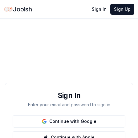
Jooish
Sign In
Sign Up
Sign In
Enter your email and password to sign in
Continue with Google
Continue with Apple