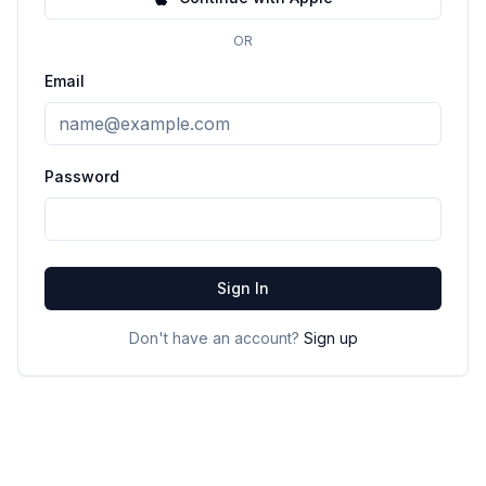
OR
Email
Password
Sign In
Don't have an account?
Sign up