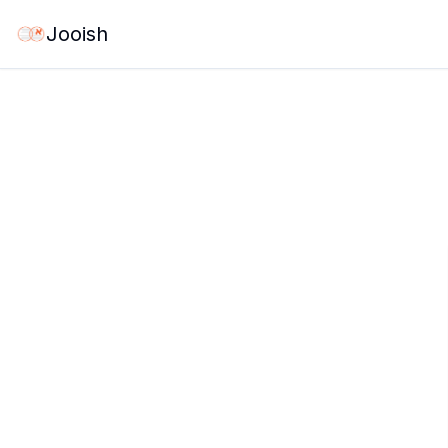
Jooish