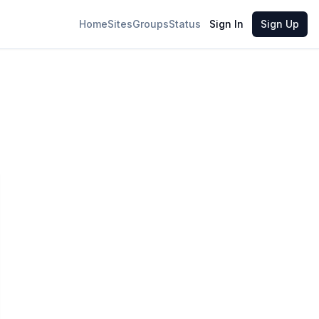
Home
Sites
Groups
Status
Sign In
Sign Up