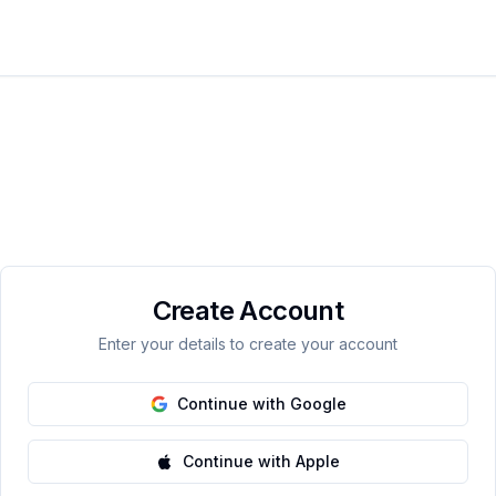
Create Account
Enter your details to create your account
Continue with Google
Continue with Apple