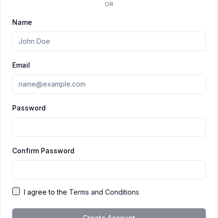
OR
Name
Email
Password
Confirm Password
I agree to the
Terms and Conditions
Create Account