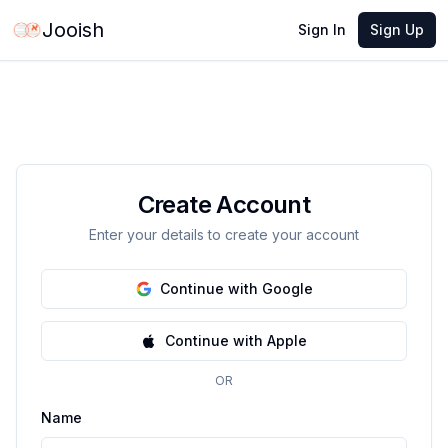
Jooish
Sign In
Sign Up
Create Account
Enter your details to create your account
Continue with Google
Continue with Apple
OR
Name