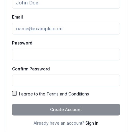
Email
Password
Confirm Password
I agree to the
Terms and Conditions
Create Account
Already have an account?
Sign in