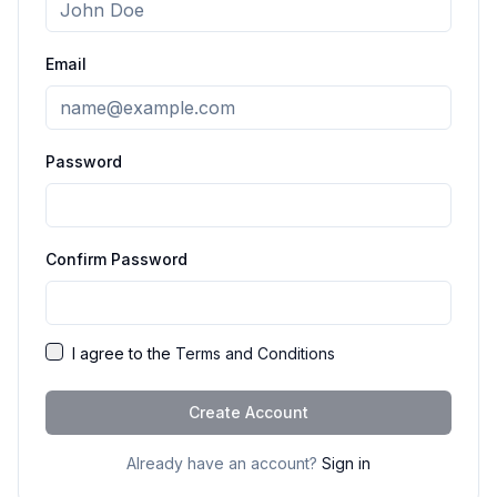
Email
Password
Confirm Password
I agree to the
Terms and Conditions
Create Account
Already have an account?
Sign in