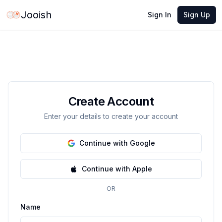
Jooish
Sign In
Sign Up
Create Account
Enter your details to create your account
Continue with Google
Continue with Apple
OR
Name