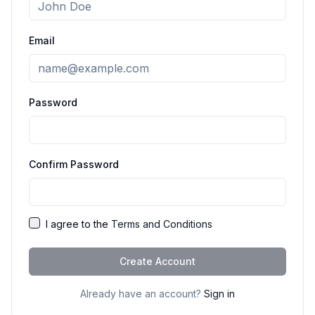
Email
Password
Confirm Password
I agree to the
Terms and Conditions
Create Account
Already have an account?
Sign in