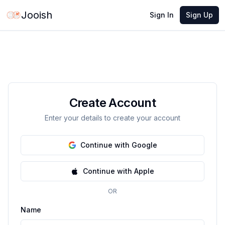
Jooish
Sign In
Sign Up
Create Account
Enter your details to create your account
Continue with Google
Continue with Apple
OR
Name