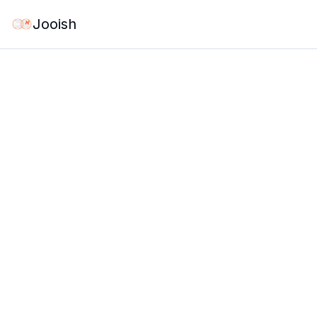
Jooish