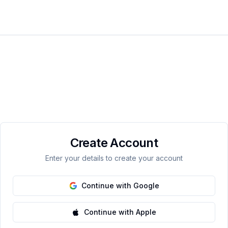
Create Account
Enter your details to create your account
Continue with Google
Continue with Apple