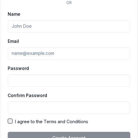
OR
Name
Email
Password
Confirm Password
I agree to the
Terms and Conditions
Create Account