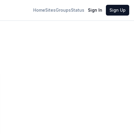
Home
Sites
Groups
Status
Sign In
Sign Up