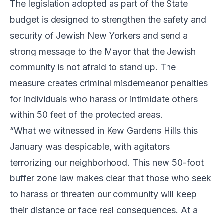
The legislation adopted as part of the State
budget is designed to strengthen the safety and
security of Jewish New Yorkers and send a
strong message to the Mayor that the Jewish
community is not afraid to stand up. The
measure creates criminal misdemeanor penalties
for individuals who harass or intimidate others
within 50 feet of the protected areas.
“What we witnessed in Kew Gardens Hills this
January was despicable, with agitators
terrorizing our neighborhood. This new 50-foot
buffer zone law makes clear that those who seek
to harass or threaten our community will keep
their distance or face real consequences. At a