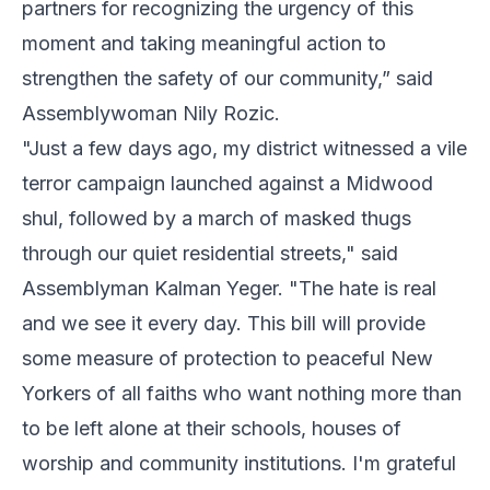
partners for recognizing the urgency of this
moment and taking meaningful action to
strengthen the safety of our community,” said
Assemblywoman Nily Rozic.
"Just a few days ago, my district witnessed a vile
terror campaign launched against a Midwood
shul, followed by a march of masked thugs
through our quiet residential streets," said
Assemblyman Kalman Yeger. "The hate is real
and we see it every day. This bill will provide
some measure of protection to peaceful New
Yorkers of all faiths who want nothing more than
to be left alone at their schools, houses of
worship and community institutions. I'm grateful