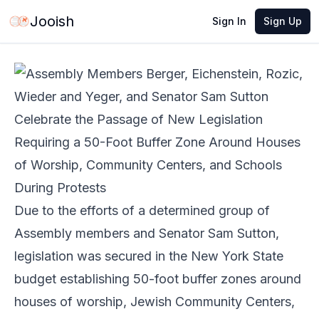
May 27, 2026
·
4 min read
Share
Jooish
Sign In
Sign Up
Due to the efforts of a determined group of
Assembly members and Senator Sam Sutton,
legislation was secured in the New York State
budget establishing 50-foot buffer zones around
houses of worship, Jewish Community Centers,