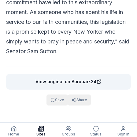
commitment have led to this extraordinary
moment. As someone who has spent his life in
service to our faith communities, this legislation
is a promise kept to every New Yorker who
simply wants to pray in peace and security,” said
Senator Sam Sutton.
View original
on Boropark24
Save
Share
Home
Sites
Groups
Status
Sign In