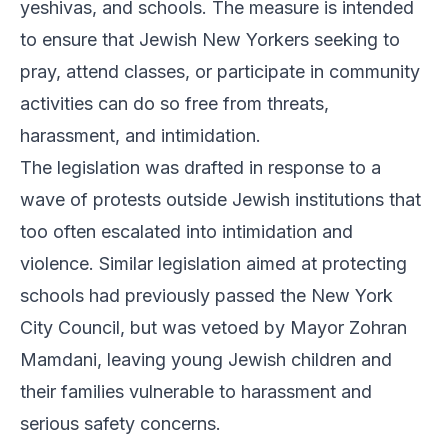
yeshivas, and schools. The measure is intended
to ensure that Jewish New Yorkers seeking to
pray, attend classes, or participate in community
activities can do so free from threats,
harassment, and intimidation.
The legislation was drafted in response to a
wave of protests outside Jewish institutions that
too often escalated into intimidation and
violence. Similar legislation aimed at protecting
schools had previously passed the New York
City Council, but was vetoed by Mayor Zohran
Mamdani, leaving young Jewish children and
their families vulnerable to harassment and
serious safety concerns.