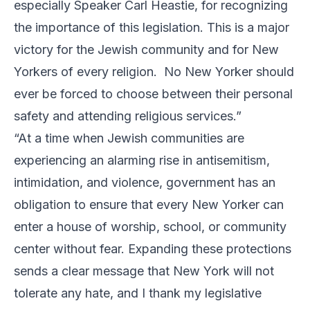
especially Speaker Carl Heastie, for recognizing
the importance of this legislation. This is a major
victory for the Jewish community and for New
Yorkers of every religion. No New Yorker should
ever be forced to choose between their personal
safety and attending religious services.”
“At a time when Jewish communities are
experiencing an alarming rise in antisemitism,
intimidation, and violence, government has an
obligation to ensure that every New Yorker can
enter a house of worship, school, or community
center without fear. Expanding these protections
sends a clear message that New York will not
tolerate any hate, and I thank my legislative