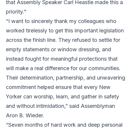
that Assembly Speaker Carl Heastie made this a
priority."
“I want to sincerely thank my colleagues who
worked tirelessly to get this important legislation
across the finish line. They refused to settle for
empty statements or window dressing, and
instead fought for meaningful protections that
will make a real difference for our communities.
Their determination, partnership, and unwavering
commitment helped ensure that every New
Yorker can worship, learn, and gather in safety
and without intimidation,” said Assemblyman
Aron B. Wieder.
“Seven months of hard work and deep personal