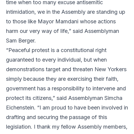
time when too many excuse antisemitic
intimidation, we in the Assembly are standing up
to those like Mayor Mamdani whose actions
harm our very way of life,” said Assemblyman
Sam Berger.
“Peaceful protest is a constitutional right
guaranteed to every individual, but when
demonstrations target and threaten New Yorkers
simply because they are exercising their faith,
government has a responsibility to intervene and
protect its citizens,” said Assemblyman Simcha
Eichenstein. “I am proud to have been involved in
drafting and securing the passage of this
legislation. I thank my fellow Assembly members,