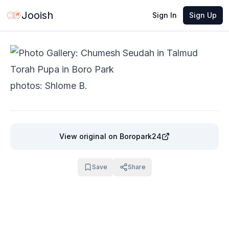
Jun 4, 2026
·
1 min read
Share
Jooish
Sign In
Sign Up
photos: Shlome B.
View original
on Boropark24
Save
Share