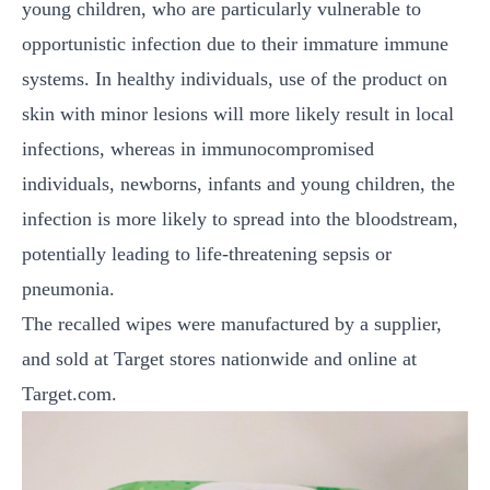
young children, who are particularly vulnerable to
opportunistic infection due to their immature immune
systems. In healthy individuals, use of the product on
skin with minor lesions will more likely result in local
infections, whereas in immunocompromised
individuals, newborns, infants and young children, the
infection is more likely to spread into the bloodstream,
potentially leading to life-threatening sepsis or
pneumonia.
The recalled wipes were manufactured by a supplier,
and sold at Target stores nationwide and online at
Target.com.