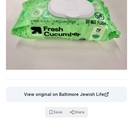
View original
on Baltimore Jewish Life
Save
Share