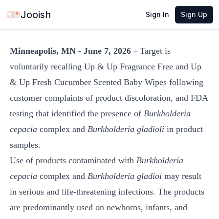
Jun 7, 2026
·
1 min read
Share
Jooish
Sign In
Sign Up
-
Minneapolis, MN - June 7, 2026
Target is
voluntarily recalling Up & Up Fragrance Free and Up
& Up Fresh Cucumber Scented Baby Wipes following
customer complaints of product discoloration, and FDA
testing that identified the presence of
Burkholderia
cepacia
complex and
Burkholderia gladioli
in product
samples.
Use of products contaminated with
Burkholderia
cepacia
complex and
Burkholderia gladioi
may result
in serious and life-threatening infections. The products
are predominantly used on newborns, infants, and