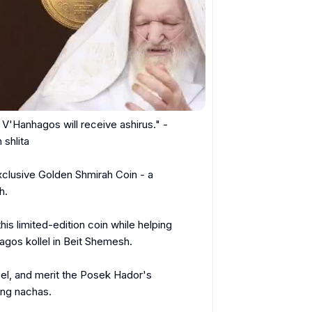
hlita

clusive Golden Shmirah Coin - a 
.

this limited-edition coin while helping 
os kollel in Beit Shemesh.

oel, and merit the Posek Hador's 
ng nachas.
