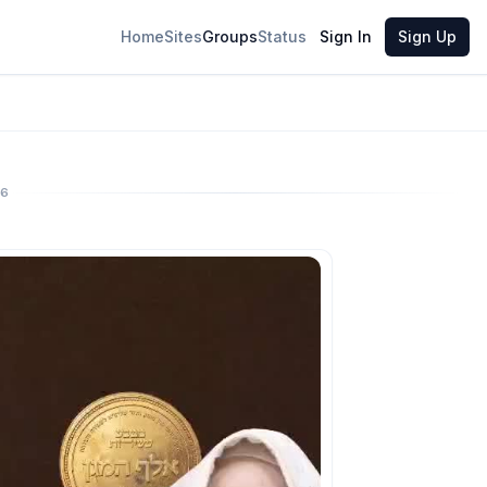
Home
Sites
Groups
Status
Sign In
Sign Up
26