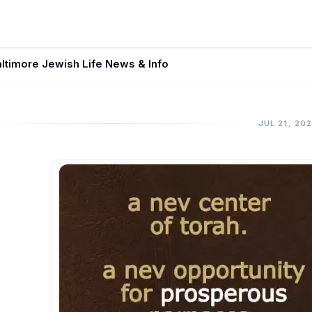
ltimore Jewish Life News & Info
JUL 21, 20