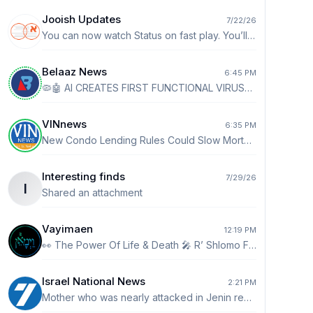
Jooish Updates
7/22/26
You can now watch Status on fast play. You’ll see a 1x by default. Tap it to go up to 2x speed.
Belaaz News
6:45 PM
🦠🤖 AI CREATES FIRST FUNCTIONAL VIRUSES - Scientists at Stanford and the Arc Institute used AI to design new viruses that can kill bacteria. - The breakthrough could help fight drug-resistant infections, though experts say the technology requires careful oversight.
VINnews
6:35 PM
New Condo Lending Rules Could Slow Mortgage Approvals, Raise Borrowing Hurdles NEW YORK (AP) — Buying a condominium with a mortgage may become more difficult under new lending standards that took effect this week for loans backed by Fannie Mae and Freddie Mac. READ MORE👉👉 https://vinnews.com/2026/08/06/new-condo-lending-rules-could-slow-mortgage-approvals-raise-borrowing-hurdles/
Interesting finds
7/29/26
I
Shared an attachment
Vayimaen
12:19 PM
👀 The Power Of Life & Death 🎤 R’ Shlomo Farhi
Israel National News
2:21 PM
Mother who was nearly attacked in Jenin recounts: 'They threw rocks and tried to open the doors' Mother who accidentally entered Jenin with her son says dozens of Arabs approached her car, attempted to open the doors, and threw rocks. http://ch7.io/cbPtO$Fz