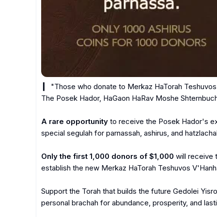
 ▎ "Those who donate to Merkaz HaTorah Teshuvos V'Hanhagos will receive ashirus." - 
The Posek Hador, HaGaon HaRav Moshe Shternbuch s
A rare opportunity
 to receive the Posek Hador's ex
special segulah for parnassah, ashirus, and hatzlachah
Only the first 1,000 donors of $1,000
 will receive 
establish the new Merkaz HaTorah Teshuvos V'Hanhag
Support the Torah that builds the future Gedolei Yisr
personal brachah for abundance, prosperity, and lasti