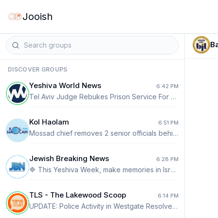
Jooish
Ba
DISCOVER GROUPS
Yeshiva World News
6:42 PM
Tel Aviv Judge Rebukes Prison Service For Barring Suspect From Donning Tefillin The Tel Aviv District Court on Wednesday ordered the Israel Prison Service (IPS) to immediately allow a reservist charged with security offenses to put on tefillin after he again claimed during a court hearing that his rights had been violated while in custody. READ FULL STORY ON YWN: https://www.theyeshivaworld.com/news/israel-news/2582972/tel-aviv-judge-rebukes-prison-service-for-barring-suspect-from-donning-tefillin.html
Kol Haolam
6:51 PM
Mossad chief removes 2 senior officials behind aborted Iran regime-change plan– - Roman Gofman, the recently appointed Mossad director, has removed two of the spy agency’s most senior officials who were closely involved in developing an unsuccessful plan to topple the Iranian regime, Channel 12 reported. - One of the officials had served since December as the head of the Mossad’s intelligence directorate, and the other was the head of the agency’s Iran division. - Channel 12 reported the two were among the architects of a written operational plan to bring down the Islamic Republic with the help of Iran’s minority groups, encouraging revived mass protests to oust the regime.
Jewish Breaking News
6:28 PM
🔷 This Yeshiva Week, make memories in Israel. Fares worth flying for. ✈️🌨️ Book now! https://www.elal.com/eng/usa?utm_source=JBN&utm_medium=whatsapp&utm_campaign=gcny_incoming_usa&cid=s:el%7Cm:what%7Ccp:gcny%7Cct:incoming%7Cau:usa
TLS - The Lakewood Scoop
6:14 PM
UPDATE: Police Activity in Westgate Resolved Safely [PHOTOS] Earlier today, TLS reported on a large police presence in Westgate. Authorities say the incident involved an individual experiencing a medical crisis who barricaded himself inside a residence. The Lakewood Police Department’s Special Response Team (SRT) responded to assist patrol officers already on scene. The situation was resolved peacefully and without injury. Police thanked Hatzolah and Chaveirim for their assistance in helping bring the incident to a safe conclusion. READ MORE ⤵️ https://thelakewoodscoop.com/news/update-police-activity-in-westgate-resolved-safely-photos/