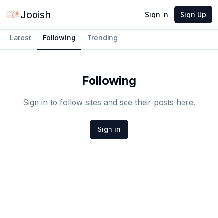
Jooish
Sign In
Sign Up
Latest
Following
Trending
Following
Sign in to follow sites and see their posts here.
Sign in