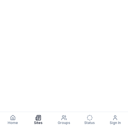
Home
Sites
Groups
Status
Sign In