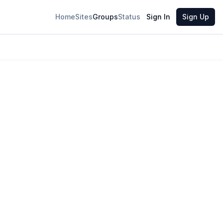
Home
Sites
Groups
Status
Sign In
Sign Up
6