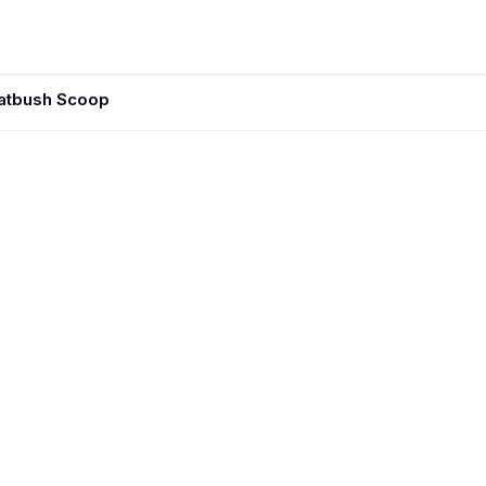
latbush Scoop
JUN 7, 202