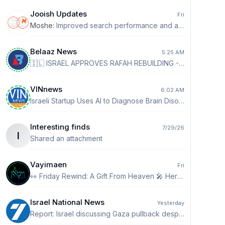
Jooish Updates
Fri
Moshe
:
Improved search performance and accuracy.
Belaaz News
5:25 AM
🇮🇱 ISRAEL APPROVES RAFAH REBUILDING - According to IDF Wave Exposure, Netanyahu and Defense Minister Israel Katz have quietly approved infrastructure work in eastern Rafah, including water, electricity, sewage and roads. - The plan is for a future 'Palestinian' housing area outside Hamas control, potentially overseen by a multinational force. Construction workers would undergo Israeli security screening, while permanent housing structures have not yet been approved.
VINnews
6:02 AM
Israeli Startup Uses AI to Diagnose Brain Disorders in 15 Minutes TEL AVIV (VINnews)-Israeli startup Hemispheric says it has developed an artificial intelligence system that can diagnose a wide range of neurological and psychiatric conditions through a 15-minute brain-wave test. READ MORE👉👉 https://vinnews.com/2026/08/09/israeli-startup-uses-ai-to-diagnose-brain-disorders-in-15-minutes/
Interesting finds
7/29/26
I
Shared an attachment
Vayimaen
Fri
👀 Friday Rewind: A Gift From Heaven 🎤 Hershy Weinberger
Israel National News
Yesterday
Report: Israel discussing Gaza pullback despite public pledges Israeli security officials reportedly discussing limited IDF withdrawals from Gaza, despite promises no pullback will occur before Hamas disarms. http://ch7.io/cbPu1$Fz