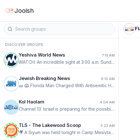
Jooish
F
DISCOVER GROUPS
Yeshiva World News
7:15 AM
WATCH: An incredible sight at 3:00 a.m. Sunday in Kiryas Yoel, as thousands of Satmar Chassidim and Yidden pack the area around the Kever of the Satmar Rebbe, the Divrei Yoel Zatzal, on his 47th Yahrtzeit.
Jewish Breaking News
6:10 AM
🧱 😱 Florida Man Charged With Antisemitic Hate Crime After Citing Mamdani Video, Police Say A Florida man accused of hurling a brick through the window of a Chabad synagogue told investigators that anti-Israel material on social media had fueled his anger, with police pointing to a video from New York City Mayor Zohran Mamdani among the content he had shared. According to a Sarasota Police probable cause affidavit, 30-year-old Brayton Laschinger admitted deliberately targeting the Chabad House in Sarasota on July 29 because it was a Jewish house of worship. Police say Laschinger described himself as anti-Israel and told detectives that social-media “propaganda” had been making him increasingly angry. Shortly before the alleged attack, his Instagram account had reposted a video in which Mamdani called Israeli Prime Minister Benjamin Netanyahu a “war criminal” and accused Israel of committing genocide in Gaza. Surveillance footage allegedly shows a barefoot man approaching the synagogue around 6 a.m. with a towel covering his face before throwing a brick through a window and fleeing. Laschinger’s roommate later identified him to investigators, according to police. Laschinger has been charged with felony criminal mischief against a religious building as a hate crime. He posted $2,500 bond and is scheduled to be arraigned on August 28. The case comes amid growing concern over antisemitism in the United States and renewed debate over whether increasingly inflammatory political rhetoric surrounding Israel can have dangerous real-world consequences. Laschinger is accused and has not been convicted of the charge. 🕸️ READ MORE: https://jewishbreakingnews.com/73258-2/
Kol Haolam
4:04 AM
Channel 13: Israel is preparing for the possibility of restarting independent attacks on Iran without the United States.
TLS - The Lakewood Scoop
5:23 AM
🎥 A Siyum was held tonight in Camp Mesivta D'Masmidim L’Zecher Nishmas the Bachurim who were Niftar this year