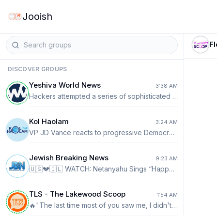
Jooish
F
DISCOVER GROUPS
Yeshiva World News
3:38 AM
Hackers attempted a series of sophisticated cyberattacks against several major Wall Street financial firms and hedge funds in recent days, targeting their information systems, Reuters reports. The hackers impersonated IT employees in phone calls and tried to convince workers to grant access or hand over sensitive information. Point72 Asset Management said it was targeted but found that no customer information was stolen, while attempted breaches also targeted Two Sigma Investments and Citadel.
Kol Haolam
3:24 AM
VP JD Vance reacts to progressive Democrat Abdul El-Sayed's win — calling out that his success was mostly backed by the votes of "wealthy white liberals and new immigrants to the United States."
Jewish Breaking News
9:23 AM
🇺🇸💔🇮🇱 WATCH: Netanyahu Sings “Happy Birthday” to Lindsey Graham in New Documentary Footage New footage from Alex Holder’s upcoming documentary Lindsey’s Game captures an unusually warm moment at Blair House: Prime Minister Benjamin Netanyahu leads a “Happy Birthday” tribute for the late Sen. Lindsey Graham before personally handing him a slice of cake. Graham, celebrating his 70th birthday alongside Democratic Sen. Richard Blumenthal, immediately fires back: “You should have seen the cake the Saudis got me.” The joke nodded to his unusually close relationship with Saudi leaders and his yearslong push for normalization between Israel and Saudi Arabia. Holder was granted extraordinary access to Graham, collecting hundreds of hours of private meetings, travel and conversations with Netanyahu, President Trump, Saudi Crown Prince Mohammed bin Salman and other world leaders. While other released clips reveal intense diplomacy over Iran and Hezbollah, this moment captures the personal bond behind one of Israel’s staunchest allies in Washington.
TLS - The Lakewood Scoop
1:54 AM
🔥"The last time most of you saw me, I didn't look like this: Ethan, an alumnus of Landow Jewish Academy in Miami, speaks during Project SEED's City Chizuk Tour, thanking the school that sent him to learn in Eretz Yisroel two years ago, marking a pivotal moment in his life. See more from the trip! https://www.torahumesorah.org/seed