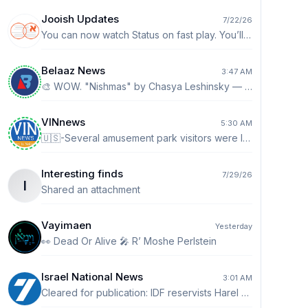
Jooish Updates
7/22/26
You can now watch Status on fast play. You’ll see a 1x by default. Tap it to go up to 2x speed.
Belaaz News
3:47 AM
🎨 WOW. "Nishmas" by Chasya Leshinsky — one original, one buyer. 👉 https://belaaz.live/l?s=nishmas
VINnews
5:30 AM
🇺🇸-Several amusement park visitors were left suspended upside down on an attraction in New Jersey after a boardwalk ride malfunctioned in Ocean City. The riders dangled upside down for approximately five to seven minutes before being let down.
Interesting finds
7/29/26
I
Shared an attachment
Vayimaen
Yesterday
👀 Dead Or Alive 🎤 R’ Moshe Perlstein
Israel National News
3:01 AM
Cleared for publication: IDF reservists Harel Birenstock and Tamir Vaknin fell in southern Lebanon The IDF Spokesperson's Unit cleared for publication that Major (Res.) Harel Birenstock, aged 34, from Nokdim, a company commander in the 2855th Battalion, 55th Brigade, and Chief Master Sergeant (Res.) Tamir Vaknin, aged 33, from Eilat, a combat soldier in the 2855th Battalion, 55th Brigade, fell during combat in southern Lebanon. ​In the incident in which Major (Res.) Harel Birenstock and Chief Master Sergeant (Res.) Tamir Vaknin fell, four IDF reserve soldiers were severely injured. The soldiers were evacuated to receive medical treatment at a hospital, and their families have been notified. http://ch7.io/jcOW4$Fz