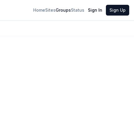
Home
Sites
Groups
Status
Sign In
Sign Up
26