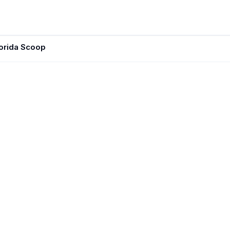
lorida Scoop
JUN 10, 20