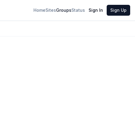
Home
Sites
Groups
Status
Sign In
Sign Up
6