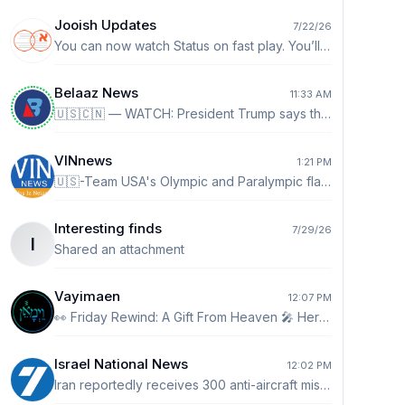
Jooish Updates
7/22/26
You can now watch Status on fast play. You’ll see a 1x by default. Tap it to go up to 2x speed.
Belaaz News
11:33 AM
🇺🇸🇨🇳 — WATCH: President Trump says the US doesn’t want China taking over crypto and AI: “We don't want to see China take over crypto. I don't want to see China win with AI. AI and crypto. Crypto is a big deal. I mean I see it more and more where people are paying with Bitcoin and you know they don't even know about cash anymore. That takes a lot of pressure off our dollar. It's a good thing for our country.”
VINnews
1:21 PM
🇺🇸-Team USA's Olympic and Paralympic flag bearers presented President Trump with a Team USA jacket and a pair of Team USA sneakers during a White House celebration honoring the athletes. On behalf of Team USA, Frank Del Duca and six-time Paralympian Lauri Stevens thanked Trump for supporting America's Olympic and Paralympic athletes before presenting him with the gifts, saying, "We hope you'll wear them proudly as you continue to cheer on Team USA."
Interesting finds
7/29/26
I
Shared an attachment
Vayimaen
12:07 PM
👀 Friday Rewind: A Gift From Heaven 🎤 Hershy Weinberger
Israel National News
12:02 PM
Iran reportedly receives 300 anti-aircraft missiles Arabic-language report claims Iran received about 300 advanced shoulder-fired anti-aircraft missiles from Russia and China, bolstering air defenses following the recent conflict. http://ch7.io/cbPuw$Fz