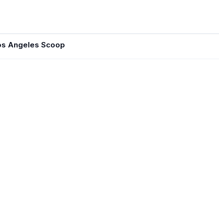
os Angeles Scoop
JUN 1, 202