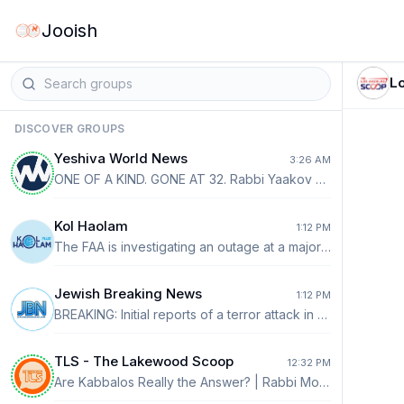
Jooish
L
DISCOVER GROUPS
Yeshiva World News
3:26 AM
ONE OF A KIND. GONE AT 32. Rabbi Yaakov Aharon Farber z”l was a visionary, a trusted shaliach of the Belzer Rebbe and a precious diamond of Klal Yisrael. He leaves behind his wife and six young children. Please help the family of this extraordinary young man. https://thechesedfund.com/farberwajchmanfamilyfund/farber-wajchman-family-fund?aff=ywg1
Kol Haolam
1:12 PM
The FAA is investigating an outage at a major air traffic control facility that knocked out radar and communications, grounding and diverting flights across 9 states last night including many canceled flights at Newark.
Jewish Breaking News
1:12 PM
BREAKING: Initial reports of a terror attack in Tel Aviv. Multiple callers report seeing an Arab man reportedly shouting and attacking a Jew in the street. Forces are en route.
TLS - The Lakewood Scoop
12:32 PM
Are Kabbalos Really the Answer? | Rabbi Moishe Dovid Lebovits In recent weeks, we have become aware of various campaigns encouraging people to accept kabbalos to strengthen the sanctity of our shuls. Some campaigns focus on refraining from talking during davening, with incentives such as being entered into a raffle for a significant prize. Others encourage people to commit to leaving their cell phones outside the shul. These are certainly worthwhile goals. Any effort that helps a person improve his davening, show greater respect for the Beis Haknesses, and create a more meaningful tefillah experience is valuable. If even one person stops talking during davening or leaves his phone outside because of such a campaign, that is a positive outcome. However, we must ask ourselves a deeper question: Are these kabbalos addressing the root of the problem, or are they primarily addressing the symptoms? READ MORE ⤵️ https://thelakewoodscoop.com/news/are-kabbalos-really-the-answer-rabbi-moishe-dovid-lebovits/