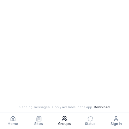
Both the LA Mayoral and CA Gubernatorial Races 
are Still too Early to Call with almost 50% of votes 
counted. 

Kalshi odds suggest Karen Bass has a near certain 
chance to advance, and Spencer Pratt has a 70+ 
percent chance to advance.

For Governor, Kalshi odds suggest Xavier Becerra 
has a near certain chance to advance, and Steve 
Hilton has a 75% chance or higher of advancing.
4:24 AM
Sending messages is only available in the app.
Download
Home
Sites
Groups
Status
Sign In