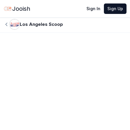
Jooish
Sign In
Sign Up
Los Angeles Scoop
JUN 3, 2026
Election Update - Where Things Stand as of 
Now