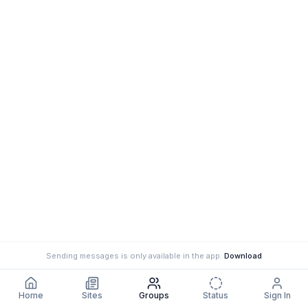
Sending messages is only available in the app.
Download
Home
Sites
Groups
Status
Sign In