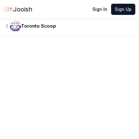
Jooish
Sign In
Sign Up
Toronto Scoop
JUN 8, 2026