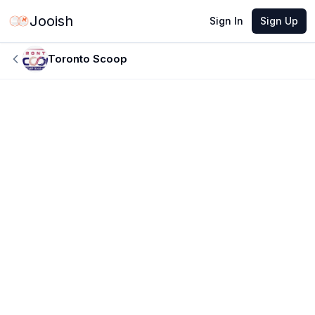
Jooish
Sign In
Sign Up
Toronto Scoop
JUN 8, 2026