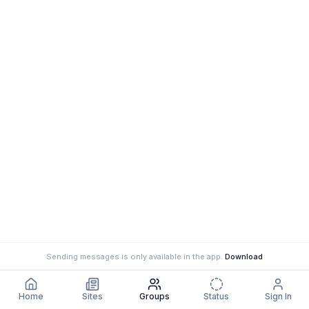
Sending messages is only available in the app.
Download
Home
Sites
Groups
Status
Sign In