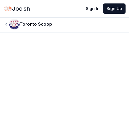
Jooish
Sign In
Sign Up
Toronto Scoop
JUN 9, 2026