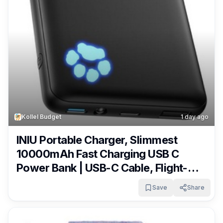
Kollel Budget
1 day ago
INIU Portable Charger, Slimmest
10000mAh Fast Charging USB C
Power Bank | USB-C Cable, Flight-
Safe, Travel Essentials, Flashlight, for
Save
Share
iPhone 17 16 15 Pro Max Air, Samsung
S26, S25, Google etc Only $10.79!