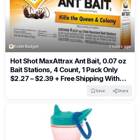
Kollel Budget
7 hours ago
Hot Shot MaxAttrax Ant Bait, 0.07 oz
Bait Stations, 4 Count, 1 Pack Only
$2.27 – $2.39 + Free Shipping With
Subscribe & Save From Amazon
Save
Share