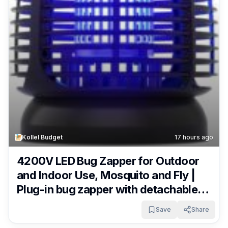
Kollel Budget
17 hours ago
4200V LED Bug Zapper for Outdoor
and Indoor Use, Mosquito and Fly |
Plug-in bug zapper with detachable
tray, cleaning brush and 5.9 ft cord
Save
Share
for patios, kitchens, backyards and