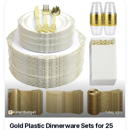
Kollel Budget
1 day ago
Gold Plastic Dinnerware Sets for 25