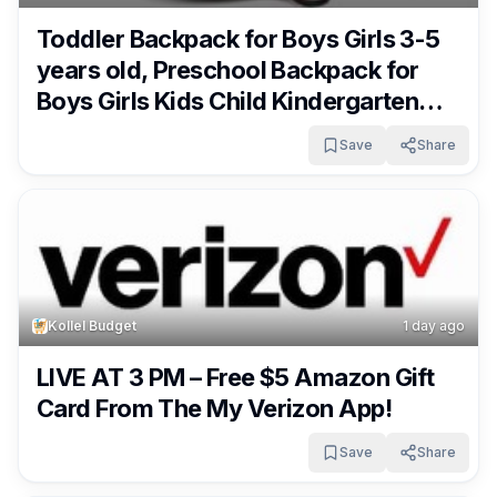
Toddler Backpack for Boys Girls 3-5
years old, Preschool Backpack for
Boys Girls Kids Child Kindergarten
Daycare Bag Pack, 14″ H, Fit Pocket
Save
Share
Folder Only $18.85!
Kollel Budget
1 day ago
LIVE AT 3 PM – Free $5 Amazon Gift
Card From The My Verizon App!
Save
Share