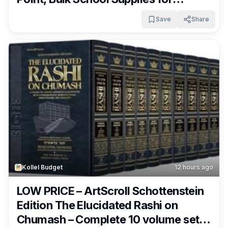
Students and Teachers, 40-Count
Save
Share
Pack Only $6.35 – $6.71 + Free
Shipping With Subscribe & Save From
Amazon!
Kollel Budget
12 hours ago
LOW PRICE – ArtScroll Schottenstein
Edition The Elucidated Rashi on
Chumash – Complete 10 volume set