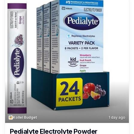
Kollel Budget
1 day ago
Pedialyte Electrolyte Powder