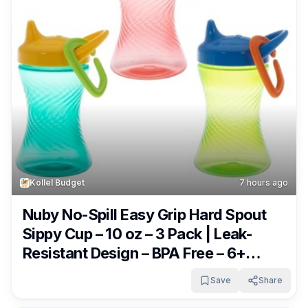
Kollel Budget
7 hours ago
Nuby No-Spill Easy Grip Hard Spout
Sippy Cup – 10 oz – 3 Pack | Leak-
Resistant Design – BPA Free – 6+
Months – Green/Red/Blue Only $6.99
Save
Share
(was $9.99)!