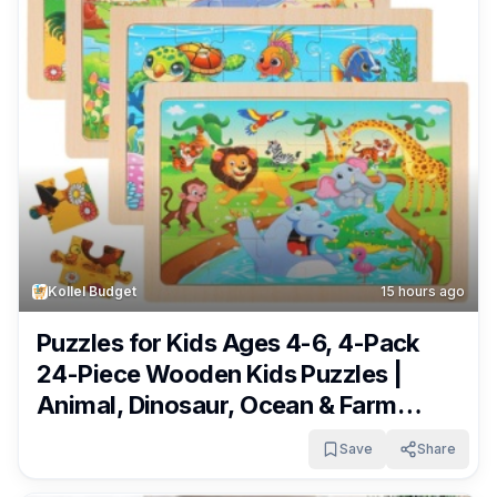
Kollel Budget
15 hours ago
Puzzles for Kids Ages 4-6, 4-Pack
24-Piece Wooden Kids Puzzles |
Animal, Dinosaur, Ocean & Farm
Themes | Educational Puzzles for
Save
Share
Kids Ages 3-5, Age-Appropriate