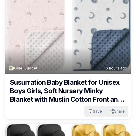
Kollel Budget
16 hours ago
Susurration Baby Blanket for Unisex
Boys Girls, Soft Nursery Minky
Blanket with Muslin Cotton Front and
Dotted Fleece Back, Receiving
Save
Share
Blanket for Baby Newborn Infant,
30x40inch Only $9.59!