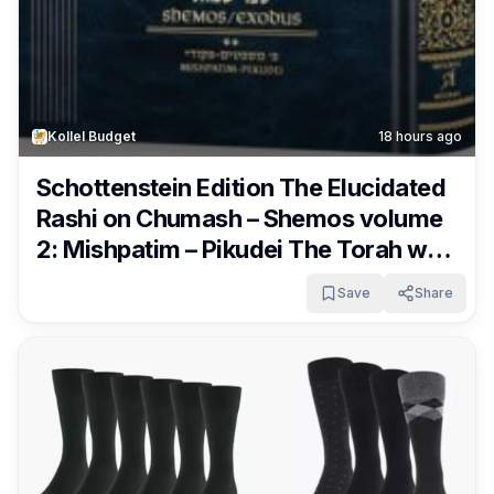
Kollel Budget
18 hours ago
Schottenstein Edition The Elucidated
Rashi on Chumash – Shemos volume
2: Mishpatim – Pikudei The Torah with
Rashi’s commentary translated,
Save
Share
annotated, and elucidated Only
$14.72 (was $32.99)