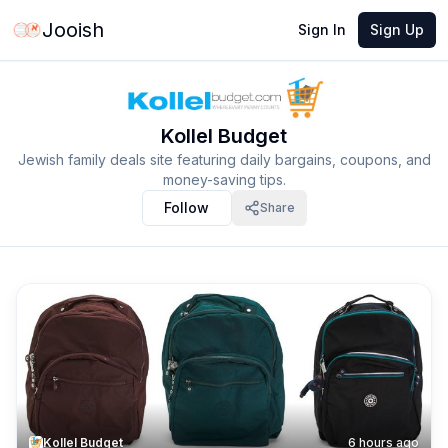
Jooish
Sign In
Sign Up
Kollel Budget
Jewish family deals site featuring daily bargains, coupons, and
money-saving tips.
Follow
Share
Kollel Budget
6 hours ago