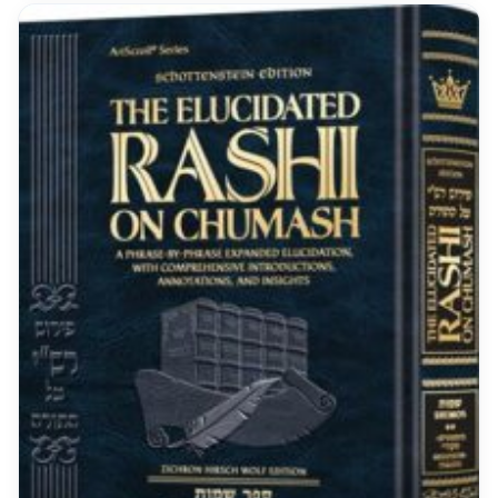
covered areas Only $11.48 (was
$33.33)!