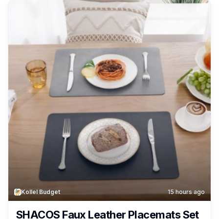
Learning Toys, Ages 3+ Only $5.94!
Kollel Budget
15 hours ago
SHACOS Faux Leather Placemats Set