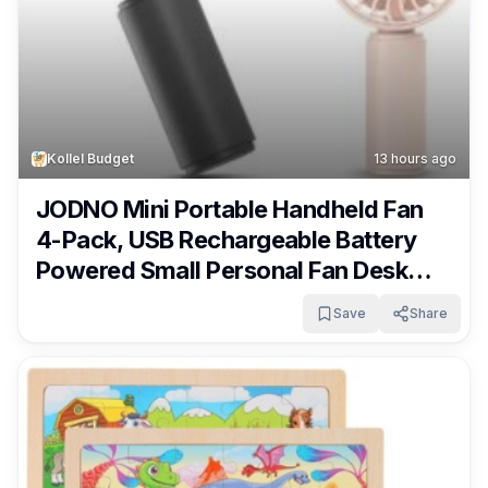
Kollel Budget
13 hours ago
JODNO Mini Portable Handheld Fan
4-Pack, USB Rechargeable Battery
Powered Small Personal Fan Desk
Eyelash Fans with 3 Speeds Summer
Save
Share
Gift for Women Men Makeup Office
Outdoor Travel Camping Only $9.99!