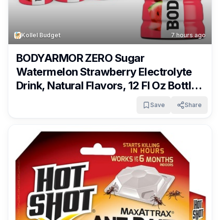
Kollel Budget
7 hours ago
BODYARMOR ZERO Sugar
Watermelon Strawberry Electrolyte
Drink, Natural Flavors, 12 Fl Oz Bottles
(8 Pack), B Vitamins & Antioxidants
Save
Share
Sugar Free Hydration Only $4.22 –
$4.87 + Free Shipping With Subscribe
& Save