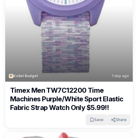
Kollel Budget
1 day ago
Timex Men TW7C12200 Time
Machines Purple/White Sport Elastic
Fabric Strap Watch Only $5.99!!
Save
Share