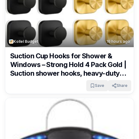
Kollel Budget
16 hours ago
Suction Cup Hooks for Shower &
Windows – Strong Hold 4 Pack Gold |
Suction shower hooks, heavy-duty
metal & widened base. No-drill
Save
Share
removable for glass, tile, mirror.
Waterproof & rustproof. Only $7.79!