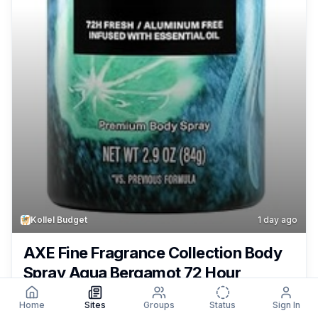
Kollel Budget
1 day ago
AXE Fine Fragrance Collection Body
Spray Aqua Bergamot 72 Hour
Freshness Aluminum Free 2.9 oz Only
Home
Sites
Groups
Status
Sign In
49¢ – $1.29 + Free Shipping With