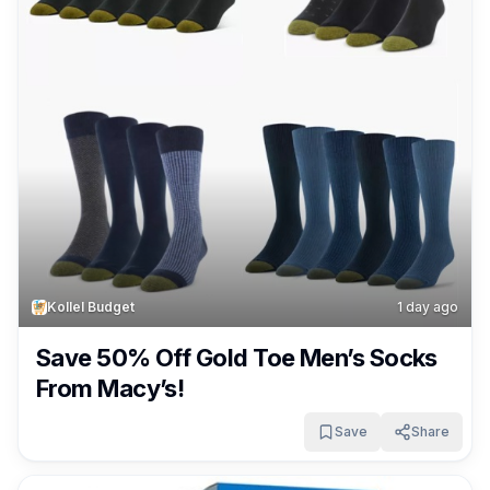
Kollel Budget
1 day ago
Save 50% Off Gold Toe Men’s Socks
From Macy’s!
Save
Share