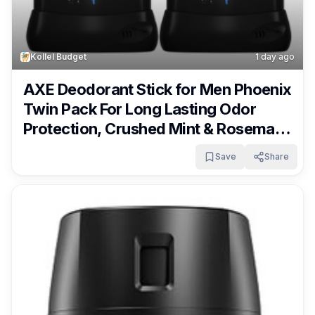
Kollel Budget
1 day ago
AXE Deodorant Stick for Men Phoenix
Twin Pack For Long Lasting Odor
Protection, Crushed Mint & Rosemary
Men’s Deo, Aluminum Free 3 oz Only
Save
Share
$1.19 – $1.66 + Free Shipping With
Subscribe & Save From Amazon!!