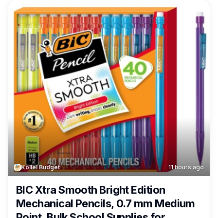
Kollel Budget
11 hours ago
BIC Xtra Smooth Bright Edition
Mechanical Pencils, 0.7 mm Medium
Point, Bulk School Supplies for