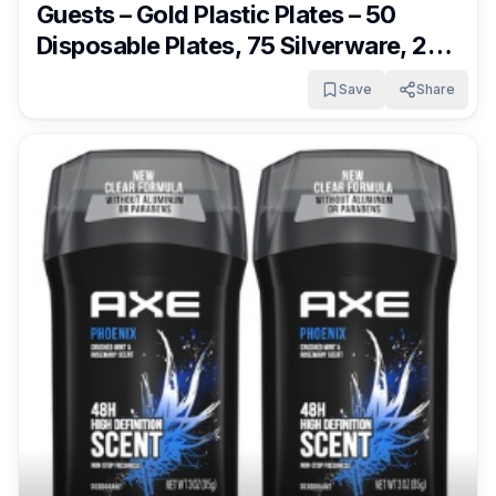
Guests – Gold Plastic Plates – 50
Disposable Plates, 75 Silverware, 25
Cups, 25 Napkins for Wedding &
Save
Share
Party Only $21.65 – $22.79 + Free
Shipping With Subscribe & Save