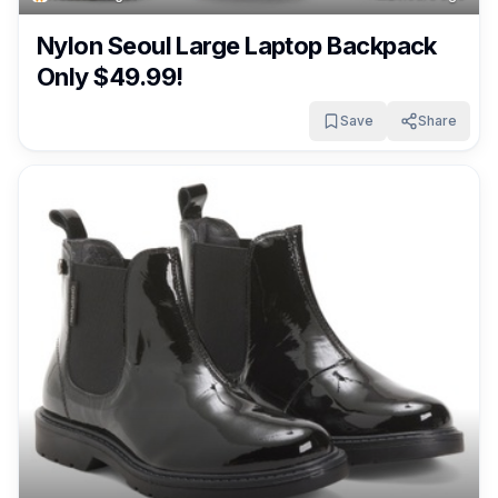
Nylon Seoul Large Laptop Backpack
Only $49.99!
Save
Share