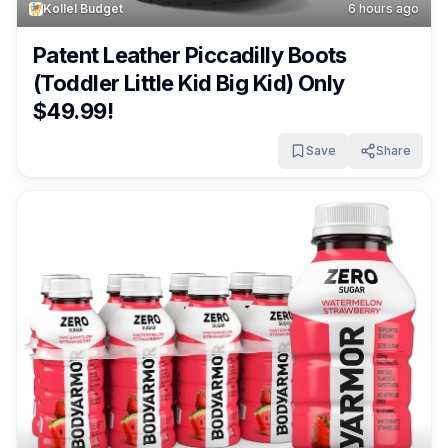
Kollel Budget
6 hours ago
Patent Leather Piccadilly Boots
(Toddler Little Kid Big Kid) Only
$49.99!
Save
Share