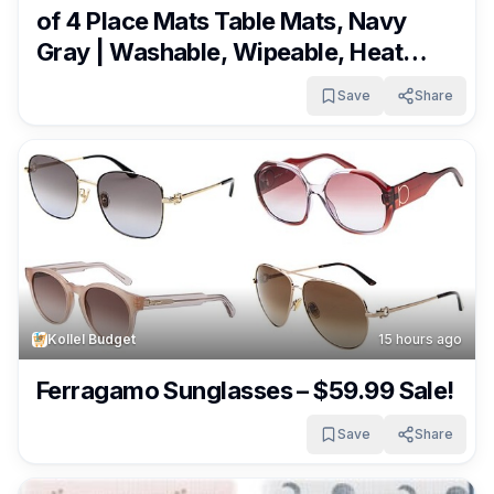
of 4 Place Mats Table Mats, Navy
Gray | Washable, Wipeable, Heat
Resistant, Waterproof, Indoor
Save
Share
Outdoor Easy Clean for Kitchen
Dining Table, Dual Color Reversible
Only $6.64 ($13.99)!
Kollel Budget
15 hours ago
Ferragamo Sunglasses – $59.99 Sale!
Save
Share