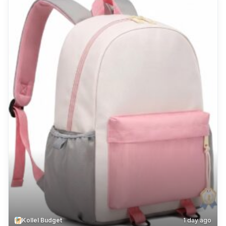
Kollel Budget
1 day ago