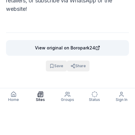
retailers, or subscribe via
WhatsApp
or the
website
!
View original
on Boropark24
Save
Share
Home
Sites
Groups
Status
Sign In