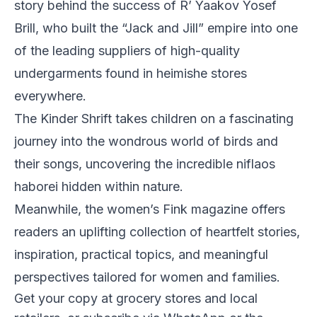
story behind the success of R’ Yaakov Yosef
Brill, who built the “Jack and Jill” empire into one
of the leading suppliers of high-quality
undergarments found in heimishe stores
everywhere.
The Kinder Shrift takes children on a fascinating
journey into the wondrous world of birds and
their songs, uncovering the incredible niflaos
haborei hidden within nature.
Meanwhile, the women’s Fink magazine offers
readers an uplifting collection of heartfelt stories,
inspiration, practical topics, and meaningful
perspectives tailored for women and families.
Get your copy at grocery stores and local