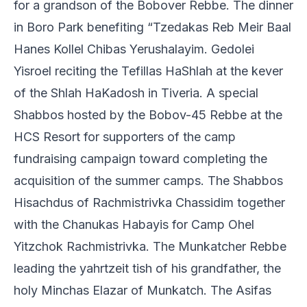
for a grandson of the Bobover Rebbe. The dinner
in Boro Park benefiting “Tzedakas Reb Meir Baal
Hanes Kollel Chibas Yerushalayim. Gedolei
Yisroel reciting the Tefillas HaShlah at the kever
of the Shlah HaKadosh in Tiveria. A special
Shabbos hosted by the Bobov-45 Rebbe at the
HCS Resort for supporters of the camp
fundraising campaign toward completing the
acquisition of the summer camps. The Shabbos
Hisachdus of Rachmistrivka Chassidim together
with the Chanukas Habayis for Camp Ohel
Yitzchok Rachmistrivka. The Munkatcher Rebbe
leading the yahrtzeit tish of his grandfather, the
holy Minchas Elazar of Munkatch. The Asifas