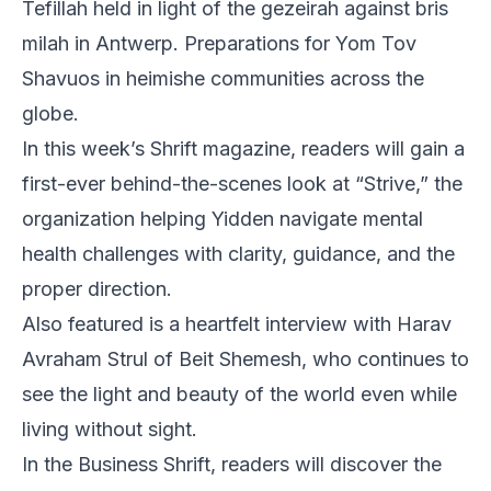
Tefillah held in light of the gezeirah against bris
milah in Antwerp. Preparations for Yom Tov
Shavuos in heimishe communities across the
globe.
In this week’s Shrift magazine, readers will gain a
first-ever behind-the-scenes look at “Strive,” the
organization helping Yidden navigate mental
health challenges with clarity, guidance, and the
proper direction.
Also featured is a heartfelt interview with Harav
Avraham Strul of Beit Shemesh, who continues to
see the light and beauty of the world even while
living without sight.
In the Business Shrift, readers will discover the