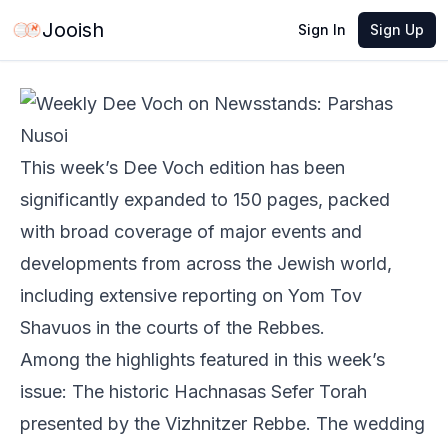
May 27, 2026
·
2 min read
Share
Jooish
Sign In
Sign Up
This week’s Dee Voch edition has been
significantly expanded to 150 pages, packed
with broad coverage of major events and
developments from across the Jewish world,
including extensive reporting on Yom Tov
Shavuos in the courts of the Rebbes.
Among the highlights featured in this week’s
issue: The historic Hachnasas Sefer Torah
presented by the Vizhnitzer Rebbe. The wedding