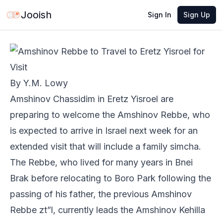
May 28, 2026
·
1 min read
Share
Jooish
Sign In
Sign Up
By Y.M. Lowy
Amshinov Chassidim in Eretz Yisroel are
preparing to welcome the Amshinov Rebbe, who
is expected to arrive in Israel next week for an
extended visit that will include a family simcha.
The Rebbe, who lived for many years in Bnei
Brak before relocating to Boro Park following the
passing of his father, the previous Amshinov
Rebbe zt”l, currently leads the Amshinov Kehilla