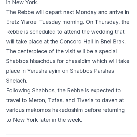
in New York.
The Rebbe will depart next Monday and arrive in
Eretz Yisroel Tuesday morning. On Thursday, the
Rebbe is scheduled to attend the wedding that
will take place at the Concord Hall in Bnei Brak.
The centerpiece of the visit will be a special
Shabbos hisachdus for chassidim which will take
place in Yerushalayim on Shabbos Parshas
Shelach.
Following Shabbos, the Rebbe is expected to
travel to Meron, Tzfas, and Tiveria to daven at
various mekomos hakedoshim before returning
to New York later in the week.