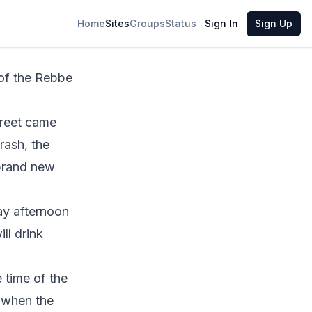
Share
Home
Sites
Groups
Status
Sign In
Sign Up
treet
came
rash
, the
 brand new
day afternoon
ll drink
 time of the
e when the