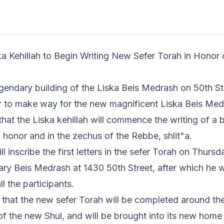
n read
egendary building of the Liska Beis Medrash on 50th S
r to make way for the
new magnificent Liska Beis Med
at the Liska kehillah will commence the writing of a
n honor and in the zechus of the Rebbe, shlit"a.
l inscribe the first letters in the sefer Torah on Thurs
ary Beis Medrash at 1430 50th Street, after which he wi
ll the participants.
d that the new sefer Torah will be completed around the
of the new Shul, and will be brought into its new hom