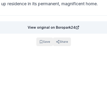
s up residence in its permanent, magnificent home.
View original
on Boropark24
Save
Share