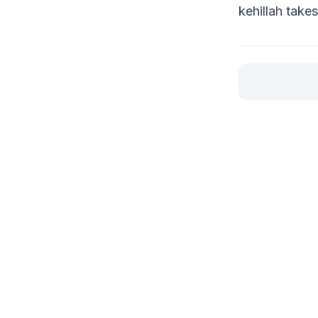
kehillah take