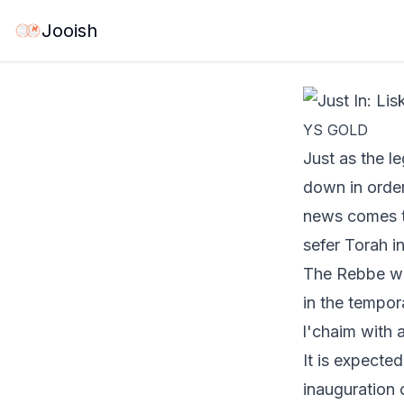
Jun 3, 2026
·
1 mi
Jooish
YS GOLD
Just as the l
down
in orde
news comes th
sefer Torah i
The Rebbe wil
in the tempor
l'chaim with a
It is expecte
inauguration 