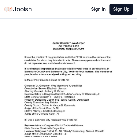
Jun 10, 2026
·
1 min read
Share
Jooish
Sign In
Sign Up