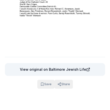
View original
on Baltimore Jewish Life
Save
Share