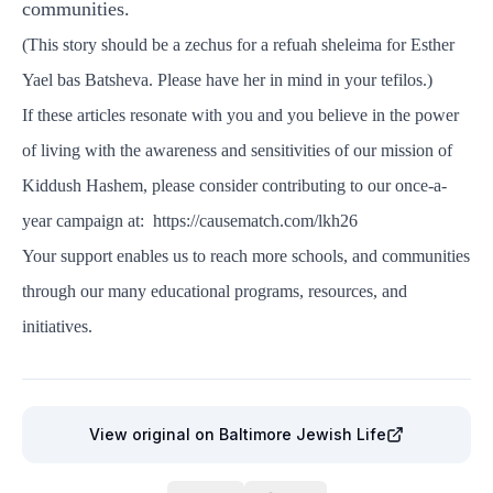
communities.
(This story should be a zechus for a refuah sheleima for Esther
Yael bas Batsheva. Please have her in mind in your tefilos.)
If these articles resonate with you and you believe in the power
of living with the awareness and sensitivities of our mission of
Kiddush Hashem, please consider contributing to our once-a-
year campaign at:
https://causematch.com/lkh26
Your support enables us to reach more schools, and communities
through our many educational programs, resources, and
initiatives.
View original
on Baltimore Jewish Life