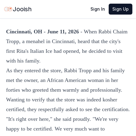
Jun 11, 2026
·
3 min read
Share
Jooish
Sign In
Sign Up
Cincinnati, OH - June 11, 2026
- When Rabbi Chaim
Tropp, a menahel in Cincinnati, heard that the city's
first Rita's Italian Ice had opened, he decided to visit
with his family.
As they entered the store, Rabbi Tropp and his family
met the owner, an African American woman in her
forties who greeted them warmly and professionally.
Wanting to verify that the store was indeed kosher
certified, they respectfully asked to see the certification.
"It's right over here," she said proudly. "We're very
happy to be certified. We very much want to