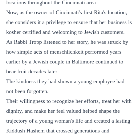
locations throughout the Cincinnati area.
Now, as the owner of Cincinnati's first Rita's location,
she considers it a privilege to ensure that her business is
kosher certified and welcoming to Jewish customers.
As Rabbi Tropp listened to her story, he was struck by
how simple acts of menschlichkeit performed years
earlier by a Jewish couple in Baltimore continued to
bear fruit decades later.
The kindness they had shown a young employee had
not been forgotten.
Their willingness to recognize her efforts, treat her with
dignity, and make her feel valued helped shape the
trajectory of a young woman's life and created a lasting
Kiddush Hashem that crossed generations and