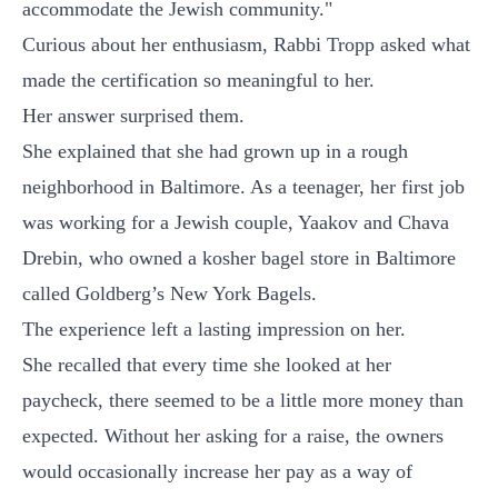
accommodate the Jewish community."
Curious about her enthusiasm, Rabbi Tropp asked what
made the certification so meaningful to her.
Her answer surprised them.
She explained that she had grown up in a rough
neighborhood in Baltimore. As a teenager, her first job
was working for a Jewish couple, Yaakov and Chava
Drebin, who owned a kosher bagel store in Baltimore
called Goldberg’s New York Bagels.
The experience left a lasting impression on her.
She recalled that every time she looked at her
paycheck, there seemed to be a little more money than
expected. Without her asking for a raise, the owners
would occasionally increase her pay as a way of