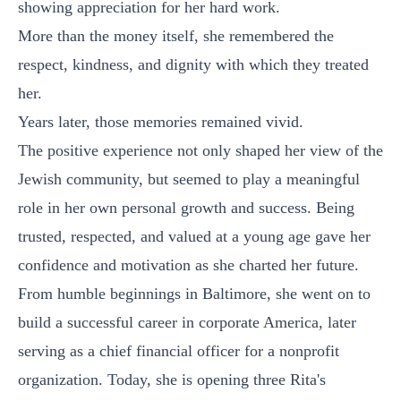
showing appreciation for her hard work.
More than the money itself, she remembered the
respect, kindness, and dignity with which they treated
her.
Years later, those memories remained vivid.
The positive experience not only shaped her view of the
Jewish community, but seemed to play a meaningful
role in her own personal growth and success. Being
trusted, respected, and valued at a young age gave her
confidence and motivation as she charted her future.
From humble beginnings in Baltimore, she went on to
build a successful career in corporate America, later
serving as a chief financial officer for a nonprofit
organization. Today, she is opening three Rita's