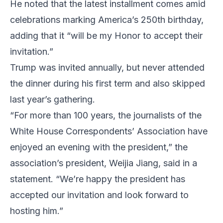
He noted that the latest installment comes amid
celebrations marking America’s 250th birthday,
adding that it “will be my Honor to accept their
invitation.”
Trump was invited annually, but never attended
the dinner during his first term and also skipped
last year’s gathering.
“For more than 100 years, the journalists of the
White House Correspondents’ Association have
enjoyed an evening with the president,” the
association’s president, Weijia Jiang, said in a
statement. “We’re happy the president has
accepted our invitation and look forward to
hosting him.”