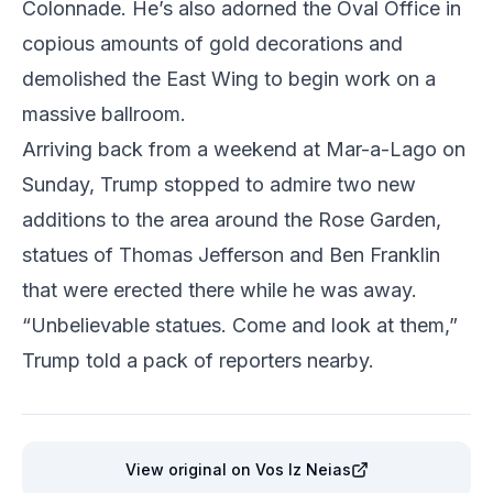
Colonnade. He’s also adorned the Oval Office in
copious amounts of gold decorations and
demolished the East Wing to begin work on a
massive ballroom.
Arriving back from a weekend at Mar-a-Lago on
Sunday, Trump stopped to admire two new
additions to the area around the Rose Garden,
statues of Thomas Jefferson and Ben Franklin
that were erected there while he was away.
“Unbelievable statues. Come and look at them,”
Trump told a pack of reporters nearby.
View original
on Vos Iz Neias