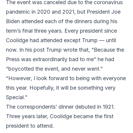
The event was canceled due to the coronavirus
pandemic in 2020 and 2021, but President Joe
Biden attended each of the dinners during his
term’s final three years. Every president since
Coolidge had attended except Trump — until
now. In his post Trump wrote that, “Because the
Press was extraordinarily bad to me” he had
“boycotted the event, and never went.”
“However, I look forward to being with everyone
this year. Hopefully, it will be something very
Special.”
The correspondents’ dinner debuted in 1921.
Three years later, Coolidge became the first
president to attend.