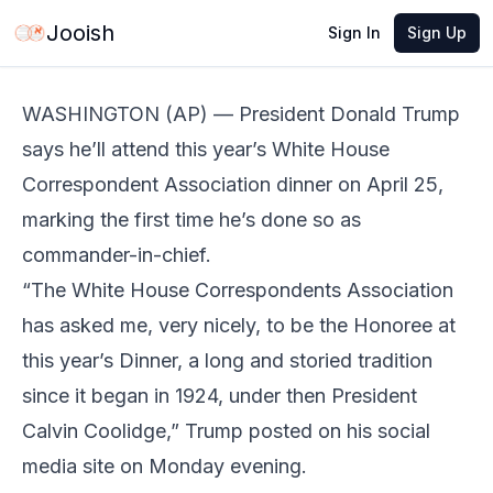
Mar 3, 2026
·
3 min read
Share
Jooish
Sign In
Sign Up
WASHINGTON (AP) — President Donald Trump
says he’ll attend this year’s White House
Correspondent Association dinner on April 25,
marking the first time he’s done so as
commander-in-chief.
“The White House Correspondents Association
has asked me, very nicely, to be the Honoree at
this year’s Dinner, a long and storied tradition
since it began in 1924, under then President
Calvin Coolidge,” Trump posted on his social
media site on Monday evening.