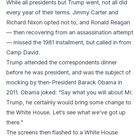
While all presidents but Trump went, not all did
every year of their terms. Jimmy Carter and
Richard Nixon opted not to, and Ronald Reagan
— then recovering from an assassination attempt
— missed the 1981 installment, but called in from
Camp David.
Trump attended the correspondents dinner
before he was president, and was the subject of
mocking by then-President Barack Obama in
2011. Obama joked: “Say what you will about Mr.
Trump, he certainly would bring some change to
the White House. Let’s see what we’ve got up
there.”
The screens then flashed to a White House