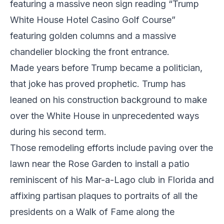
featuring a massive neon sign reading “Trump
White House Hotel Casino Golf Course”
featuring golden columns and a massive
chandelier blocking the front entrance.
Made years before Trump became a politician,
that joke has proved prophetic. Trump has
leaned on his construction background to make
over the White House in unprecedented ways
during his second term.
Those remodeling efforts include paving over the
lawn near the Rose Garden to install a patio
reminiscent of his Mar-a-Lago club in Florida and
affixing partisan plaques to portraits of all the
presidents on a Walk of Fame along the