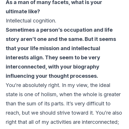
As a man of many facets, what is your
ultimate like?
Intellectual cognition.
Sometimes a person’s occupation and life
story aren’t one and the same. But it seems
that your life mission and intellectual
interests align. They seem to be very
interconnected, with your biography
influencing your thought processes.
You’re absolutely right. In my view, the ideal
state is one of holism, when the whole is greater
than the sum of its parts. It’s very difficult to
reach, but we should strive toward it. You’re also
right that all of my activities are interconnected;