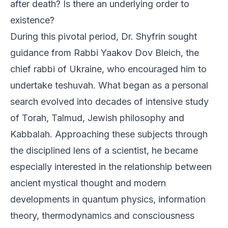
after death? Is there an underlying order to
existence?
During this pivotal period, Dr. Shyfrin sought
guidance from Rabbi Yaakov Dov Bleich, the
chief rabbi of Ukraine, who encouraged him to
undertake teshuvah. What began as a personal
search evolved into decades of intensive study
of Torah, Talmud, Jewish philosophy and
Kabbalah. Approaching these subjects through
the disciplined lens of a scientist, he became
especially interested in the relationship between
ancient mystical thought and modern
developments in quantum physics, information
theory, thermodynamics and consciousness