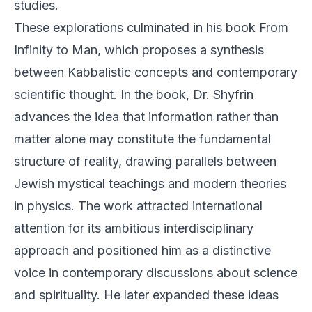
studies.
These explorations culminated in his book From
Infinity to Man, which proposes a synthesis
between Kabbalistic concepts and contemporary
scientific thought. In the book, Dr. Shyfrin
advances the idea that information rather than
matter alone may constitute the fundamental
structure of reality, drawing parallels between
Jewish mystical teachings and modern theories
in physics. The work attracted international
attention for its ambitious interdisciplinary
approach and positioned him as a distinctive
voice in contemporary discussions about science
and spirituality. He later expanded these ideas