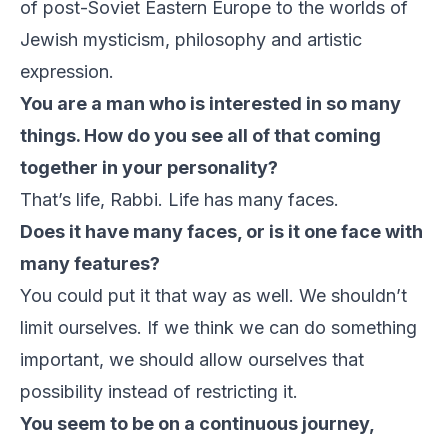
of post-Soviet Eastern Europe to the worlds of
Jewish mysticism, philosophy and artistic
expression.
You are a man who is interested in so many
things. How do you see all of that coming
together in your personality?
That’s life, Rabbi. Life has many faces.
Does it have many faces, or is it one face with
many features?
You could put it that way as well. We shouldn’t
limit ourselves. If we think we can do something
important, we should allow ourselves that
possibility instead of restricting it.
You seem to be on a continuous journey,