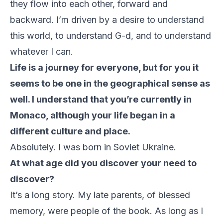
they flow into each other, forward and
backward. I’m driven by a desire to understand
this world, to understand G-d, and to understand
whatever I can.
Life is a journey for everyone, but for you it
seems to be one in the geographical sense as
well. I understand that you’re currently in
Monaco, although your life began in a
different culture and place.
Absolutely. I was born in Soviet Ukraine.
At what age did you discover your need to
discover?
It’s a long story. My late parents, of blessed
memory, were people of the book. As long as I