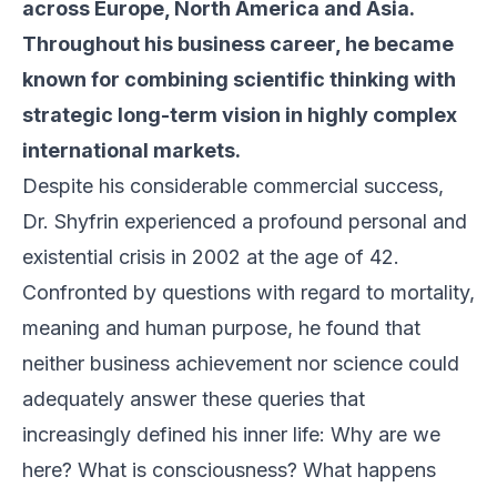
across Europe, North America and Asia.
Throughout his business career, he became
known for combining scientific thinking with
strategic long-term vision in highly complex
international markets.
Despite his considerable commercial success,
Dr. Shyfrin experienced a profound personal and
existential crisis in 2002 at the age of 42.
Confronted by questions with regard to mortality,
meaning and human purpose, he found that
neither business achievement nor science could
adequately answer these queries that
increasingly defined his inner life: Why are we
here? What is consciousness? What happens