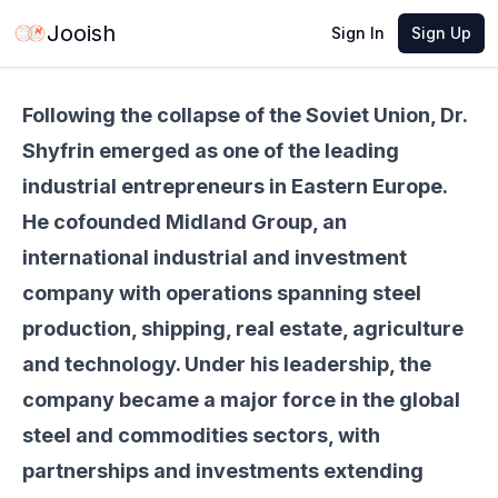
May 21, 2026
·
6 min read
Share
Jooish
Sign In
Sign Up
Following the collapse of the Soviet Union, Dr.
Shyfrin emerged as one of the leading
industrial entrepreneurs in Eastern Europe.
He cofounded Midland Group, an
international industrial and investment
company with operations spanning steel
production, shipping, real estate, agriculture
and technology. Under his leadership, the
company became a major force in the global
steel and commodities sectors, with
partnerships and investments extending