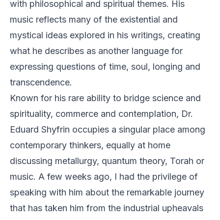
with philosophical and spiritual themes. His
music reflects many of the existential and
mystical ideas explored in his writings, creating
what he describes as another language for
expressing questions of time, soul, longing and
transcendence.
Known for his rare ability to bridge science and
spirituality, commerce and contemplation, Dr.
Eduard Shyfrin occupies a singular place among
contemporary thinkers, equally at home
discussing metallurgy, quantum theory, Torah or
music. A few weeks ago, I had the privilege of
speaking with him about the remarkable journey
that has taken him from the industrial upheavals