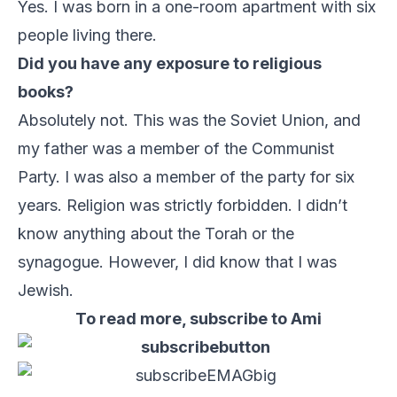
Yes. I was born in a one-room apartment with six
people living there.
Did you have any exposure to religious
books?
Absolutely not. This was the Soviet Union, and
my father was a member of the Communist
Party. I was also a member of the party for six
years. Religion was strictly forbidden. I didn’t
know anything about the Torah or the
synagogue. However, I did know that I was
Jewish.
To read more, subscribe to Ami