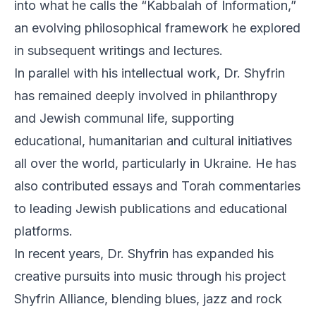
into what he calls the “Kabbalah of Information,”
an evolving philosophical framework he explored
in subsequent writings and lectures.
In parallel with his intellectual work, Dr. Shyfrin
has remained deeply involved in philanthropy
and Jewish communal life, supporting
educational, humanitarian and cultural initiatives
all over the world, particularly in Ukraine. He has
also contributed essays and Torah commentaries
to leading Jewish publications and educational
platforms.
In recent years, Dr. Shyfrin has expanded his
creative pursuits into music through his project
Shyfrin Alliance, blending blues, jazz and rock