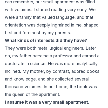
can remember, our small apartment was filled
with volumes. I started reading very early. We
were a family that valued language, and that
orientation was deeply ingrained in me, shaped
first and foremost by my parents.
What kinds of interests did they have?
They were both metallurgical engineers. Later
on, my father became a professor and earned a
doctorate in science. He was more analytically
inclined. My mother, by contrast, adored books
and knowledge, and she collected several
thousand volumes. In our home, the book was
the queen of the apartment.
I assume it was a very small apartment.