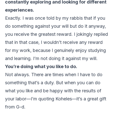
constantly exploring and looking for different
experiences.
Exactly. I was once told by my rabbis that if you
do something against your will but do it anyway,
you receive the greatest reward. I jokingly replied
that in that case, I wouldn’t receive any reward
for my work, because I genuinely enjoy studying
and learning. I’m not doing it against my will.
You’re doing what you like to do.
Not always. There are times when I have to do
something that’s a duty. But when you can do
what you like and be happy with the results of
your labor—I’m quoting Koheles—it’s a great gift
from G-d.