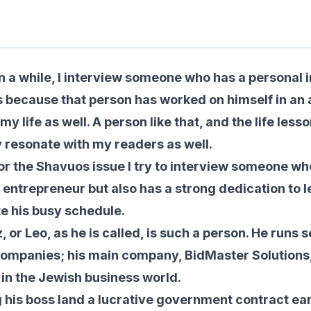
min read
n a while, I interview someone who has a personal 
’s because that person has worked on himself in an a
my life as well. A person like that, and the life less
ly resonate with my readers as well.
or the Shavuos issue I try to interview someone who
 entrepreneur but also has a strong dedication to 
e his busy schedule.
 or Leo, as he is called, is such a person. He runs 
ompanies; his main company, BidMaster Solutions, f
in the Jewish business world.
g his boss land a lucrative government contract earl