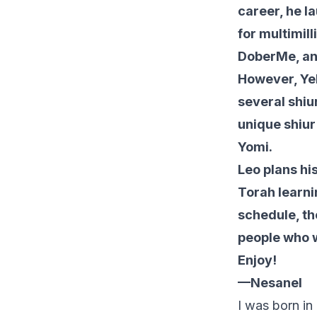
career, he l
for multimil
DoberMe, an 
However, Yeh
several shiu
unique shiur
Yomi.
Leo plans hi
Torah learni
schedule, th
people who w
Enjoy!
—Nesanel
I was born i