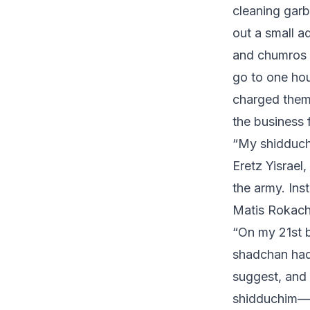
cleaning garb
out a small a
and chumros b
go to one hou
charged them 
the business 
“My shidduch 
Eretz Yisrael
the army. Ins
Matis Rokach.
“On my 21st b
shadchan had
suggest, and 
shidduchim—m