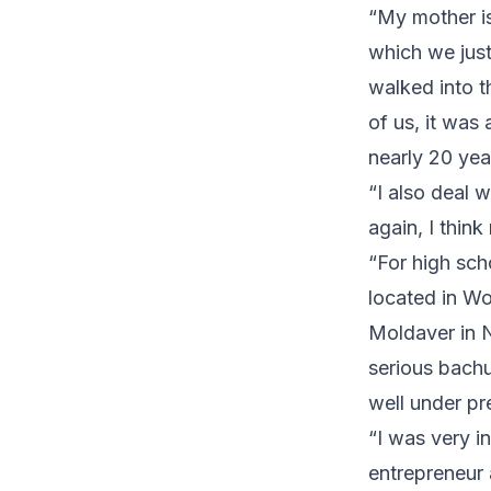
“My mother is
which we jus
walked into t
of us, it was
nearly 20 year
“I also deal 
again, I thin
“For high sch
located in Wo
Moldaver in Ne
serious bachu
well under pr
“I was very i
entrepreneur 