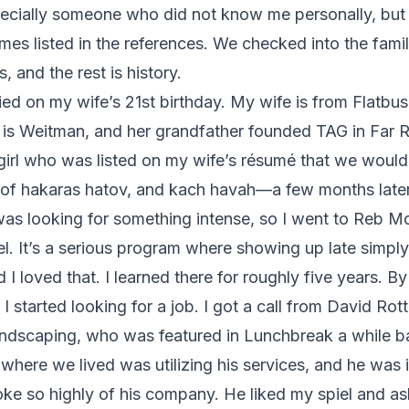
pecially someone who did not know me personally, but
mes listed in the references. We checked into the famil
s, and the rest is history.
ed on my wife’s 21st birthday. My wife is from Flatbus
is Weitman, and her grandfather founded TAG in Far
girl who was listed on my wife’s résumé that we would 
 of hakaras hatov, and kach havah—a few months later
 was looking for something intense, so I went to Reb Mot
el. It’s a serious program where showing up late simply 
I loved that. I learned there for roughly five years. By
I started looking for a job. I got a call from David Rot
ndscaping, who was featured in Lunchbreak a while b
here we lived was utilizing his services, and he was
ke so highly of his company. He liked my spiel and a