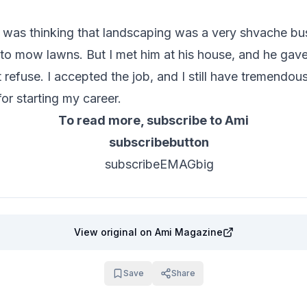
 I was thinking that landscaping was a very shvache bus
to mow lawns. But I met him at his house, and he gave
t refuse. I accepted the job, and I still have tremendou
for starting my career.
To read more, subscribe to Ami
View original
on Ami Magazine
Save
Share