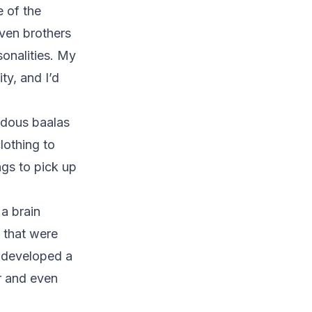
e of the
ven brothers
sonalities. My
ty, and I’d
ndous baalas
lothing to
ngs to pick up
a brain
s that were
r developed a
r and even