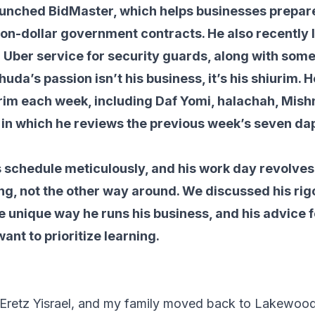
aunched BidMaster, which helps businesses prepare
lion-dollar government contracts. He also recently
Uber service for security guards, along with some
uda’s passion isn’t his business, it’s his shiurim. 
rim each week, including Daf Yomi, halachah, Mish
 in which he reviews the previous week’s seven da
s schedule meticulously, and his work day revolves
ng, not the other way around. We discussed his ri
e unique way he runs his business, and his advice 
ant to prioritize learning.
n Eretz Yisrael, and my family moved back to Lakewoo