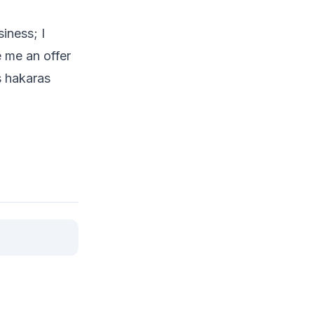
iness; I
 me an offer
s hakaras