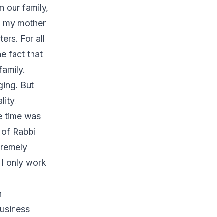
 our family,
n my mother
ers. For all
e fact that
family.
ging. But
lity.
he time was
 of Rabbi
tremely
 I only work
n
business