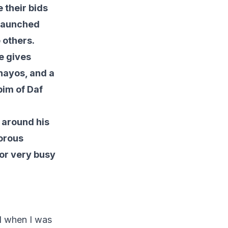
 their bids
 launched
 others.
He gives
nayos, and a
pim of Daf
 around his
gorous
for very busy
d when I was