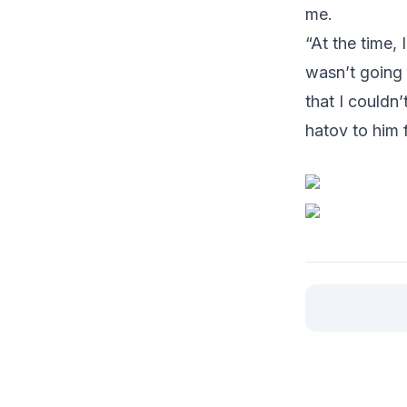
me.
“At the time,
wasn’t going 
that I couldn’
hatov to him 