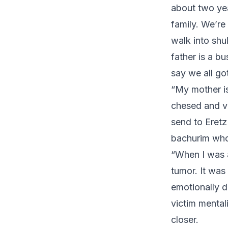
about two yea
family. We’re
walk into shu
father is a b
say we all go
“My mother is
chesed and ve
send to Eretz
bachurim who 
“When I was 
tumor. It was
emotionally d
victim mental
closer.