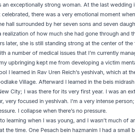
 an exceptionally strong woman. At the last wedding in
t celebrated, there was a very emotional moment whe
he hall surrounded by her seven sons and seven daught
 a realization of how much she had gone through and th
s later, she is still standing strong at the center of the 
with a number of medical issues that I’m currently mana
k my upbringing kept me from developing a victim menta
ool I learned in Rav Uren Reich’s yeshivah, which at t
odlake Village. Afterward I learned in the beis midrash
w City; I was there for its very first year. I was an ex
r, very focused in yeshivah. I’m a very intense person;
essure. I collapse when there’s no pressure.
nto learning when I was young, and I wasn’t much of a
at the time. One Pesach bein hazmanim I had a small 