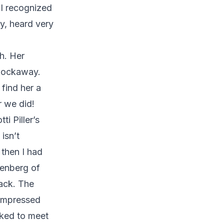
 I recognized
y, heard very
h. Her
 Rockaway.
find her a
 we did!
ti Piller’s
isn’t
 then I had
tenberg of
ack. The
 impressed
sked to meet