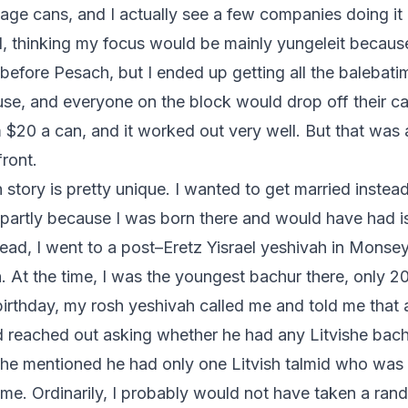
age cans, and I actually see a few companies doing it 
d, thinking my focus would be mainly yungeleit becau
efore Pesach, but I ended up getting all the balebat
se, and everyone on the block would drop off their c
$20 a can, and it worked out very well. But that was 
front.
story is pretty unique. I wanted to get married instea
, partly because I was born there and would have had i
tead, I went to a post–Eretz Yisrael yeshivah in Monse
 At the time, I was the youngest bachur there, only 20
irthday, my rosh yeshivah called me and told me that 
 reached out asking whether he had any Litvishe bach
he mentioned he had only one Litvish talmid who was 
e. Ordinarily, I probably would not have taken a ra