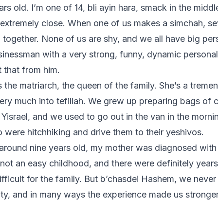
rs old. I’m one of 14, bli ayin hara, smack in the middl
 extremely close. When one of us makes a simchah, se
l together. None of us are shy, and we all have big per
usinessman with a very strong, funny, dynamic personali
t that from him.
 the matriarch, the queen of the family. She’s a treme
ry much into tefillah. We grew up preparing bags of c
 Yisrael, and we used to go out in the van in the morni
were hitchhiking and drive them to their yeshivos.
around nine years old, my mother was diagnosed with 
 not an easy childhood, and there were definitely year
ifficult for the family. But b’chasdei Hashem, we neve
ity, and in many ways the experience made us stronge