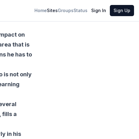
Share
Home
Sites
Groups
Status
Sign In
Sign Up
impact on
rea that is
ons he has to
 is not only
learning
several
ills a
y in his