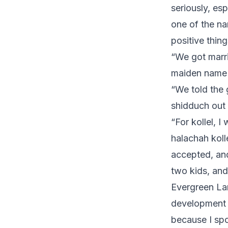
seriously, es
one of the na
positive thing
“We got marri
maiden name 
“We told the 
shidduch out
“For kollel, I
halachah koll
accepted, and 
two kids, and 
Evergreen La
development w
because I spo