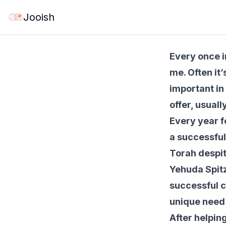
May 21, 2026
·
6 
Jooish
Every once i
me. Often it
important in 
offer, usual
Every year f
a successful
Torah despit
Yehuda Spitz,
successful c
unique need 
After helpin