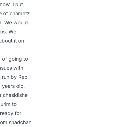
now. I put
se of chametz
im. We would
ans. We
about it on
d of going to
ssues with
y run by Reb
 years old.
a chasidishe
urim to
ready for
ndom shadchan