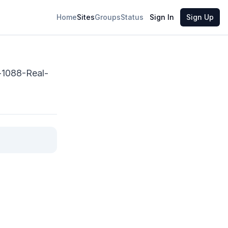
Share
Home
Sites
Groups
Status
Sign In
Sign Up
-1088-Real-