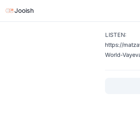
May 27, 2026
·
1 
Jooish
LISTEN:
https://matz
World-Vayev