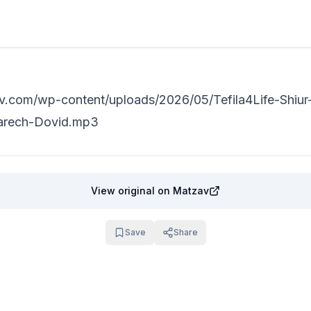
min read
av.com/wp-content/uploads/2026/05/Tefila4Life-Shiur
arech-Dovid.mp3
View original
on Matzav
Save
Share