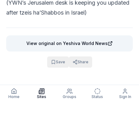
(YWN’s Jerusalem desk is keeping you updated
after tzeis ha’Shabbos in Israel)
View original
on Yeshiva World News
Save
Share
Home
Sites
Groups
Status
Sign In