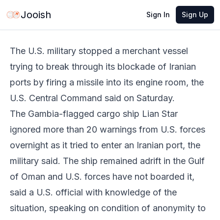
May 30, 2026
·
3 min read
Share
Jooish
Sign In
Sign Up
The U.S. military stopped a merchant vessel
trying to break through its blockade of Iranian
ports by firing a missile into its engine room, the
U.S. Central Command said on Saturday.
The Gambia-flagged cargo ship Lian Star
ignored more than 20 warnings from U.S. forces
overnight as it tried to enter an Iranian port, the
military said. The ship remained adrift in the Gulf
of Oman and U.S. forces have not boarded it,
said a U.S. official with knowledge of the
situation, speaking on condition of anonymity to