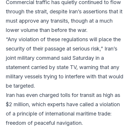
Commercial traffic has quietly continued to flow
through the strait, despite Iran’s assertions that it
must approve any transits, though at a much
lower volume than before the war.
“Any violation of these regulations will place the
security of their passage at serious risk,” Iran’s
joint military command said Saturday in a
statement carried by state TV, warning that any
military vessels trying to interfere with that would
be targeted.
Iran has even charged tolls for transit as high as
$2 million, which experts have called a violation
of a principle of international maritime trade:
freedom of peaceful navigation.