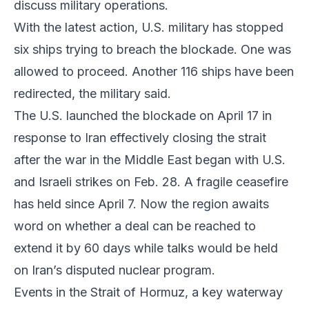
discuss military operations.
With the latest action, U.S. military has stopped
six ships trying to breach the blockade. One was
allowed to proceed. Another 116 ships have been
redirected, the military said.
The U.S. launched the blockade on April 17 in
response to Iran effectively closing the strait
after the war in the Middle East began with U.S.
and Israeli strikes on Feb. 28. A fragile ceasefire
has held since April 7. Now the region awaits
word on whether a deal can be reached to
extend it by 60 days while talks would be held
on Iran’s disputed nuclear program.
Events in the Strait of Hormuz, a key waterway