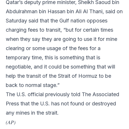
Qatar’s deputy prime minister, Sheikh Saoud bin
Abdulrahman bin Hassan bin Ali Al Thani, said on
Saturday said that the Gulf nation opposes
charging fees to transit, “but for certain times
when they say they are going to use it for mine
clearing or some usage of the fees for a
temporary time, this is something that is
negotiable, and it could be something that will
help the transit of the Strait of Hormuz to be
back to normal stage.”
The U.S. official previously told The Associated
Press that the U.S. has not found or destroyed
any mines in the strait.
(AP)