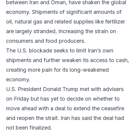
between Iran and Oman, have shaken the global
economy. Shipments of significant amounts of
oil, natural gas and related supplies like fertilizer
are largely stranded, increasing the strain on
consumers and food producers.
The U.S. blockade seeks to limit Iran’s own
shipments and further weaken its access to cash,
creating more pain for its long-weakened
economy.
U.S. President Donald Trump met with advisers
on Friday but has yet to decide on whether to
move ahead with a deal to extend the ceasefire
and reopen the strait. Iran has said the deal had
not been finalized.