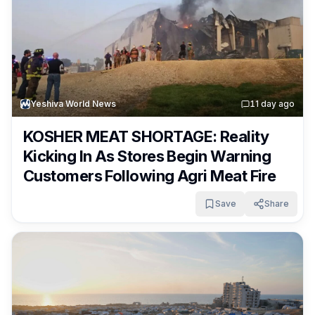
Yeshiva World News
1
1 day ago
KOSHER MEAT SHORTAGE: Reality
Kicking In As Stores Begin Warning
Customers Following Agri Meat Fire
Save
Share