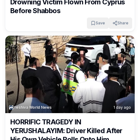
Drowning Victim Flown From Cyprus
Before Shabbos
Save
Share
Yeshiva World News
1 day ago
HORRIFIC TRAGEDY IN
YERUSHALAYIM: Driver Killed After
His Own Vehicle Rolls Onto Him