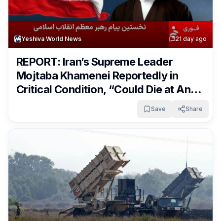
Yeshiva World News
2
1 day ago
REPORT: Iran’s Supreme Leader
Mojtaba Khamenei Reportedly in
Critical Condition, “Could Die at Any
Moment”
Save
Share