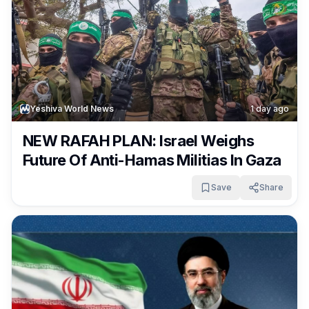
Yeshiva World News
1 day ago
NEW RAFAH PLAN: Israel Weighs
Future Of Anti-Hamas Militias In Gaza
Save
Share