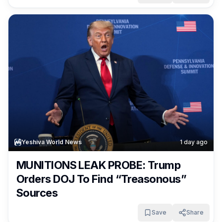
Yeshiva World News
1 day ago
MUNITIONS LEAK PROBE: Trump
Orders DOJ To Find “Treasonous”
Sources
Save
Share