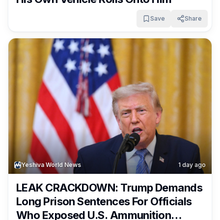
Save
Share
Yeshiva World News
1 day ago
LEAK CRACKDOWN: Trump Demands
Long Prison Sentences For Officials
Who Exposed U.S. Ammunition