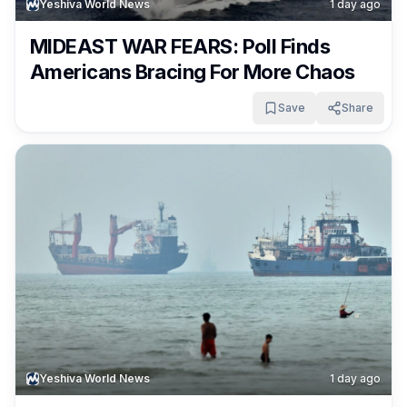
Yeshiva World News
1 day ago
MIDEAST WAR FEARS: Poll Finds
Americans Bracing For More Chaos
Save
Share
Yeshiva World News
1 day ago