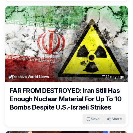
Yeshiva World News
1
1 day ago
FAR FROM DESTROYED: Iran Still Has
Enough Nuclear Material For Up To 10
Bombs Despite U.S.-Israeli Strikes
Save
Share