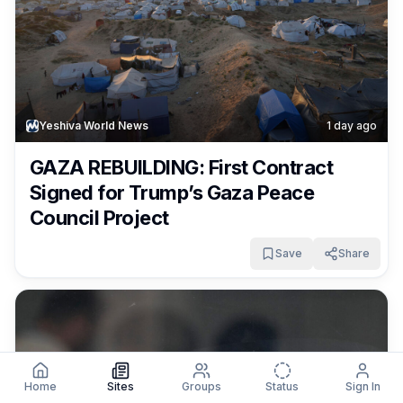
Yeshiva World News
1 day ago
GAZA REBUILDING: First Contract
Signed for Trump’s Gaza Peace
Council Project
Save
Share
Home
Sites
Groups
Status
Sign In