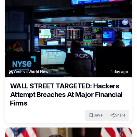
Yeshiva World News
1 day ago
WALL STREET TARGETED: Hackers
Attempt Breaches At Major Financial
Firms
Save
Share