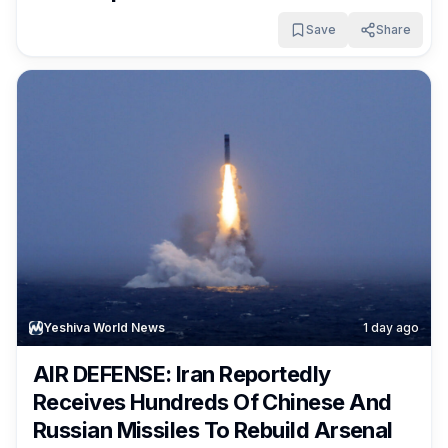
Shortages
Save
Share
Yeshiva World News
1 day ago
AIR DEFENSE: Iran Reportedly
Receives Hundreds Of Chinese And
Russian Missiles To Rebuild Arsenal