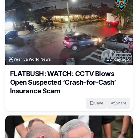
Yeshiva World News
2
1 day ago
FLATBUSH: WATCH: CCTV Blows
Open Suspected ‘Crash-for-Cash’
Insurance Scam
Save
Share