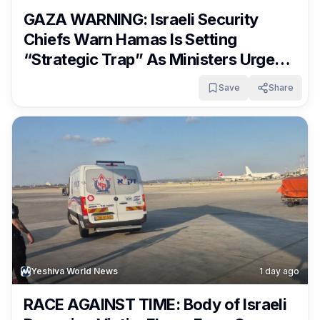
GAZA WARNING: Israeli Security
Chiefs Warn Hamas Is Setting
“Strategic Trap” As Ministers Urge
Netanyahu To Reject Plan
Save
Share
Yeshiva World News
1 day ago
RACE AGAINST TIME: Body of Israeli