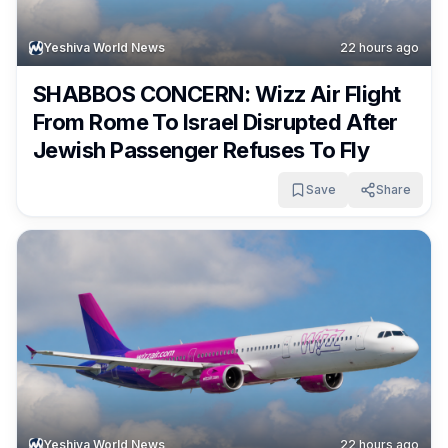
Yeshiva World News
22 hours ago
SHABBOS CONCERN: Wizz Air Flight
From Rome To Israel Disrupted After
Jewish Passenger Refuses To Fly
Save
Share
Yeshiva World News
22 hours ago