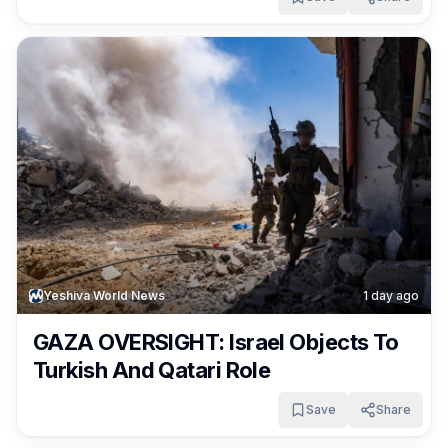
Yeshiva World News
1 day ago
GAZA OVERSIGHT: Israel Objects To
Turkish And Qatari Role
Save
Share