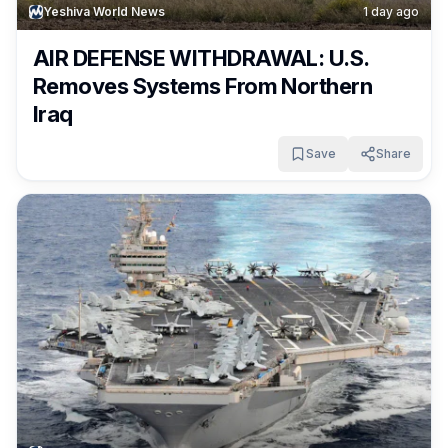
Yeshiva World News
1 day ago
AIR DEFENSE WITHDRAWAL: U.S.
Removes Systems From Northern
Iraq
Save
Share