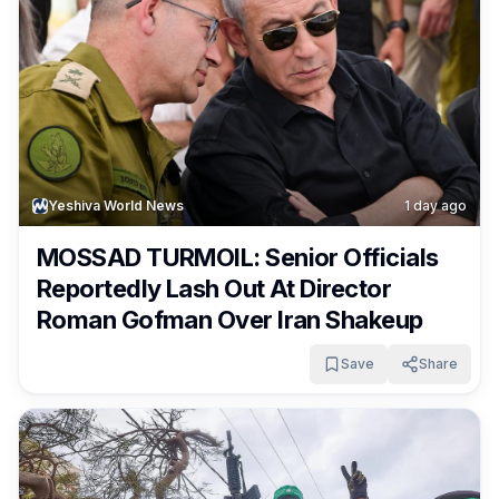
Yeshiva World News
1 day ago
MOSSAD TURMOIL: Senior Officials
Reportedly Lash Out At Director
Roman Gofman Over Iran Shakeup
Save
Share