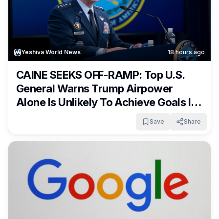
Yeshiva World News
18 hours ago
CAINE SEEKS OFF-RAMP: Top U.S.
General Warns Trump Airpower
Alone Is Unlikely To Achieve Goals In
Iran War
Save
Share