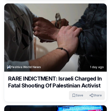
Yeshiva World News
1 day ago
RARE INDICTMENT: Israeli Charged In
Fatal Shooting Of Palestinian Activist
Save
Share