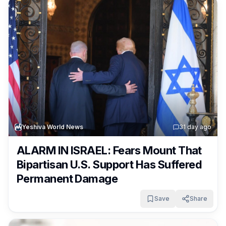
Yeshiva World News
3
1 day ago
ALARM IN ISRAEL: Fears Mount That
Bipartisan U.S. Support Has Suffered
Permanent Damage
Save
Share