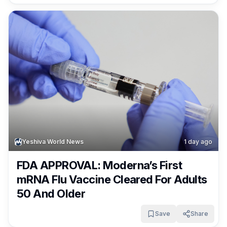
Yeshiva World News
1 day ago
FDA APPROVAL: Moderna’s First
mRNA Flu Vaccine Cleared For Adults
50 And Older
Save
Share