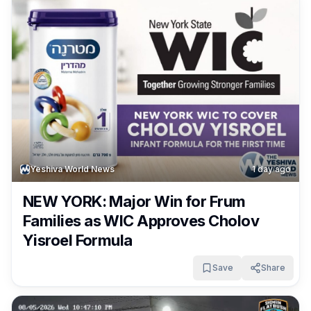
Yeshiva World News
1 day ago
NEW YORK: Major Win for Frum
Families as WIC Approves Cholov
Yisroel Formula
Save
Share