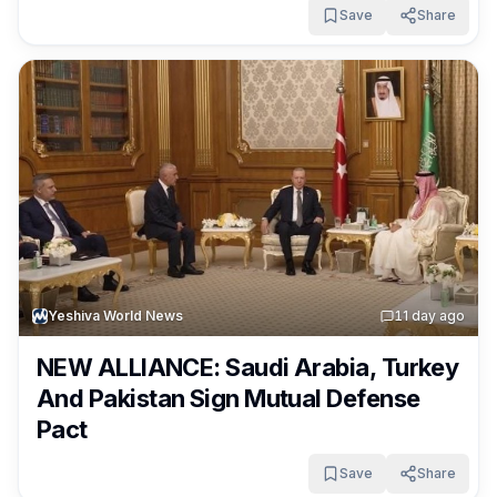
Save
Share
Yeshiva World News
1
1 day ago
NEW ALLIANCE: Saudi Arabia, Turkey
And Pakistan Sign Mutual Defense
Pact
Save
Share