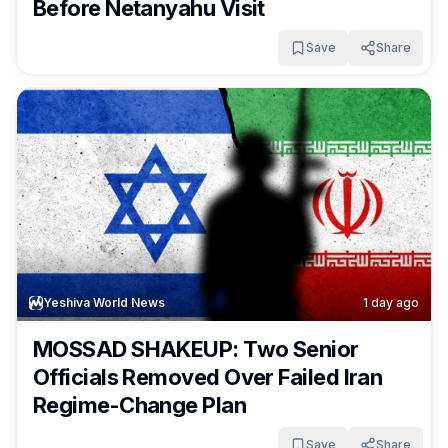
Before Netanyahu Visit
Save
Share
Yeshiva World News
1 day ago
MOSSAD SHAKEUP: Two Senior
Officials Removed Over Failed Iran
Regime-Change Plan
Save
Share