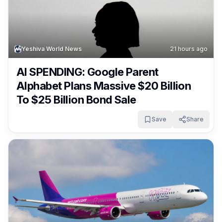
Yeshiva World News
21 hours ago
AI SPENDING: Google Parent
Alphabet Plans Massive $20 Billion
To $25 Billion Bond Sale
Save
Share