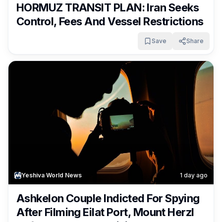
HORMUZ TRANSIT PLAN: Iran Seeks
Control, Fees And Vessel Restrictions
Save
Share
Yeshiva World News
1 day ago
Ashkelon Couple Indicted For Spying
After Filming Eilat Port, Mount Herzl