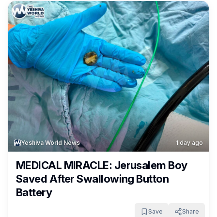
Yeshiva World News
1 day ago
MEDICAL MIRACLE: Jerusalem Boy
Saved After Swallowing Button
Battery
Save
Share