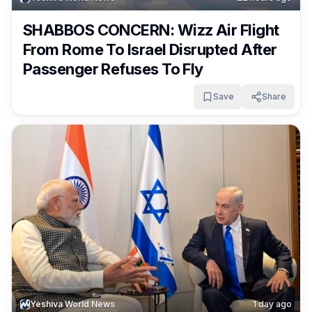
SHABBOS CONCERN: Wizz Air Flight
From Rome To Israel Disrupted After
Passenger Refuses To Fly
Save
Share
Yeshiva World News
1 day ago