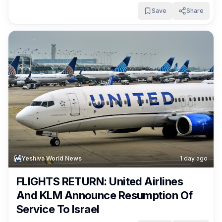
Save
Share
Yeshiva World News
1 day ago
FLIGHTS RETURN: United Airlines
And KLM Announce Resumption Of
Service To Israel