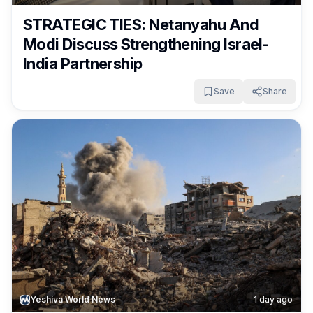
STRATEGIC TIES: Netanyahu And
Modi Discuss Strengthening Israel-
India Partnership
Save
Share
Yeshiva World News
1 day ago