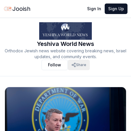
Jooish
Sign In
Sign Up
Yeshiva World News
Orthodox Jewish news website covering breaking news, Israel
updates, and community events.
Follow
Share