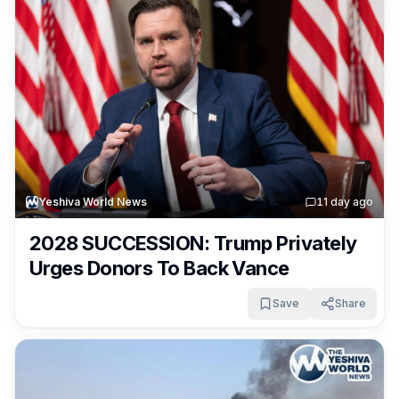
Yeshiva World News
1
1 day ago
2028 SUCCESSION: Trump Privately
Urges Donors To Back Vance
Save
Share