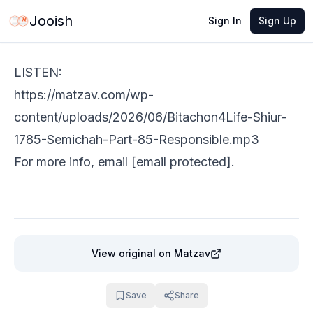
Jun 2, 2026
·
1 min read
Share
Jooish
Sign In
Sign Up
LISTEN:
https://matzav.com/wp-
content/uploads/2026/06/Bitachon4Life-Shiur-
1785-Semichah-Part-85-Responsible.mp3
​​For more info, email
[email protected]
.
View original
on Matzav
Save
Share