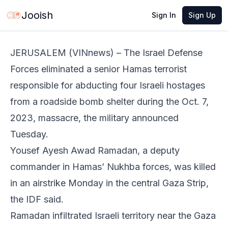
Jun 2, 2026
·
1 min read
Share
Jooish
Sign In
Sign Up
JERUSALEM (VINnews) – The Israel Defense
Forces eliminated a senior Hamas terrorist
responsible for abducting four Israeli hostages
from a roadside bomb shelter during the Oct. 7,
2023, massacre, the military announced
Tuesday.
Yousef Ayesh Awad Ramadan, a deputy
commander in Hamas’ Nukhba forces, was killed
in an airstrike Monday in the central Gaza Strip,
the IDF said.
Ramadan infiltrated Israeli territory near the Gaza