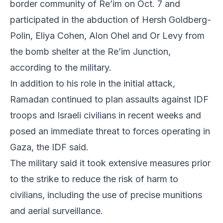
border community of Re’im on Oct. 7 and
participated in the abduction of Hersh Goldberg-
Polin, Eliya Cohen, Alon Ohel and Or Levy from
the bomb shelter at the Re’im Junction,
according to the military.
In addition to his role in the initial attack,
Ramadan continued to plan assaults against IDF
troops and Israeli civilians in recent weeks and
posed an immediate threat to forces operating in
Gaza, the IDF said.
The military said it took extensive measures prior
to the strike to reduce the risk of harm to
civilians, including the use of precise munitions
and aerial surveillance.