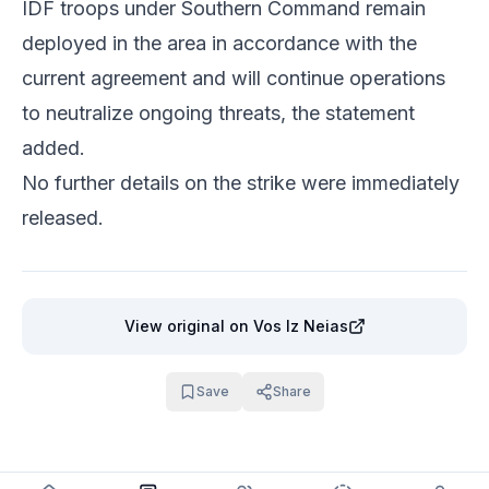
IDF troops under Southern Command remain
deployed in the area in accordance with the
current agreement and will continue operations
to neutralize ongoing threats, the statement
added.
No further details on the strike were immediately
released.
View original
on Vos Iz Neias
Save
Share