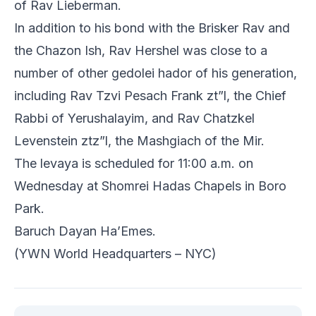
of Rav Lieberman.
In addition to his bond with the Brisker Rav and
the Chazon Ish, Rav Hershel was close to a
number of other gedolei hador of his generation,
including Rav Tzvi Pesach Frank zt”l, the Chief
Rabbi of Yerushalayim, and Rav Chatzkel
Levenstein ztz”l, the Mashgiach of the Mir.
The levaya is scheduled for 11:00 a.m. on
Wednesday at Shomrei Hadas Chapels in Boro
Park.
Baruch Dayan Ha’Emes.
(YWN World Headquarters – NYC)