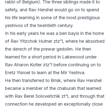
rabbi of Belgium). The three siblings made it to
safety, and Rav Hershel would go on to spend
his life learning in some of the most prestigious
yeshivos of the twentieth century.
In his early years he was a ben bayis in the home
of Rav Yitzchok Hutner ztz”l, where he absorbed
the derech of the prewar gedolim. He then
learned for a short period in Lakewood under
Rav Aharon Kotler ztz”l before continuing on to
Eretz Yisroel to learn at the Mir Yeshiva.
He then transferred to Brisk, where Rav Hershel
became a member of the chaburah that learned
with Rav Berel Soloveitchik zt”l, and through that
connection he developed an exceptionally close