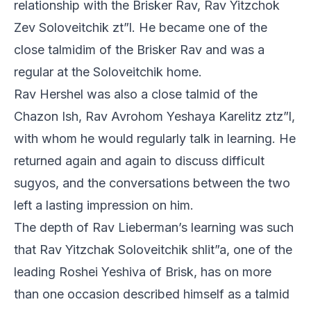
relationship with the Brisker Rav, Rav Yitzchok
Zev Soloveitchik zt”l. He became one of the
close talmidim of the Brisker Rav and was a
regular at the Soloveitchik home.
Rav Hershel was also a close talmid of the
Chazon Ish, Rav Avrohom Yeshaya Karelitz ztz”l,
with whom he would regularly talk in learning. He
returned again and again to discuss difficult
sugyos, and the conversations between the two
left a lasting impression on him.
The depth of Rav Lieberman’s learning was such
that Rav Yitzchak Soloveitchik shlit”a, one of the
leading Roshei Yeshiva of Brisk, has on more
than one occasion described himself as a talmid