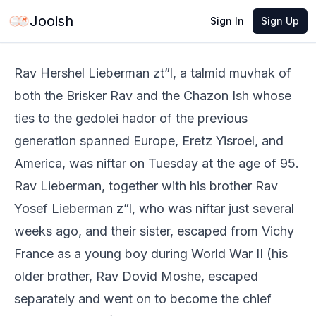
Jun 2, 2026
·
2 min read
Share
Jooish
Sign In
Sign Up
Rav Hershel Lieberman zt”l, a talmid muvhak of
both the Brisker Rav and the Chazon Ish whose
ties to the gedolei hador of the previous
generation spanned Europe, Eretz Yisroel, and
America, was niftar on Tuesday at the age of 95.
Rav Lieberman, together with his brother Rav
Yosef Lieberman z”l, who was niftar just several
weeks ago, and their sister, escaped from Vichy
France as a young boy during World War II (his
older brother, Rav Dovid Moshe, escaped
separately and went on to become the chief