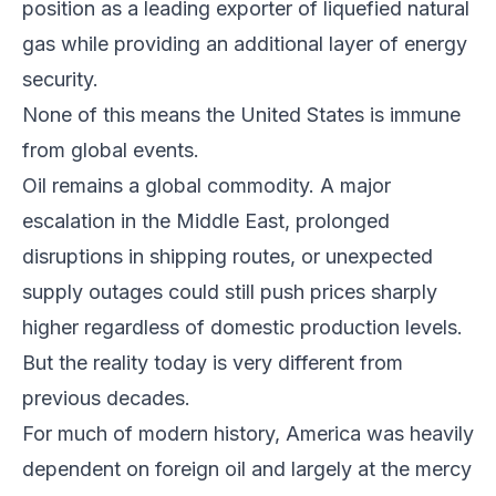
position as a leading exporter of liquefied natural
gas while providing an additional layer of energy
security.
None of this means the United States is immune
from global events.
Oil remains a global commodity. A major
escalation in the Middle East, prolonged
disruptions in shipping routes, or unexpected
supply outages could still push prices sharply
higher regardless of domestic production levels.
But the reality today is very different from
previous decades.
For much of modern history, America was heavily
dependent on foreign oil and largely at the mercy