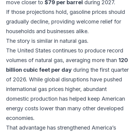
move closer to
$79 per barrel
during 2027.
If those projections hold, gasoline prices should
gradually decline, providing welcome relief for
households and businesses alike.
The story is similar in natural gas.
The United States continues to produce record
volumes of natural gas, averaging more than
120
billion cubic feet per day
during the first quarter
of 2026. While global disruptions have pushed
international gas prices higher, abundant
domestic production has helped keep American
energy costs lower than many other developed
economies.
That advantage has strengthened America’s