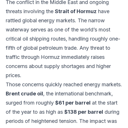
The conflict in the Middle East and ongoing
threats involving the
Strait of Hormuz
have
rattled global energy markets. The narrow
waterway serves as one of the world’s most
critical oil shipping routes, handling roughly one-
fifth of global petroleum trade. Any threat to
traffic through Hormuz immediately raises
concerns about supply shortages and higher
prices.
Those concerns quickly reached energy markets.
Brent crude oil
, the international benchmark,
surged from roughly
$61 per barrel
at the start
of the year to as high as
$138 per barrel
during
periods of heightened tension. The impact was