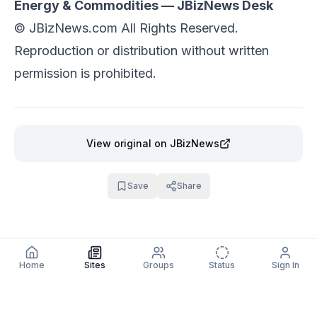
Energy & Commodities — JBizNews Desk
©
JBizNews.com
All Rights Reserved.
Reproduction or distribution without written
permission is prohibited.
View original
on JBizNews
Save
Share
Home
Sites
Groups
Status
Sign In