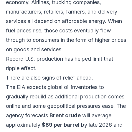
economy. Airlines, trucking companies,
manufacturers, retailers, farmers, and delivery
services all depend on affordable energy. When
fuel prices rise, those costs eventually flow
through to consumers in the form of higher prices
on goods and services.
Record U.S. production has helped limit that
ripple effect.
There are also signs of relief ahead.
The EIA expects global oil inventories to
gradually rebuild as additional production comes
online and some geopolitical pressures ease. The
agency forecasts
Brent crude
will average
approximately
$89 per barrel
by late 2026 and