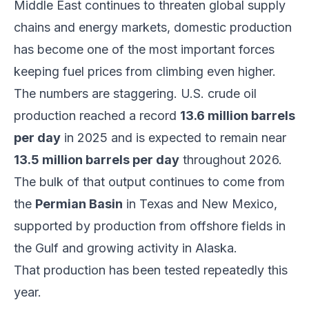
Middle East continues to threaten global supply
chains and energy markets, domestic production
has become one of the most important forces
keeping fuel prices from climbing even higher.
The numbers are staggering. U.S. crude oil
production reached a record
13.6 million barrels
per day
in 2025 and is expected to remain near
13.5 million barrels per day
throughout 2026.
The bulk of that output continues to come from
the
Permian Basin
in Texas and New Mexico,
supported by production from offshore fields in
the Gulf and growing activity in Alaska.
That production has been tested repeatedly this
year.