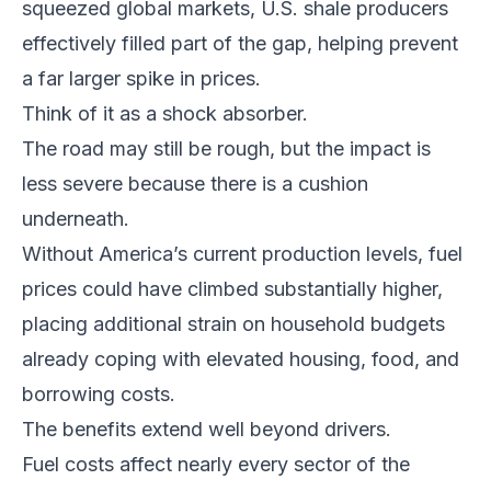
squeezed global markets, U.S. shale producers
effectively filled part of the gap, helping prevent
a far larger spike in prices.
Think of it as a shock absorber.
The road may still be rough, but the impact is
less severe because there is a cushion
underneath.
Without America’s current production levels, fuel
prices could have climbed substantially higher,
placing additional strain on household budgets
already coping with elevated housing, food, and
borrowing costs.
The benefits extend well beyond drivers.
Fuel costs affect nearly every sector of the