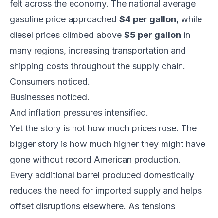
felt across the economy. The national average
gasoline price approached
$4 per gallon
, while
diesel prices climbed above
$5 per gallon
in
many regions, increasing transportation and
shipping costs throughout the supply chain.
Consumers noticed.
Businesses noticed.
And inflation pressures intensified.
Yet the story is not how much prices rose. The
bigger story is how much higher they might have
gone without record American production.
Every additional barrel produced domestically
reduces the need for imported supply and helps
offset disruptions elsewhere. As tensions