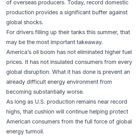
of overseas producers. Today, record domestic
production provides a significant buffer against
global shocks.
For drivers filling up their tanks this summer, that
may be the most important takeaway.
America’s oil boom has not eliminated higher fuel
prices. It has not insulated consumers from every
global disruption. What it has done is prevent an
already difficult energy environment from
becoming substantially worse.
As long as U.S. production remains near record
highs, that cushion will continue helping protect
American consumers from the full force of global
energy turmoil.