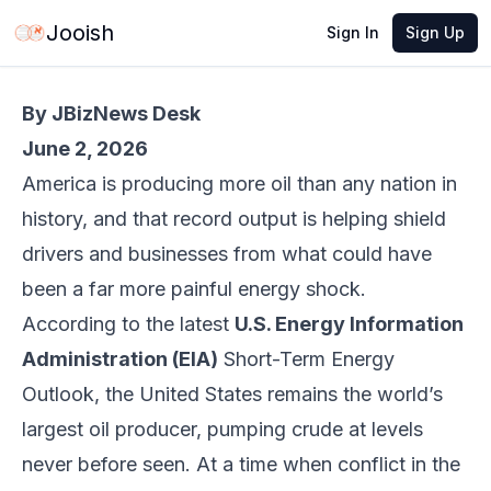
Jun 2, 2026
·
5 min read
Share
Jooish
Sign In
Sign Up
By JBizNews Desk
June 2, 2026
America is producing more oil than any nation in
history, and that record output is helping shield
drivers and businesses from what could have
been a far more painful energy shock.
According to the latest
U.S. Energy Information
Administration (EIA)
Short-Term Energy
Outlook, the United States remains the world’s
largest oil producer, pumping crude at levels
never before seen. At a time when conflict in the