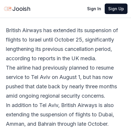
Jun 2, 2026
·
1 min read
Share
Jooish
Sign In
Sign Up
British Airways has extended its suspension of
flights to Israel until October 25, significantly
lengthening its previous cancellation period,
according to reports in the UK media.
The airline had previously planned to resume
service to Tel Aviv on August 1, but has now
pushed that date back by nearly three months
amid ongoing regional security concerns.
In addition to Tel Aviv, British Airways is also
extending the suspension of flights to Dubai,
Amman, and Bahrain through late October.