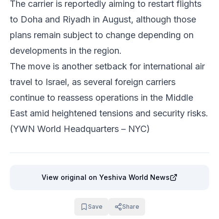
The carrier is reportedly aiming to restart flights
to Doha and Riyadh in August, although those
plans remain subject to change depending on
developments in the region.
The move is another setback for international air
travel to Israel, as several foreign carriers
continue to reassess operations in the Middle
East amid heightened tensions and security risks.
(YWN World Headquarters – NYC)
View original
on Yeshiva World News
Save
Share