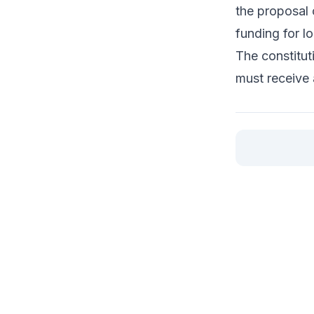
the proposal 
funding for lo
The constitut
must receive 