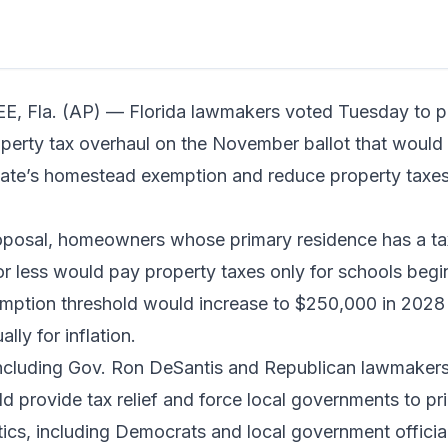
n read
 Fla. (AP) — Florida lawmakers voted Tuesday to p
erty tax overhaul on the November ballot that would s
tate’s homestead exemption and reduce property taxe
oposal, homeowners whose primary residence has a ta
r less would pay property taxes only for schools begi
emption threshold would increase to $250,000 in 2028
lly for inflation.
ncluding Gov. Ron DeSantis and Republican lawmakers,
 provide tax relief and force local governments to pri
tics, including Democrats and local government offici