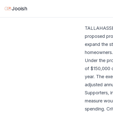
Jun 2, 2026
·
1 mi
Jooish
TALLAHASSEE,
proposed prop
expand the s
homeowners.
Under the pr
of $150,000 o
year. The ex
adjusted annua
Supporters, i
measure would
spending. Cri