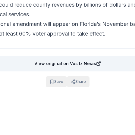
could reduce county revenues by billions of dollars and
cal services.
ional amendment will appear on Florida’s November bal
at least 60% voter approval to take effect.
View original
on Vos Iz Neias
Save
Share