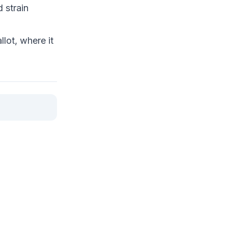
 strain
lot, where it