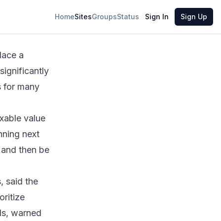
Share
Home
Sites
Groups
Status
Sign In
Sign Up
lace a
ignificantly
s for many
xable value
nning next
 and then be
 said the
oritize
als, warned