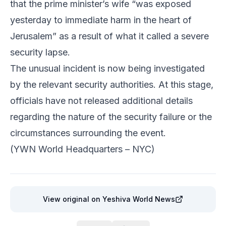
that the prime minister’s wife “was exposed
yesterday to immediate harm in the heart of
Jerusalem” as a result of what it called a severe
security lapse.
The unusual incident is now being investigated
by the relevant security authorities. At this stage,
officials have not released additional details
regarding the nature of the security failure or the
circumstances surrounding the event.
(YWN World Headquarters – NYC)
View original
on Yeshiva World News