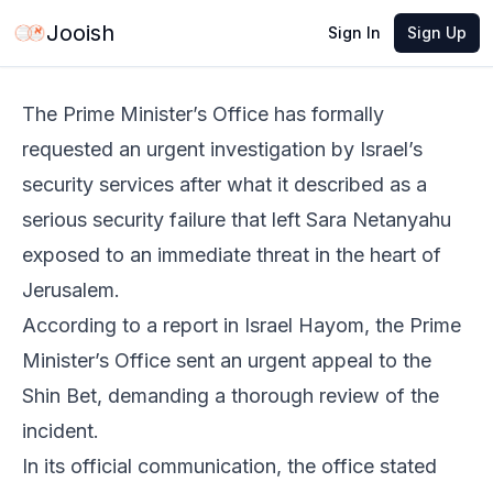
Jun 2, 2026
·
1 min read
Share
Jooish
Sign In
Sign Up
The Prime Minister’s Office has formally
requested an urgent investigation by Israel’s
security services after what it described as a
serious security failure that left Sara Netanyahu
exposed to an immediate threat in the heart of
Jerusalem.
According to a report in Israel Hayom, the Prime
Minister’s Office sent an urgent appeal to the
Shin Bet, demanding a thorough review of the
incident.
In its official communication, the office stated