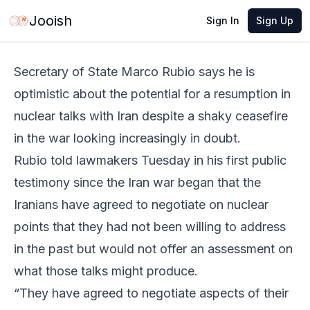
Jun 2, 2026
·
5 min read
Share
Jooish
Sign In
Sign Up
Secretary of State Marco Rubio says he is
optimistic about the potential for a resumption in
nuclear talks with Iran despite a shaky ceasefire
in the war looking increasingly in doubt.
Rubio told lawmakers Tuesday in his first public
testimony since the Iran war began that the
Iranians have agreed to negotiate on nuclear
points that they had not been willing to address
in the past but would not offer an assessment on
what those talks might produce.
“They have agreed to negotiate aspects of their