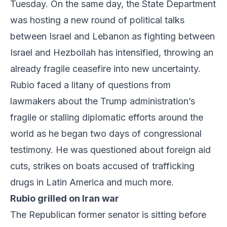
Tuesday. On the same day, the State Department
was hosting a new round of political talks
between Israel and Lebanon as fighting between
Israel and Hezbollah has intensified, throwing an
already fragile ceasefire into new uncertainty.
Rubio faced a litany of questions from
lawmakers about the Trump administration’s
fragile or stalling diplomatic efforts around the
world as he began two days of congressional
testimony. He was questioned about foreign aid
cuts, strikes on boats accused of trafficking
drugs in Latin America and much more.
Rubio grilled on Iran war
The Republican former senator is sitting before