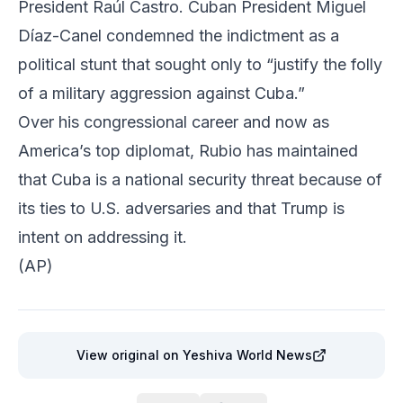
President Raúl Castro. Cuban President Miguel
Díaz-Canel condemned the indictment as a
political stunt that sought only to “justify the folly
of a military aggression against Cuba.”
Over his congressional career and now as
America’s top diplomat, Rubio has maintained
that Cuba is a national security threat because of
its ties to U.S. adversaries and that Trump is
intent on addressing it.
(AP)
View original
on Yeshiva World News