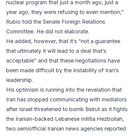
nuclear program that just a month ago, just a
year ago, they were refusing to even mention,”
Rubio told the Senate Foreign Relations
Committee. He did not elaborate.
He added, however, that it’s “not a guarantee
that ultimately it will lead to a deal that’s
acceptable” and that these negotiations have
been made difficult by the instability of Iran’s
leadership.
His optimism is running into the revelation that
Iran has stopped communicating with mediators
after Israel threatened to bomb Beirut as it fights
the Iranian-backed Lebanese militia Hezbollah,
two semiofficial Iranian news agencies reported