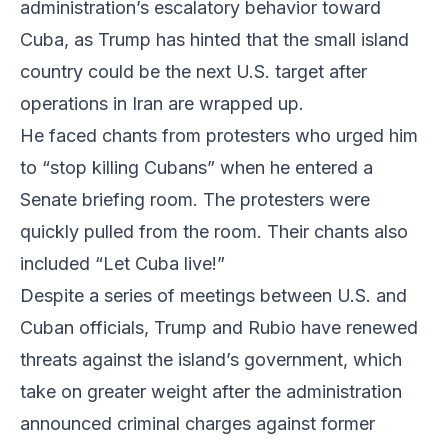
administration’s escalatory behavior toward
Cuba, as Trump has hinted that the small island
country could be the next U.S. target after
operations in Iran are wrapped up.
He faced chants from protesters who urged him
to “stop killing Cubans” when he entered a
Senate briefing room. The protesters were
quickly pulled from the room. Their chants also
included “Let Cuba live!”
Despite a series of meetings between U.S. and
Cuban officials, Trump and Rubio have renewed
threats against the island’s government, which
take on greater weight after the administration
announced criminal charges against former