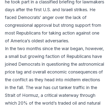
he took part in a classified briefing for lawmakers
days after the first U.S. and Israeli strikes. He
faced Democrats’ anger over the lack of
congressional approval but strong support from
most Republicans for taking action against one
of America’s oldest adversaries.
In the two months since the war began, however,
a small but growing faction of Republicans have
joined Democrats in questioning the astronomical
price tag and overall economic consequences of
the conflict as they head into midterm elections
in the fall. The war has cut tanker traffic in the
Strait of Hormuz, a critical waterway through
which 20% of the world’s traded oil and natural