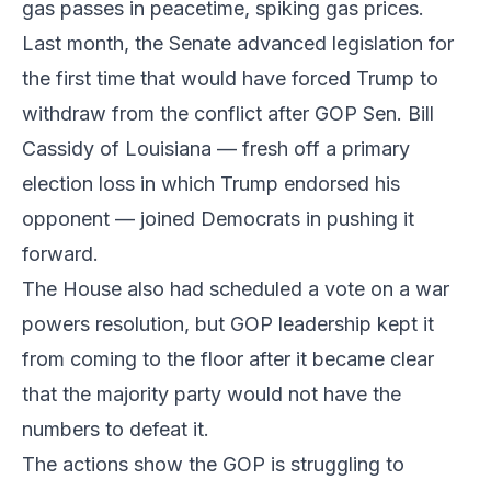
gas passes in peacetime, spiking gas prices.
Last month, the Senate advanced legislation for
the first time that would have forced Trump to
withdraw from the conflict after GOP Sen. Bill
Cassidy of Louisiana — fresh off a primary
election loss in which Trump endorsed his
opponent — joined Democrats in pushing it
forward.
The House also had scheduled a vote on a war
powers resolution, but GOP leadership kept it
from coming to the floor after it became clear
that the majority party would not have the
numbers to defeat it.
The actions show the GOP is struggling to