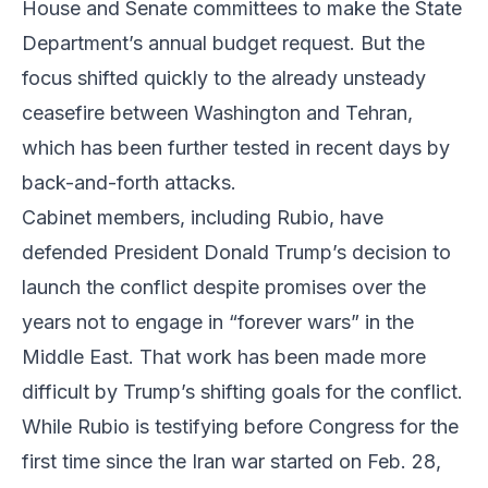
House and Senate committees to make the State
Department’s annual budget request. But the
focus shifted quickly to the already unsteady
ceasefire between Washington and Tehran,
which has been further tested in recent days by
back-and-forth attacks.
Cabinet members, including Rubio, have
defended President Donald Trump’s decision to
launch the conflict despite promises over the
years not to engage in “forever wars” in the
Middle East. That work has been made more
difficult by Trump’s shifting goals for the conflict.
While Rubio is testifying before Congress for the
first time since the Iran war started on Feb. 28,