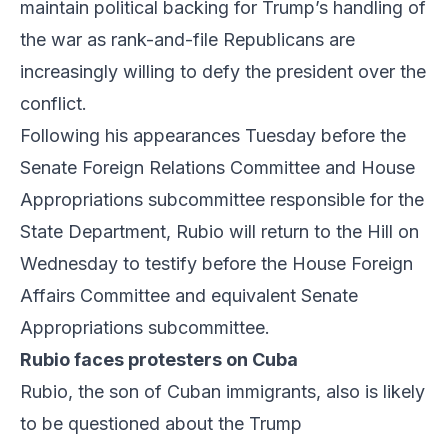
maintain political backing for Trump’s handling of
the war as rank-and-file Republicans are
increasingly willing to defy the president over the
conflict.
Following his appearances Tuesday before the
Senate Foreign Relations Committee and House
Appropriations subcommittee responsible for the
State Department, Rubio will return to the Hill on
Wednesday to testify before the House Foreign
Affairs Committee and equivalent Senate
Appropriations subcommittee.
Rubio faces protesters on Cuba
Rubio, the son of Cuban immigrants, also is likely
to be questioned about the Trump