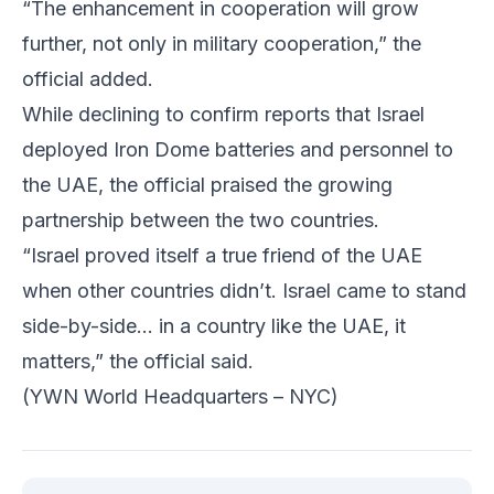
“The enhancement in cooperation will grow
further, not only in military cooperation,” the
official added.
While declining to confirm reports that Israel
deployed Iron Dome batteries and personnel to
the UAE, the official praised the growing
partnership between the two countries.
“Israel proved itself a true friend of the UAE
when other countries didn’t. Israel came to stand
side-by-side… in a country like the UAE, it
matters,” the official said.
(YWN World Headquarters – NYC)