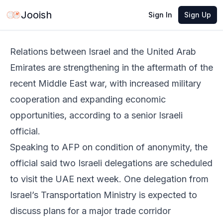
Jun 3, 2026
·
2 min read
Share
Jooish
Sign In
Sign Up
Relations between Israel and the United Arab
Emirates are strengthening in the aftermath of the
recent Middle East war, with increased military
cooperation and expanding economic
opportunities, according to a senior Israeli
official.
Speaking to AFP on condition of anonymity, the
official said two Israeli delegations are scheduled
to visit the UAE next week. One delegation from
Israel’s Transportation Ministry is expected to
discuss plans for a major trade corridor