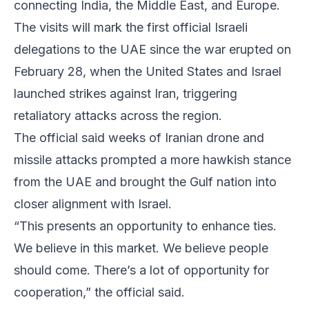
connecting India, the Middle East, and Europe.
The visits will mark the first official Israeli
delegations to the UAE since the war erupted on
February 28, when the United States and Israel
launched strikes against Iran, triggering
retaliatory attacks across the region.
The official said weeks of Iranian drone and
missile attacks prompted a more hawkish stance
from the UAE and brought the Gulf nation into
closer alignment with Israel.
“This presents an opportunity to enhance ties.
We believe in this market. We believe people
should come. There’s a lot of opportunity for
cooperation,” the official said.