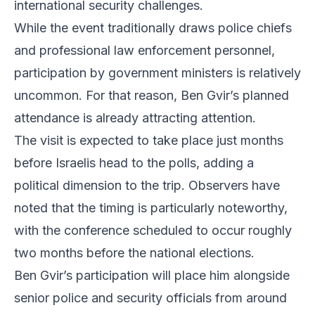
international security challenges.
While the event traditionally draws police chiefs
and professional law enforcement personnel,
participation by government ministers is relatively
uncommon. For that reason, Ben Gvir’s planned
attendance is already attracting attention.
The visit is expected to take place just months
before Israelis head to the polls, adding a
political dimension to the trip. Observers have
noted that the timing is particularly noteworthy,
with the conference scheduled to occur roughly
two months before the national elections.
Ben Gvir’s participation will place him alongside
senior police and security officials from around