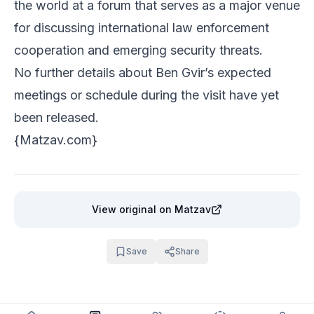
the world at a forum that serves as a major venue
for discussing international law enforcement
cooperation and emerging security threats.
No further details about Ben Gvir’s expected
meetings or schedule during the visit have yet
been released.
{
Matzav.com
}
View original
on Matzav
Save
Share