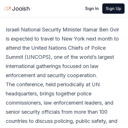
Jun 3, 2026
·
2 min read
Share
Jooish
Sign In
Sign Up
Israeli National Security Minister Itamar Ben Gvir
is expected to travel to New York next month to
attend the United Nations Chiefs of Police
Summit (UNCOPS), one of the world’s largest
international gatherings focused on law
enforcement and security cooperation.
The conference, held periodically at UN
headquarters, brings together police
commissioners, law enforcement leaders, and
senior security officials from more than 100
countries to discuss policing, public safety, and