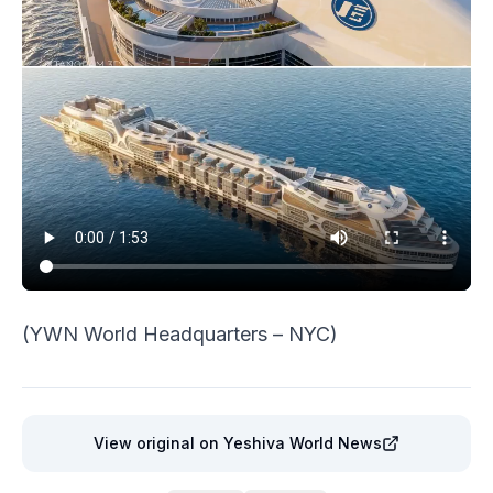
(YWN World Headquarters – NYC)
View original
on Yeshiva World News