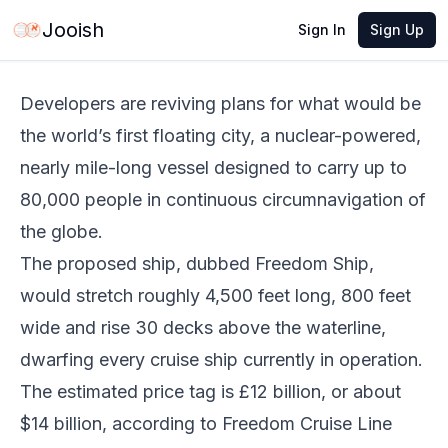
Jun 3, 2026
·
3 min read
Share
Jooish
Sign In
Sign Up
Developers are reviving plans for what would be
the world’s first floating city, a nuclear-powered,
nearly mile-long vessel designed to carry up to
80,000 people in continuous circumnavigation of
the globe.
The proposed ship, dubbed Freedom Ship,
would stretch roughly 4,500 feet long, 800 feet
wide and rise 30 decks above the waterline,
dwarfing every cruise ship currently in operation.
The estimated price tag is £12 billion, or about
$14 billion, according to Freedom Cruise Line