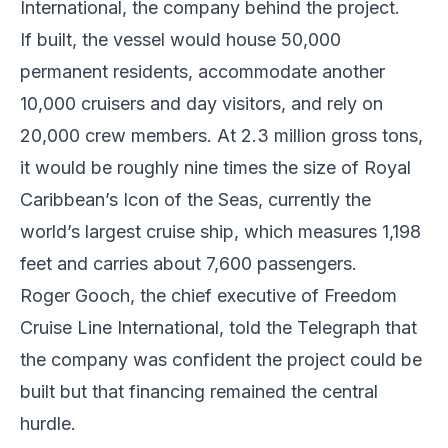
International, the company behind the project.
If built, the vessel would house 50,000
permanent residents, accommodate another
10,000 cruisers and day visitors, and rely on
20,000 crew members. At 2.3 million gross tons,
it would be roughly nine times the size of Royal
Caribbean’s Icon of the Seas, currently the
world’s largest cruise ship, which measures 1,198
feet and carries about 7,600 passengers.
Roger Gooch, the chief executive of Freedom
Cruise Line International, told the Telegraph that
the company was confident the project could be
built but that financing remained the central
hurdle.