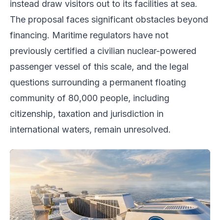
instead draw visitors out to its facilities at sea.
The proposal faces significant obstacles beyond
financing. Maritime regulators have not
previously certified a civilian nuclear-powered
passenger vessel of this scale, and the legal
questions surrounding a permanent floating
community of 80,000 people, including
citizenship, taxation and jurisdiction in
international waters, remain unresolved.