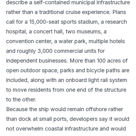
describe a self-contained municipal infrastructure
rather than a traditional cruise experience. Plans
call for a 15,000-seat sports stadium, a research
hospital, a concert hall, two museums, a
convention center, a water park, multiple hotels
and roughly 3,000 commercial units for
independent businesses. More than 100 acres of
open outdoor space, parks and bicycle paths are
included, along with an onboard light rail system
to move residents from one end of the structure
to the other.
Because the ship would remain offshore rather
than dock at small ports, developers say it would
not overwhelm coastal infrastructure and would