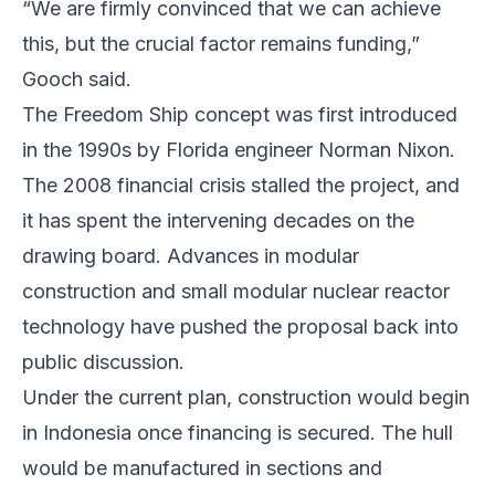
“We are firmly convinced that we can achieve
this, but the crucial factor remains funding,”
Gooch said.
The Freedom Ship concept was first introduced
in the 1990s by Florida engineer Norman Nixon.
The 2008 financial crisis stalled the project, and
it has spent the intervening decades on the
drawing board. Advances in modular
construction and small modular nuclear reactor
technology have pushed the proposal back into
public discussion.
Under the current plan, construction would begin
in Indonesia once financing is secured. The hull
would be manufactured in sections and