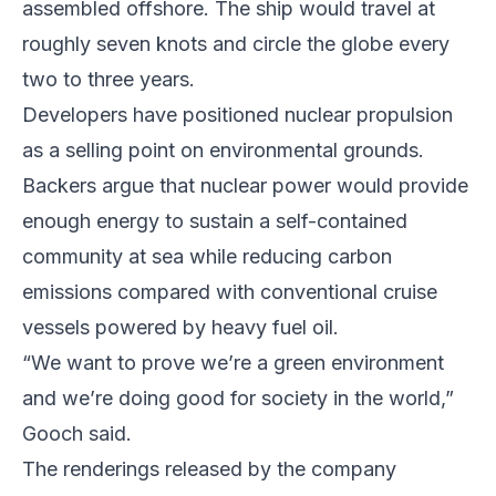
assembled offshore. The ship would travel at
roughly seven knots and circle the globe every
two to three years.
Developers have positioned nuclear propulsion
as a selling point on environmental grounds.
Backers argue that nuclear power would provide
enough energy to sustain a self-contained
community at sea while reducing carbon
emissions compared with conventional cruise
vessels powered by heavy fuel oil.
“We want to prove we’re a green environment
and we’re doing good for society in the world,”
Gooch said.
The renderings released by the company