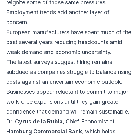
reignite some of those same pressures.
Employment trends add another layer of
concern.
European manufacturers have spent much of the
past several years reducing headcounts amid
weak demand and economic uncertainty.
The latest surveys suggest hiring remains
subdued as companies struggle to balance rising
costs against an uncertain economic outlook.
Businesses appear reluctant to commit to major
workforce expansions until they gain greater
confidence that demand will remain sustainable.
Dr. Cyrus de la Rubia
, Chief Economist at
Hamburg Commercial Bank
, which helps