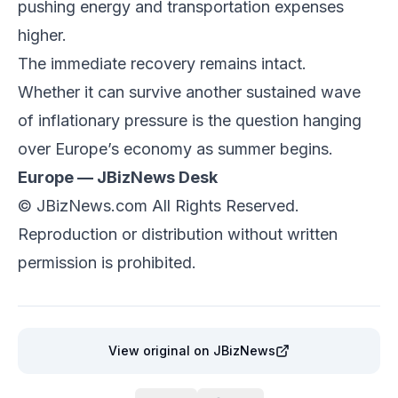
pushing energy and transportation expenses
higher.
The immediate recovery remains intact.
Whether it can survive another sustained wave
of inflationary pressure is the question hanging
over Europe’s economy as summer begins.
Europe — JBizNews Desk
©
JBizNews.com
All Rights Reserved.
Reproduction or distribution without written
permission is prohibited.
View original
on JBizNews