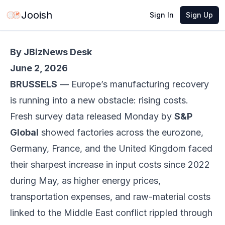
Jun 3, 2026
·
5 min read
Share
Jooish
Sign In
Sign Up
By JBizNews Desk
June 2, 2026
BRUSSELS
— Europe’s manufacturing recovery
is running into a new obstacle: rising costs.
Fresh survey data released Monday by
S&P
Global
showed factories across the eurozone,
Germany, France, and the United Kingdom faced
their sharpest increase in input costs since 2022
during May, as higher energy prices,
transportation expenses, and raw-material costs
linked to the Middle East conflict rippled through