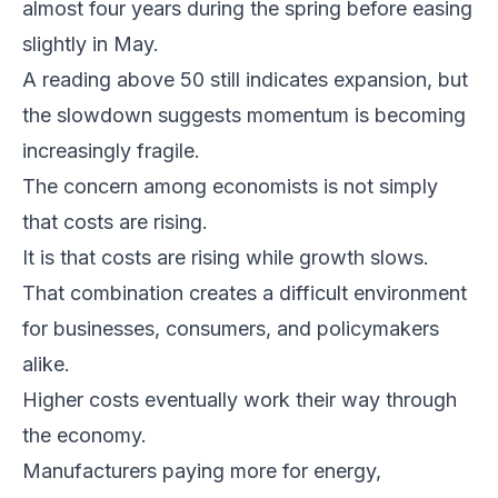
almost four years during the spring before easing
slightly in May.
A reading above 50 still indicates expansion, but
the slowdown suggests momentum is becoming
increasingly fragile.
The concern among economists is not simply
that costs are rising.
It is that costs are rising while growth slows.
That combination creates a difficult environment
for businesses, consumers, and policymakers
alike.
Higher costs eventually work their way through
the economy.
Manufacturers paying more for energy,