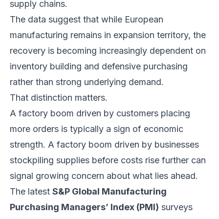
supply chains.
The data suggest that while European
manufacturing remains in expansion territory, the
recovery is becoming increasingly dependent on
inventory building and defensive purchasing
rather than strong underlying demand.
That distinction matters.
A factory boom driven by customers placing
more orders is typically a sign of economic
strength. A factory boom driven by businesses
stockpiling supplies before costs rise further can
signal growing concern about what lies ahead.
The latest
S&P Global Manufacturing
Purchasing Managers’ Index (PMI)
surveys