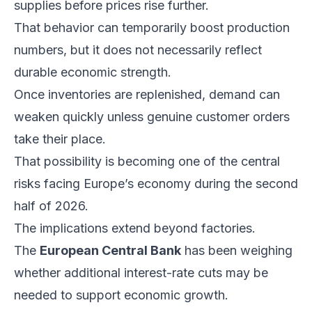
supplies before prices rise further.
That behavior can temporarily boost production
numbers, but it does not necessarily reflect
durable economic strength.
Once inventories are replenished, demand can
weaken quickly unless genuine customer orders
take their place.
That possibility is becoming one of the central
risks facing Europe’s economy during the second
half of 2026.
The implications extend beyond factories.
The
European Central Bank
has been weighing
whether additional interest-rate cuts may be
needed to support economic growth.