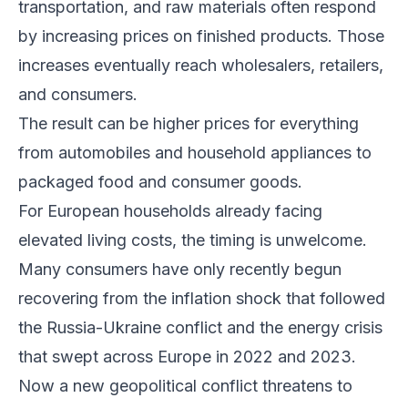
transportation, and raw materials often respond
by increasing prices on finished products. Those
increases eventually reach wholesalers, retailers,
and consumers.
The result can be higher prices for everything
from automobiles and household appliances to
packaged food and consumer goods.
For European households already facing
elevated living costs, the timing is unwelcome.
Many consumers have only recently begun
recovering from the inflation shock that followed
the Russia-Ukraine conflict and the energy crisis
that swept across Europe in 2022 and 2023.
Now a new geopolitical conflict threatens to