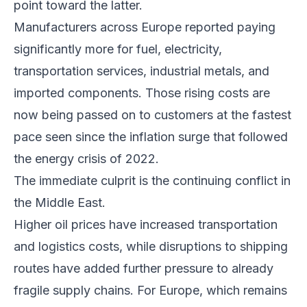
point toward the latter.
Manufacturers across Europe reported paying
significantly more for fuel, electricity,
transportation services, industrial metals, and
imported components. Those rising costs are
now being passed on to customers at the fastest
pace seen since the inflation surge that followed
the energy crisis of 2022.
The immediate culprit is the continuing conflict in
the Middle East.
Higher oil prices have increased transportation
and logistics costs, while disruptions to shipping
routes have added further pressure to already
fragile supply chains. For Europe, which remains