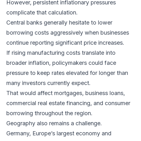
However, persistent inflationary pressures
complicate that calculation.
Central banks generally hesitate to lower
borrowing costs aggressively when businesses
continue reporting significant price increases.
If rising manufacturing costs translate into
broader inflation, policymakers could face
pressure to keep rates elevated for longer than
many investors currently expect.
That would affect mortgages, business loans,
commercial real estate financing, and consumer
borrowing throughout the region.
Geography also remains a challenge.
Germany, Europe’s largest economy and