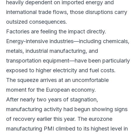
heavily dependent on imported energy and
international trade flows, those disruptions carry
outsized consequences.
Factories are feeling the impact directly.
Energy-intensive industries—including chemicals,
metals, industrial manufacturing, and
transportation equipment—have been particularly
exposed to higher electricity and fuel costs.
The squeeze arrives at an uncomfortable
moment for the European economy.
After nearly two years of stagnation,
manufacturing activity had begun showing signs
of recovery earlier this year. The eurozone
manufacturing PMI climbed to its highest level in