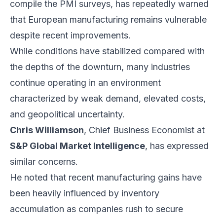
compile the PMI surveys, has repeatedly warned
that European manufacturing remains vulnerable
despite recent improvements.
While conditions have stabilized compared with
the depths of the downturn, many industries
continue operating in an environment
characterized by weak demand, elevated costs,
and geopolitical uncertainty.
Chris Williamson
, Chief Business Economist at
S&P Global Market Intelligence
, has expressed
similar concerns.
He noted that recent manufacturing gains have
been heavily influenced by inventory
accumulation as companies rush to secure