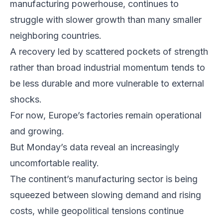
manufacturing powerhouse, continues to
struggle with slower growth than many smaller
neighboring countries.
A recovery led by scattered pockets of strength
rather than broad industrial momentum tends to
be less durable and more vulnerable to external
shocks.
For now, Europe’s factories remain operational
and growing.
But Monday’s data reveal an increasingly
uncomfortable reality.
The continent’s manufacturing sector is being
squeezed between slowing demand and rising
costs, while geopolitical tensions continue