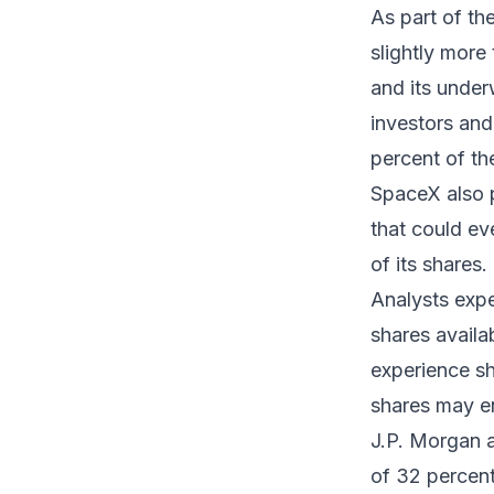
As part of th
slightly mor
and its under
investors and 
percent of th
SpaceX also p
that could ev
of its shares.
Analysts expec
shares availa
experience sh
shares may en
J.P. Morgan a
of 32 percent