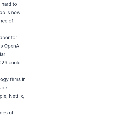
y hard to
ndo is now
ance of
door for
ders OpenAI
lar
2026 could
ogy firms in
side
le, Netflix,
des of