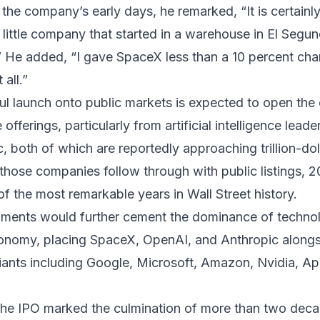
 the company’s early days, he remarked, “It is certainl
a little company that started in a warehouse in El Segu
” He added, “I gave SpaceX less than a 10 percent ch
all.”
l launch onto public markets is expected to open the 
offerings, particularly from artificial intelligence lea
, both of which are reportedly approaching trillion-dol
f those companies follow through with public listings, 
 the most remarkable years in Wall Street history.
ments would further cement the dominance of technol
conomy, placing SpaceX, OpenAI, and Anthropic along
iants including Google, Microsoft, Amazon, Nvidia, App
the IPO marked the culmination of more than two deca