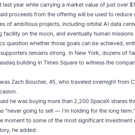
fit last year while carrying a market value of just over $1.
id proceeds from the offering will be used to reduce
es of ambitious projects, including orbital AI data cent
 facility on the moon, and eventually human missions
ics question whether those goals can be achieved, en
upporters remains strong. In New York, dozens of fa
asdaq building in Times Square to witness the compan
as Zach Boucher, 45, who traveled overnight from Cal
casion.
said he was buying more than 2,200 SpaceX shares th
 “never going to sell — I’m holding for the long term.
e moment to some of the most significant investment 
tory, he added: