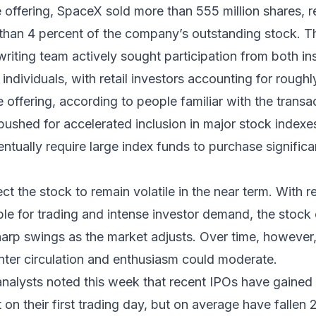
e offering, SpaceX sold more than 555 million shares, 
e than 4 percent of the company’s outstanding stock.
writing team actively sought participation from both ins
individuals, with retail investors accounting for roughl
e offering, according to people familiar with the transa
ushed for accelerated inclusion in major stock indexe
entually require large index funds to purchase signific
t the stock to remain volatile in the near term. With re
ble for trading and intense investor demand, the stock
arp swings as the market adjusts. Over time, however,
ter circulation and enthusiasm could moderate.
nalysts noted this week that recent IPOs have gained
 on their first trading day, but on average have fallen 