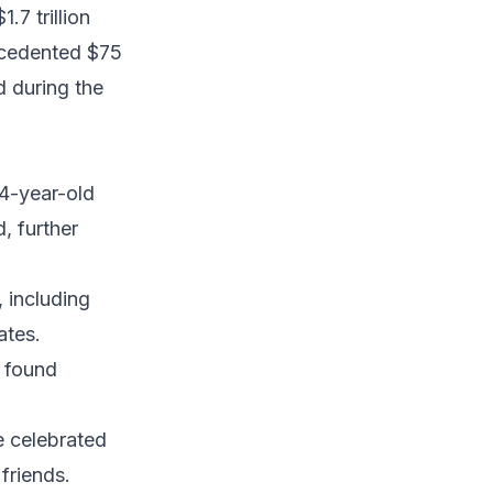
.7 trillion
ecedented $75
d during the
o
54-year-old
, further
 including
ates.
 found
e celebrated
friends.