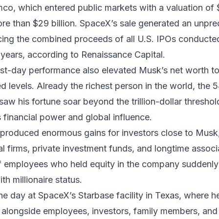
co, which entered public markets with a valuation of $1
re than $29 billion. SpaceX’s sale generated an unpr
acing the combined proceeds of all U.S. IPOs conducte
years, according to Renaissance Capital.
rst-day performance also elevated Musk’s net worth t
 levels. Already the richest person in the world, the 
aw his fortune soar beyond the trillion-dollar threshold
 financial power and global influence.
produced enormous gains for investors close to Musk,
al firms, private investment funds, and longtime associ
 employees who held equity in the company suddenly
h millionaire status.
e day at SpaceX’s Starbase facility in Texas, where h
 alongside employees, investors, family members, and 