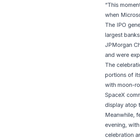
“This moment 
when Microso
The IPO gener
largest bank
JPMorgan Chas
and were expe
The celebrat
portions of 
with moon-ro
SpaceX commis
display atop 
Meanwhile, fe
evening, wit
celebration a