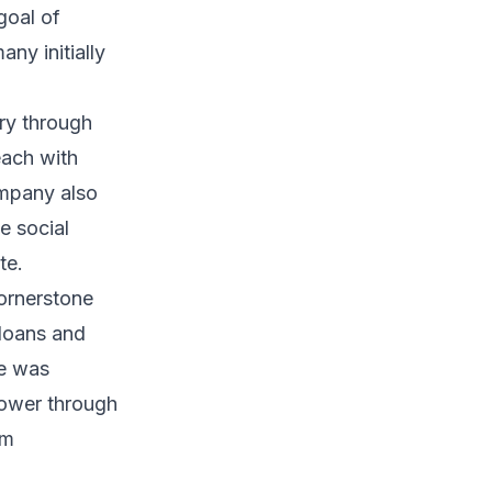
goal of
ny initially
ry through
each with
company also
e social
te.
cornerstone
loans and
ce was
power through
im