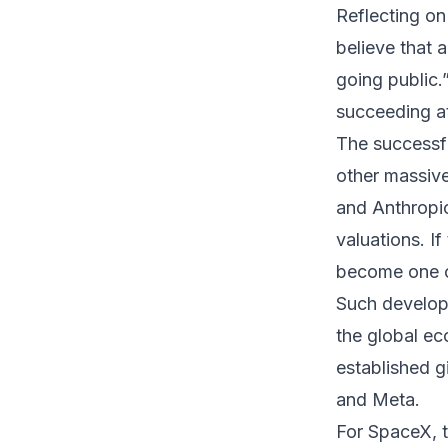
Reflecting on
believe that 
going public.
succeeding at 
The successfu
other massive 
and Anthropic
valuations. I
become one of
Such develop
the global e
established g
and Meta.
For SpaceX, 