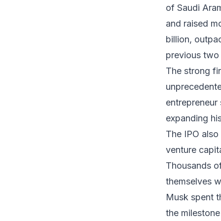
of Saudi Aram
and raised mo
billion, outp
previous two 
The strong fi
unprecedented
entrepreneur s
expanding his
The IPO also 
venture capit
Thousands of
themselves wit
Musk spent th
the milestone