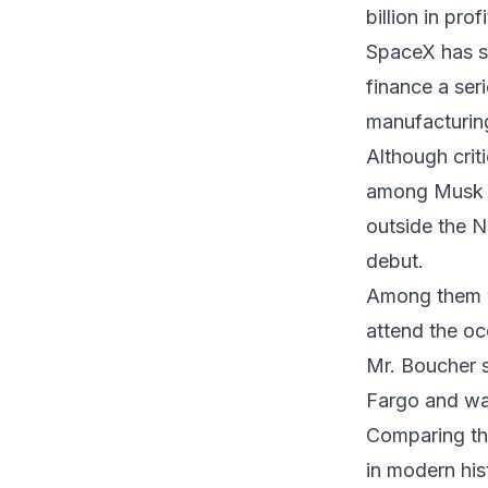
billion in pro
SpaceX has sa
finance a seri
manufacturing
Although crit
among Musk s
outside the N
debut.
Among them w
attend the oc
Mr. Boucher 
Fargo and was
Comparing th
in modern his