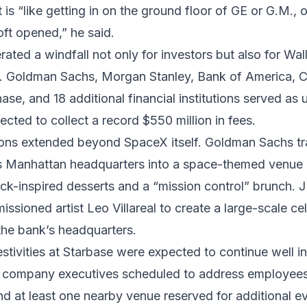
is “like getting in on the ground floor of GE or G.M., 
ft opened,” he said.
ated a windfall not only for investors but also for Wall
s. Goldman Sachs, Morgan Stanley, Bank of America, C
e, and 18 additional financial institutions served as 
cted to collect a record $550 million in fees.
ions extended beyond SpaceX itself. Goldman Sachs t
its Manhattan headquarters into a space-themed venue
ck-inspired desserts and a “mission control” brunch.
sioned artist Leo Villareal to create a large-scale cele
the bank’s headquarters.
stivities at Starbase were expected to continue well in
h company executives scheduled to address employees
nd at least one nearby venue reserved for additional e