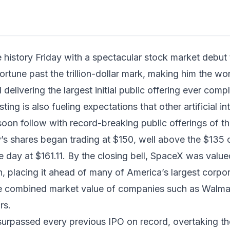
in read
history Friday with a spectacular stock market debut
rtune past the trillion-dollar mark, making him the worl
nd delivering the largest initial public offering ever com
sting is also fueling expectations that other artificial in
soon follow with record-breaking public offerings of th
 shares began trading at $150, well above the $135 of
 day at $161.11. By the closing bell, SpaceX was valu
ion, placing it ahead of many of America’s largest corpo
e combined market value of companies such as Walma
rs.
surpassed every previous IPO on record, overtaking t