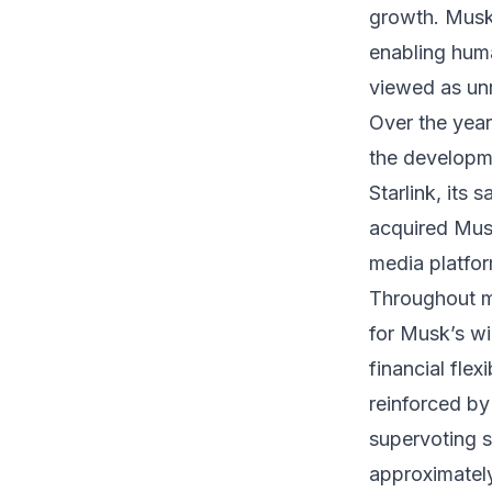
growth. Musk
enabling human
viewed as unr
Over the yea
the developm
Starlink, its 
acquired Musk’
media platfo
Throughout mu
for Musk’s w
financial flex
reinforced b
supervoting 
approximately