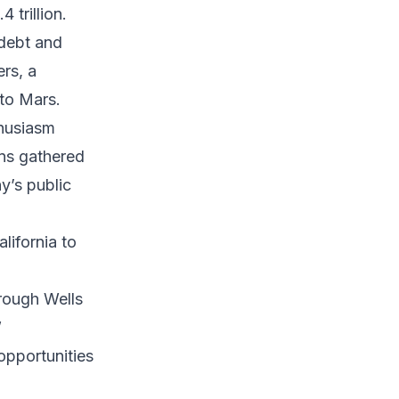
4 trillion.
 debt and
ers, a
 to Mars.
thusiasm
ns gathered
y’s public
ifornia to
rough Wells
”
opportunities