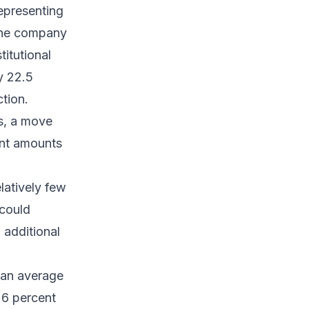
representing
 The company
titutional
y 22.5
ction.
s, a move
ant amounts
latively few
 could
 additional
 an average
26 percent