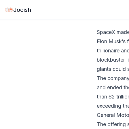
Jun 12, 2026
·
6 m
Jooish
SpaceX made 
Elon Musk’s fo
trillionaire a
blockbuster li
giants could 
The company’s
and ended the
than $2 trill
exceeding th
General Moto
The offering 