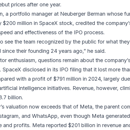
ebut prices after one year.
n, a portfolio manager at Neuberger Berman whose f
 $200 million in SpaceX stock, credited the company’
speed and effectiveness of the IPO process.
g to see the team recognized by the public for what the
since their founding 24 years ago,” he said.
tor enthusiasm, questions remain about the company’s
 SpaceX disclosed in its IPO filing that it lost more tha
mpared with a profit of $791 million in 2024, largely du
rtificial intelligence initiatives. Revenue, however, cl
.7 billion.
s valuation now exceeds that of Meta, the parent co
stagram, and WhatsApp, even though Meta generated 
e and profits. Meta reported $201 billion in revenue a