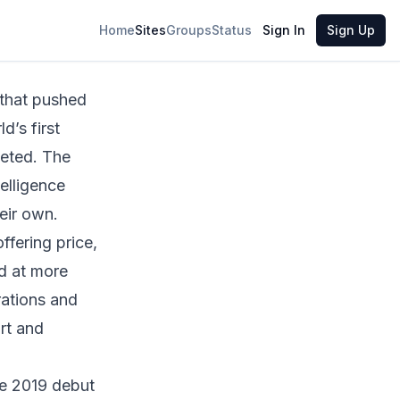
Share
Home
Sites
Groups
Status
Sign In
Sign Up
 that pushed
d’s first
pleted. The
telligence
eir own.
fering price,
ed at more
rations and
rt and
he 2019 debut