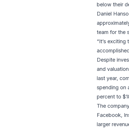
below their d
Daniel Hanso
approximately
team for the 
“It’s excitin
accomplished 
Despite inves
and valuation.
last year, co
spending on a
percent to $18
The company’
Facebook, In
larger revenu