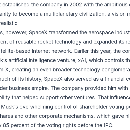
 established the company in 2002 with the ambitious 
ity to become a multiplanetary civilization, a vision ma
ealistic.
rs, however, SpaceX transformed the aerospace indust
ent of reusable rocket technology and expanded its r
satellite-based internet network. Earlier this year, the 
s artificial intelligence venture, xAI, which controls th
rm X, creating an even broader technology conglomera
ch of its history, SpaceX also served as a financial 
ider business empire. The company provided him with 
ibility that helped support other ventures. That influen
y Musk’s overwhelming control of shareholder voting 
shares and other corporate mechanisms, which gave h
 85 percent of the voting rights before the IPO.