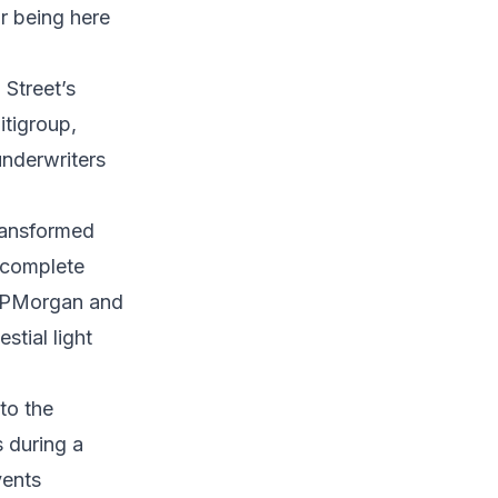
or being here
 Street’s
itigroup,
underwriters
ransformed
 complete
 JPMorgan and
stial light
to the
 during a
vents