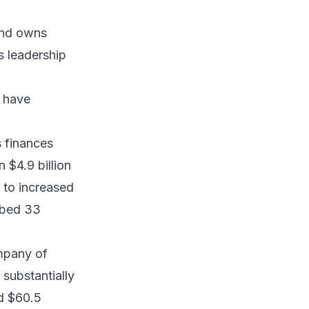
und owns
s leadership
y have
 finances
n $4.9 billion
e to increased
imbed 33
mpany of
substantially
nd $60.5