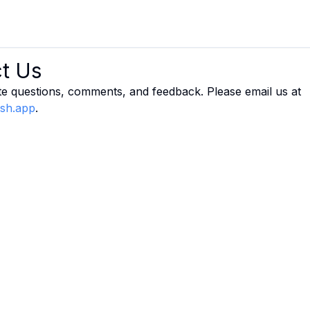
t Us
e questions, comments, and feedback. Please email us at
ish.app
.