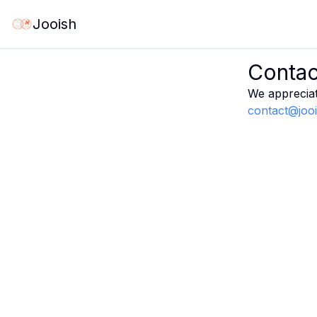
Jooish
Contac
We appreciat
contact@joo