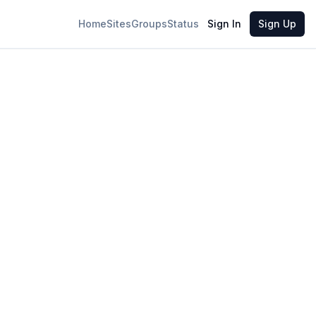
Home
Sites
Groups
Status
Sign In
Sign Up