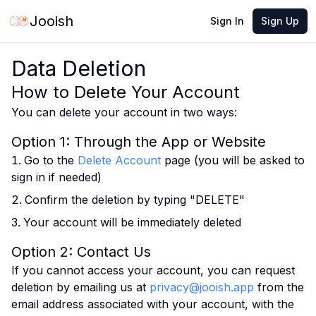
Jooish
Sign In
Sign Up
Data Deletion
How to Delete Your Account
You can delete your account in two ways:
Option 1: Through the App or Website
Go to the
Delete Account
page (you will be asked to
sign in if needed)
Confirm the deletion by typing "DELETE"
Your account will be immediately deleted
Option 2: Contact Us
If you cannot access your account, you can request
deletion by emailing us at
privacy@jooish.app
from the
email address associated with your account, with the