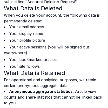
subject line "Account Deletion Request".
What Data is Deleted
When you delete your account, the following data is
permanently deleted:
Your email address
Your display name
Your profile picture
Your active sessions (you will be signed out
everywhere)
Your bookmarked articles
Your site follows
What Data is Retained
For operational and analytical purposes, we retain
certain anonymous aggregate data:
Anonymous aggregate statistics:
Article view
counts and share statistics that cannot be linked back
to you