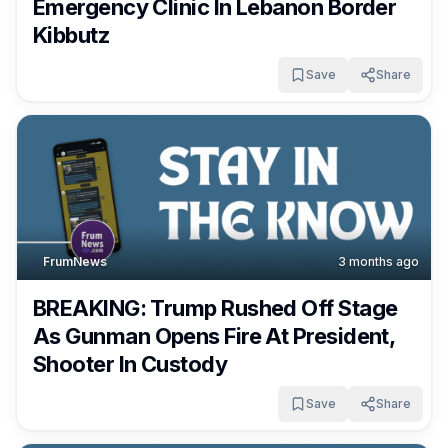
Emergency Clinic In Lebanon Border
Kibbutz
Save
Share
FrumNews
3 months ago
BREAKING: Trump Rushed Off Stage
As Gunman Opens Fire At President,
Shooter In Custody
Save
Share