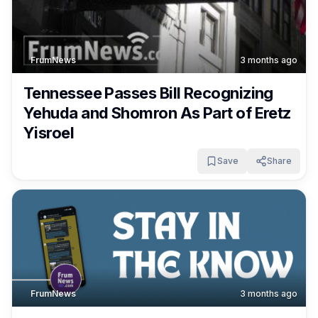
FrumNews
3 months ago
Tennessee Passes Bill Recognizing
Yehuda and Shomron As Part of Eretz
Yisroel
Save
Share
FrumNews
3 months ago