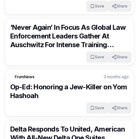
Save
Share
FrumNews
3 months ago
‘Never Again’ In Focus As Global Law
Enforcement Leaders Gather At
Auschwitz For Intense Training
Program
Save
Share
FrumNews
3 months ago
Op-Ed: Honoring a Jew-Killer on Yom
Hashoah
Save
Share
FrumNews
3 months ago
Delta Responds To United, American
With All-New Delta One Suites