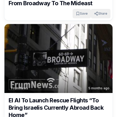
From Broadway To The Mideast
Save
Share
FrumNews
5 months ago
El Al To Launch Rescue Flights “To
Bring Israelis Currently Abroad Back
Home”