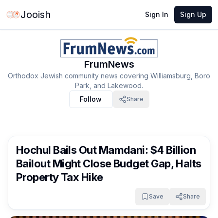
Jooish
Sign In
Sign Up
FrumNews
Orthodox Jewish community news covering Williamsburg, Boro
Park, and Lakewood.
Follow
Share
FrumNews
2 months ago
Hochul Bails Out Mamdani: $4 Billion
Bailout Might Close Budget Gap, Halts
Property Tax Hike
Save
Share