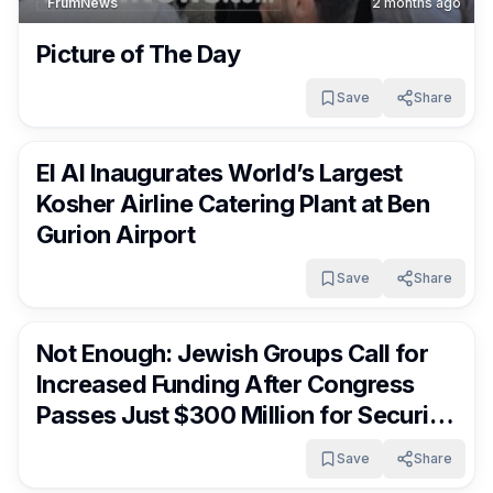
FrumNews
2 months ago
Picture of The Day
Save
Share
FrumNews
2 months ago
El Al Inaugurates World’s Largest
Kosher Airline Catering Plant at Ben
Gurion Airport
Save
Share
FrumNews
2 months ago
Not Enough: Jewish Groups Call for
Increased Funding After Congress
Passes Just $300 Million for Security
Grant
Save
Share