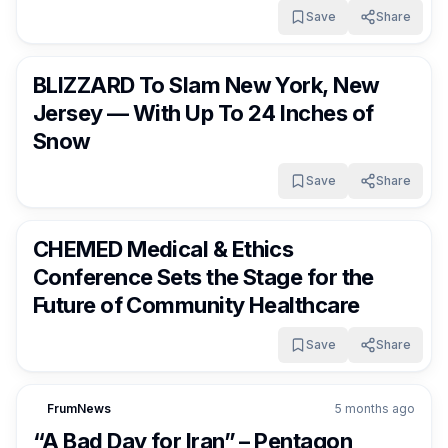
Save
Share
FrumNews
5 months ago
BLIZZARD To Slam New York, New
Jersey — With Up To 24 Inches of
Snow
Save
Share
FrumNews
5 months ago
CHEMED Medical & Ethics
Conference Sets the Stage for the
Future of Community Healthcare
Save
Share
FrumNews
5 months ago
“A Bad Day for Iran” – Pentagon