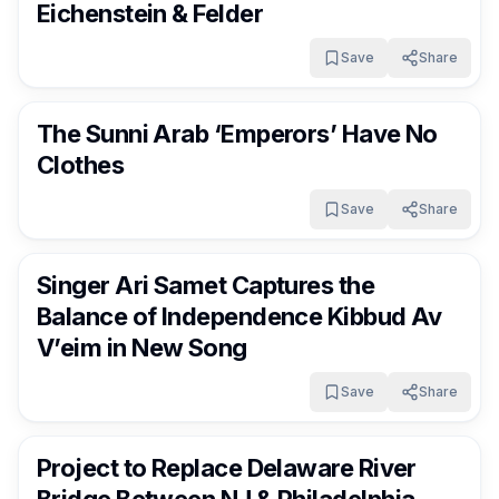
Eichenstein & Felder
Save
Share
FrumNews
4 months ago
The Sunni Arab ‘Emperors’ Have No
Clothes
Save
Share
FrumNews
4 months ago
Singer Ari Samet Captures the
Balance of Independence Kibbud Av
V’eim in New Song
Save
Share
FrumNews
4 months ago
Project to Replace Delaware River
Bridge Between NJ & Philadelphia