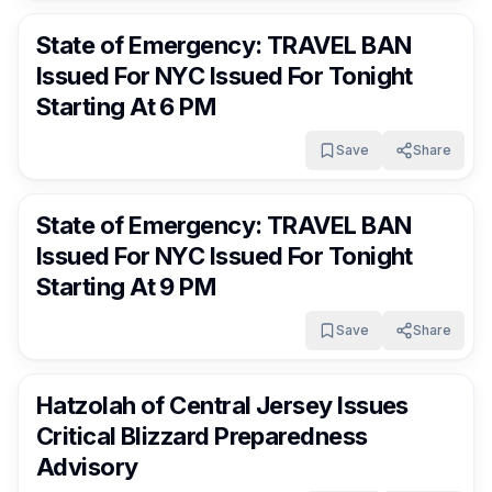
State of Emergency: TRAVEL BAN
Issued For NYC Issued For Tonight
Starting At 6 PM
Save
Share
FrumNews
5 months ago
State of Emergency: TRAVEL BAN
Issued For NYC Issued For Tonight
Starting At 9 PM
Save
Share
FrumNews
5 months ago
Hatzolah of Central Jersey Issues
Critical Blizzard Preparedness
Advisory