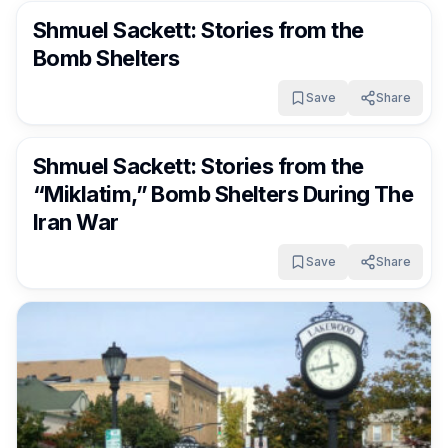
Shmuel Sackett: Stories from the
Bomb Shelters
Save
Share
FrumNews
3 months ago
Shmuel Sackett: Stories from the
“Miklatim,” Bomb Shelters During The
Iran War
Save
Share