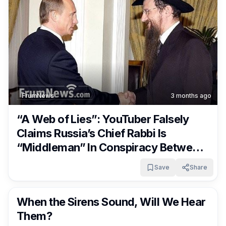
FrumNews
3 months ago
“A Web of Lies”: YouTuber Falsely
Claims Russia’s Chief Rabbi Is
“Middleman” In Conspiracy Between
Putin & Netanyahu
Save
Share
FrumNews
3 months ago
When the Sirens Sound, Will We Hear
Them?