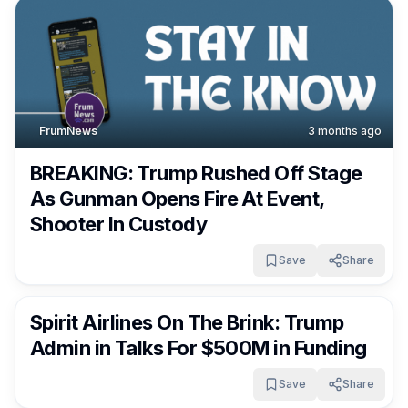
FrumNews
3 months ago
BREAKING: Trump Rushed Off Stage
As Gunman Opens Fire At Event,
Shooter In Custody
Save
Share
FrumNews
3 months ago
Spirit Airlines On The Brink: Trump
Admin in Talks For $500M in Funding
Save
Share
FrumNews
3 months ago