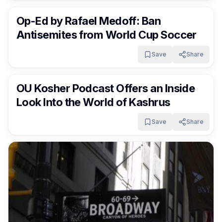
Op-Ed by Rafael Medoff: Ban
Antisemites from World Cup Soccer
Save
Share
FrumNews
3 months ago
OU Kosher Podcast Offers an Inside
Look Into the World of Kashrus
Save
Share