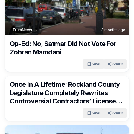
FrumNews
3 months ago
Op-Ed: No, Satmar Did Not Vote For
Zohran Mamdani
Save
Share
FrumNews
3 months ago
Once In A Lifetime: Rockland County
Legislature Completely Rewrites
Controversial Contractors’ License
Rules
Save
Share