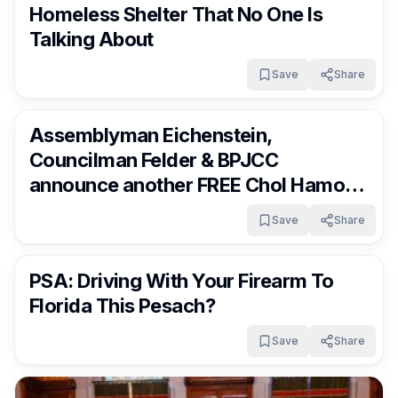
Homeless Shelter That No One Is
Talking About
Save
Share
FrumNews
4 months ago
Assemblyman Eichenstein,
Councilman Felder & BPJCC
announce another FREE Chol Hamoed
Pesach Family Extravaganza in Boro
Save
Share
Park
FrumNews
4 months ago
PSA: Driving With Your Firearm To
Florida This Pesach?
Save
Share