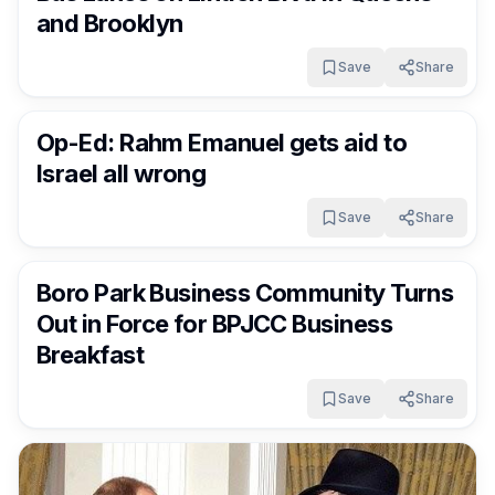
and Brooklyn
Save
Share
FrumNews
3 months ago
Op-Ed: Rahm Emanuel gets aid to
Israel all wrong
Save
Share
FrumNews
3 months ago
Boro Park Business Community Turns
Out in Force for BPJCC Business
Breakfast
Save
Share