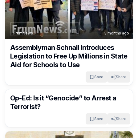
FrumNews
3 months ago
Assemblyman Schnall Introduces
Legislation to Free Up Millions in State
Aid for Schools to Use
Save
Share
FrumNews
3 months ago
Op-Ed: Is it “Genocide” to Arrest a
Terrorist?
Save
Share