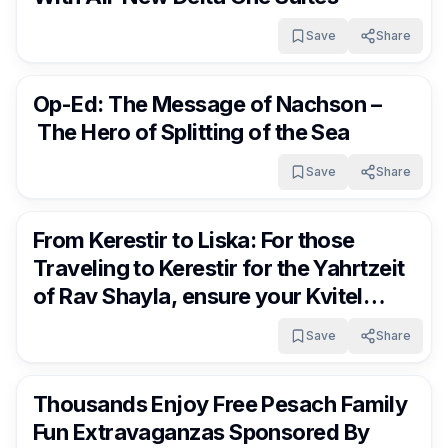
Save
Share
FrumNews
3 months ago
Op-Ed: The Message of Nachson –
The Hero of Splitting of the Sea
Save
Share
FrumNews
3 months ago
From Kerestir to Liska: For those
Traveling to Kerestir for the Yahrtzeit
of Rav Shayla, ensure your Kvitel
arrives at the right destination!!
Save
Share
FrumNews
3 months ago
Thousands Enjoy Free Pesach Family
Fun Extravaganzas Sponsored By