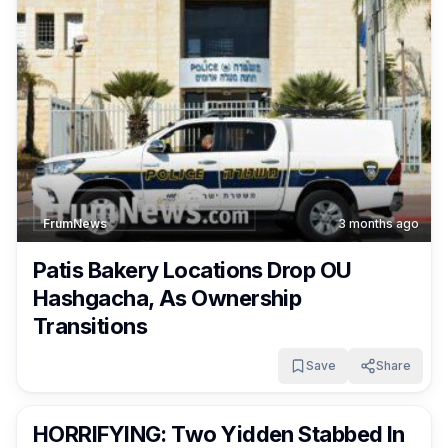
FrumNews
3 months ago
Patis Bakery Locations Drop OU
Hashgacha, As Ownership
Transitions
Save
Share
FrumNews
3 months ago
HORRIFYING: Two Yidden Stabbed In