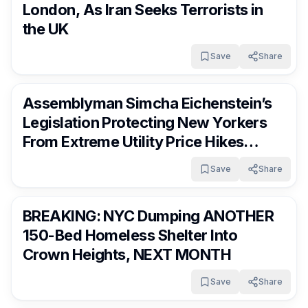
London, As Iran Seeks Terrorists in
the UK
Save
Share
FrumNews
3 months ago
Assemblyman Simcha Eichenstein’s
Legislation Protecting New Yorkers
From Extreme Utility Price Hikes
Passes State Assembly
Save
Share
FrumNews
3 months ago
BREAKING: NYC Dumping ANOTHER
150-Bed Homeless Shelter Into
Crown Heights, NEXT MONTH
Save
Share
FrumNews
3 months ago