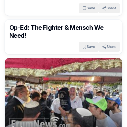
Save
Share
FrumNews
2 months ago
Op-Ed: The Fighter & Mensch We
Need!
Save
Share