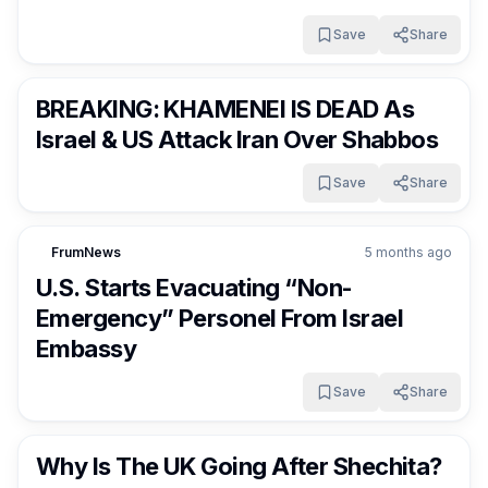
Save
Share
FrumNews
5 months ago
BREAKING: KHAMENEI IS DEAD As
Israel & US Attack Iran Over Shabbos
Save
Share
FrumNews
5 months ago
U.S. Starts Evacuating “Non-
Emergency” Personel From Israel
Embassy
Save
Share
FrumNews
5 months ago
Why Is The UK Going After Shechita?