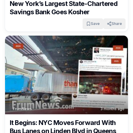
New York’s Largest State-Chartered
Savings Bank Goes Kosher
Save
Share
FrumNews
3 months ago
It Begins: NYC Moves Forward With
Bus Lanes on Linden Blvd in Queens