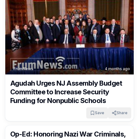
FrumNews
4 months ago
Agudah Urges NJ Assembly Budget
Committee to Increase Security
Funding for Nonpublic Schools
Save
Share
FrumNews
5 months ago
Op-Ed: Honoring Nazi War Criminals,