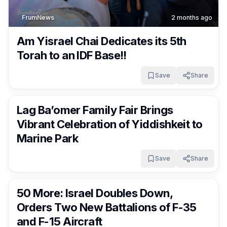
FrumNews
2 months ago
Am Yisrael Chai Dedicates its 5th
Torah to an IDF Base!!
Save
Share
FrumNews
2 months ago
Lag Ba’omer Family Fair Brings
Vibrant Celebration of Yiddishkeit to
Marine Park
Save
Share
FrumNews
2 months ago
50 More: Israel Doubles Down,
Orders Two New Battalions of F-35
and F-15 Aircraft