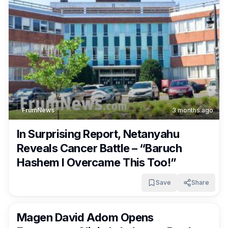
FrumNews
3 months ago
In Surprising Report, Netanyahu
Reveals Cancer Battle – “Baruch
Hashem I Overcame This Too!”
Save
Share
FrumNews
3 months ago
Magen David Adom Opens