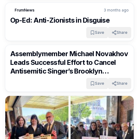
FrumNews
3 months ago
Op-Ed: Anti-Zionists in Disguise
Save
Share
FrumNews
3 months ago
Assemblymember Michael Novakhov
Leads Successful Effort to Cancel
Antisemitic Singer’s Brooklyn
Concert
Save
Share