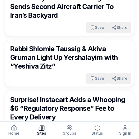
Sends Second Aircraft Carrier To
Iran’s Backyard
Save
Share
FrumNews
5 months ago
Rabbi Shlomie Taussig & Akiva
Gruman Light Up Yershalayim with
“Yeshiva Zitz”
Save
Share
FrumNews
5 months ago
Surprise! Instacart Adds a Whooping
$6 “Regulatory Response” Fee to
Every Delivery
Save
Share
Home
Sites
Groups
Status
Sign In
FrumNews
5 months ago