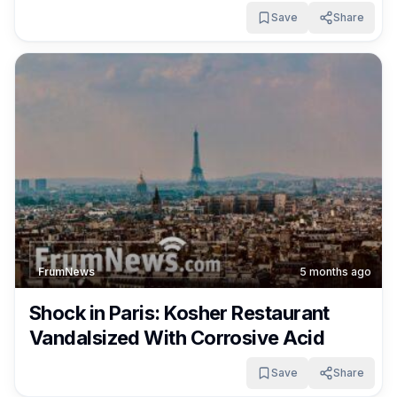
Save
Share
FrumNews
5 months ago
Shock in Paris: Kosher Restaurant
Vandalsized With Corrosive Acid
Save
Share
FrumNews
5 months ago