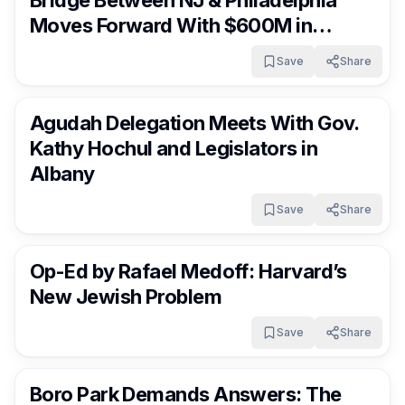
Moves Forward With $600M in
Funding
Save
Share
FrumNews
4 months ago
Agudah Delegation Meets With Gov.
Kathy Hochul and Legislators in
Albany
Save
Share
FrumNews
4 months ago
Op-Ed by Rafael Medoff: Harvard’s
New Jewish Problem
Save
Share
FrumNews
4 months ago
Boro Park Demands Answers: The