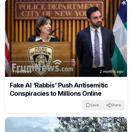
FrumNews
2 months ago
Fake AI ‘Rabbis’ Push Antisemitic
Conspiracies to Millions Online
Save
Share