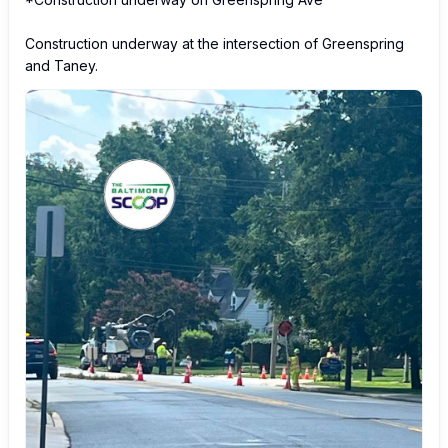
Construction underway at the intersection of Greenspring 
and Taney.