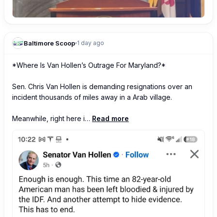
Baltimore Scoop
1 day ago
*Where Is Van Hollen’s Outrage For Maryland?*

Sen. Chris Van Hollen is demanding resignations over an 
incident thousands of miles away in a Arab village. 

Meanwhile, right here i…
Read more