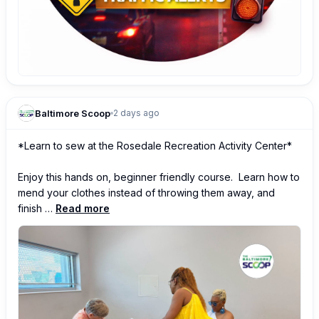
Baltimore Scoop
2 days ago
*Learn to sew at the Rosedale Recreation Activity Center*

Enjoy this hands on, beginner friendly course.  Learn how to 
mend your clothes instead of throwing them away, and 
finish …
Read more