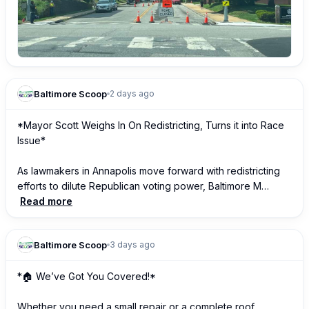
Baltimore Scoop
2 days ago
*Mayor Scott Weighs In On Redistricting, Turns it into Race 
Issue*

As lawmakers in Annapolis move forward with redistricting 
efforts to dilute Republican voting power, Baltimore M…
Read more
Baltimore Scoop
3 days ago
*🏠 We’ve Got You Covered!*

Whether you need a small repair or a complete roof 