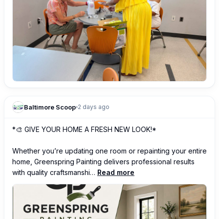
Baltimore Scoop
2 days ago
*🎨 GIVE YOUR HOME A FRESH NEW LOOK!*

Whether you’re updating one room or repainting your entire 
home, Greenspring Painting delivers professional results 
with quality craftsmanshi…
Read more