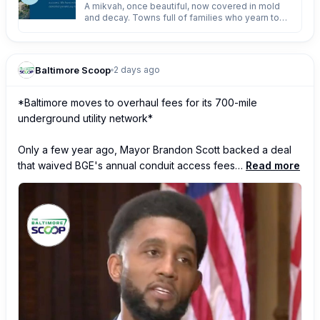
A mikvah, once beautiful, now covered in mold
and decay. Towns full of families who yearn to
embrace taharas hamishpacha - but no mikvah. A
govern
Baltimore Scoop
2 days ago
*Baltimore moves to overhaul fees for its 700-mile 
underground utility network*

Only a few year ago, Mayor Brandon Scott backed a deal 
that waived BGE's annual conduit access fees…
Read more