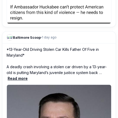
Baltimore Scoop
1 day ago
*13-Year-Old Driving Stolen Car Kills Father Of Five in 
Maryland*

A deadly crash involving a stolen car driven by a 13-year-
old is putting Maryland’s juvenile justice system back …
Read more