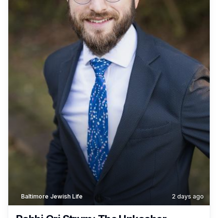
Baltimore Jewish Life
2 days ago