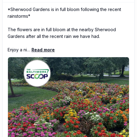
*Sherwood Gardens is in full bloom following the recent 
rainstorms*

The flowers are in full bloom at the nearby Sherwood 
Gardens after all the recent rain we have had.

Enjoy a ni…
Read more