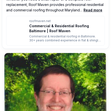
replacement, Roof Maven provides professional residential 
and commercial roofing throughout Maryland…
Read more
roofmaven.net
Commercial & Residential Roofing
Baltimore | Roof Maven
Commercial & residential roofing in Baltimore.
30+ years combined experience in flat & shingle
roofs. Reliable installs, repairs & replacements.
Free quote 443-208-5887