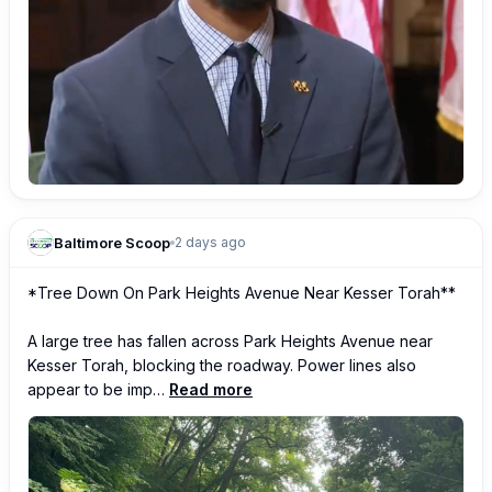
Baltimore Scoop
2 days ago
*Tree Down On Park Heights Avenue Near Kesser Torah**

A large tree has fallen across Park Heights Avenue near 
Kesser Torah, blocking the roadway. Power lines also 
appear to be imp…
Read more