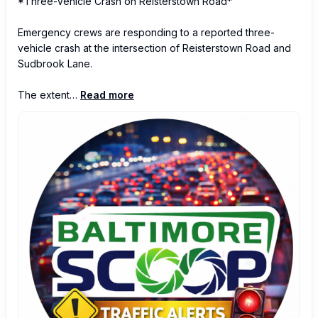
*Three-Vehicle Crash on Reisterstown Road*

Emergency crews are responding to a reported three-
vehicle crash at the intersection of Reisterstown Road and 
Sudbrook Lane.

The extent…
Read more