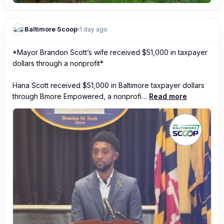
Baltimore Scoop
1 day ago
*Mayor Brandon Scott’s wife received $51,000 in taxpayer 
dollars through a nonprofit*

Hana Scott received $51,000 in Baltimore taxpayer dollars 
through Bmore Empowered, a nonprofi…
Read more