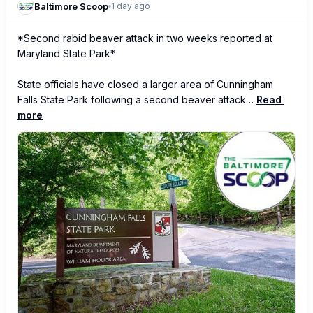
Baltimore Scoop
1 day ago
*Second rabid beaver attack in two weeks reported at 
Maryland State Park*

State officials have closed a larger area of Cunningham 
Falls State Park following a second beaver attack…
Read 
more