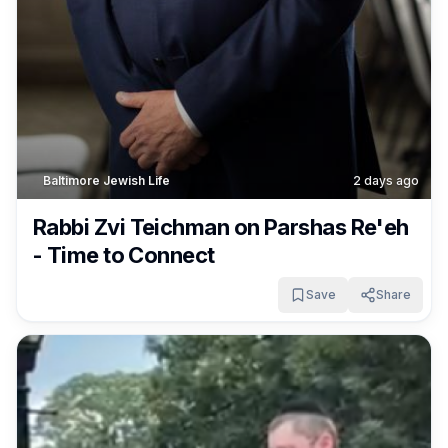
Baltimore Jewish Life
2 days ago
Rabbi Zvi Teichman on Parshas Re'eh
- Time to Connect
Save
Share