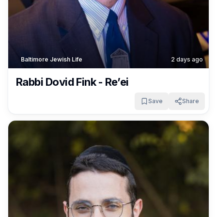
Baltimore Jewish Life
2 days ago
Rabbi Dovid Fink - Re’ei
Save
Share