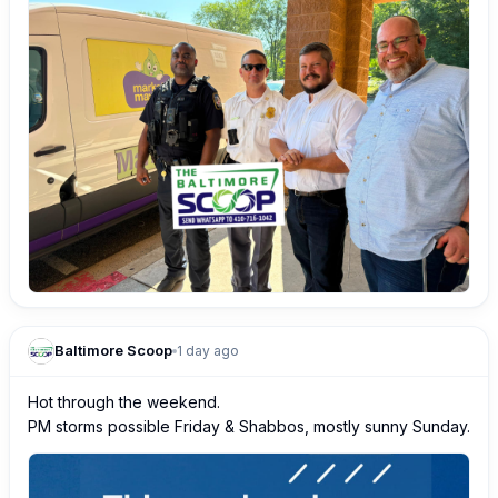
Baltimore Scoop
1 day ago
Hot through the weekend.

PM storms possible Friday & Shabbos, mostly sunny Sunday.