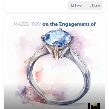
Save
Share