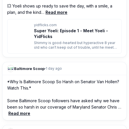
💥 Yoeli shows up ready to save the day, with a smile, a 
plan, and the kind…
Read more
yidflicks.com
Super Yoeli: Episode 1 - Meet Yoeli -
YidFlicks
Shimmy is good-hearted but hyperactive 8 year
old who can’t keep out of trouble, until he meets
an unlikely (and unintentional) hero. Yoeli tries to
help everyone, but often achieves the opposite
effect. Together, they go on wacky adventures,
taking on crooks and criminals, while learning
Baltimore Scoop
1 day ago
valuable lessons along the way.
*Why Is Baltimore Scoop So Harsh on Senator Van Hollen? 
Watch This.*

Some Baltimore Scoop followers have asked why we have 
been so harsh in our coverage of Maryland Senator Chris …
Read more