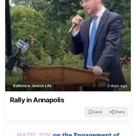
Baltimore Jewish Life
2 days ago
Rally in Annapolis
Save
Share