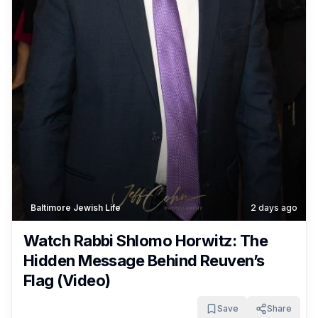
Baltimore Jewish Life
2 days ago
Watch Rabbi Shlomo Horwitz: The
Hidden Message Behind Reuven’s
Flag (Video)
Save
Share