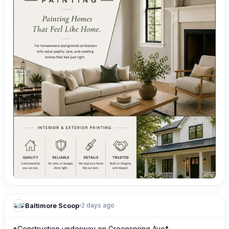
Baltimore Scoop
2 days ago
*Construction underway on Greenspring Ave*
