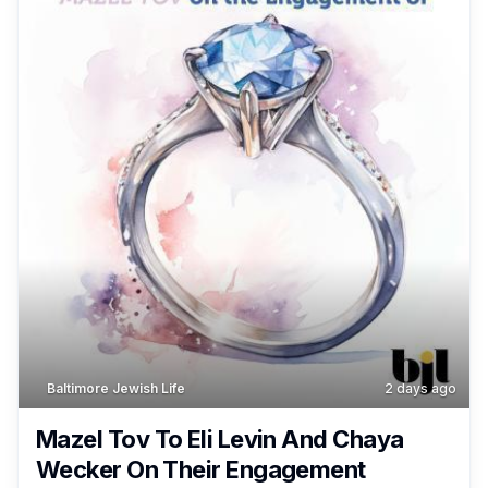
Baltimore Jewish Life
2 days ago
Mazel Tov To Eli Levin And Chaya
Wecker On Their Engagement