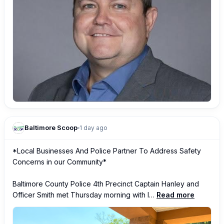
Baltimore Scoop
1 day ago
*Local Businesses And Police Partner To Address Safety 
Concerns in our Community*

Baltimore County Police 4th Precinct Captain Hanley and 
Officer Smith met Thursday morning with l…
Read more