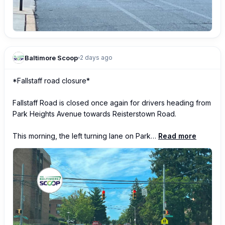
Baltimore Scoop
2 days ago
*Fallstaff road closure*

Fallstaff Road is closed once again for drivers heading from 
Park Heights Avenue towards Reisterstown Road.  

This morning, the left turning lane on Park…
Read more