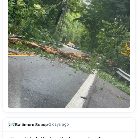
Baltimore Scoop
2 days ago