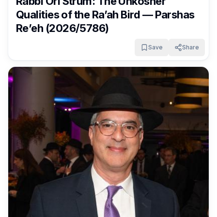
Rabbi Ori Strum: The Unkosher
Qualities of the Ra’ah Bird — Parshas
Re’eh (2026/5786)
Save
Share