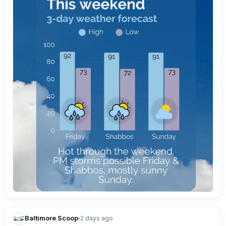
Baltimore Scoop
2 days ago