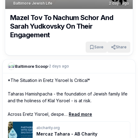
Baltimore Jewish Life
2 days ago
Mazel Tov To Nachum Schor And
Sarah Yudkovsky On Their
Engagement
Save
Share
Baltimore Scoop
2 days ago
*The Situation in Eretz Yisroel Is Critical*

Taharas Hamishpacha - the foundation of Jewish family life 
and the holiness of Klal Yisroel - is at risk.

Across Eretz Yisroel, despe…
Read more
abcharity.org
Mercaz Tahara - AB Charity