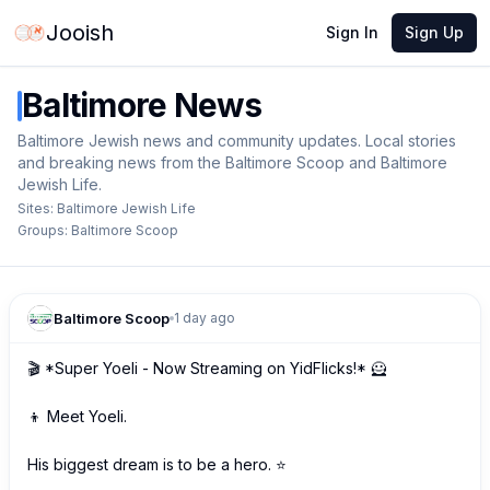
Jooish
Sign In
Sign Up
Baltimore
News
Baltimore Jewish news and community updates. Local stories
and breaking news from the Baltimore Scoop and Baltimore
Jewish Life.
Sites:
Baltimore Jewish Life
Groups:
Baltimore Scoop
Baltimore Scoop
1 day ago
🎬 *Super Yoeli - Now Streaming on YidFlicks!* 🦸

👦 Meet Yoeli.

His biggest dream is to be a hero. ⭐
