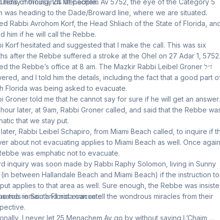
ed tens of thousands of people.
unday morning, 24 Menachem Av 5752, the eye of the Category 5
m was heading to the Dade/Broward line, where we are situated.
lled Rabbi Avrohom Korf, the Head Shliach of the State of Florida, and
d him if he will call the Rebbe.
i Korf hesitated and suggested that I make the call. This was six
hs after the Rebbe suffered a stroke at the Ohel on 27 Adar 1, 5752
lled the Rebbe’s office at 8 am. The Mazkir Rabbi Leibel Groner ז״ל
ered, and I told him the details, including the fact that a good part o
h Florida was being asked to evacuate.
i Groner told me that he cannot say for sure if he will get an answer.
hour later, at 9am, Rabbi Groner called, and said that the Rebbe wa
atic that we stay put.
t later, Rabbi Leibel Schapiro, from Miami Beach called, to inquire if t
er about not evacuating applies to Miami Beach as well. Once again
Rebbe was emphatic not to evacuate.
ird inquiry was soon made by Rabbi Raphy Solomon, living in Sunny
s (in between Hallandale Beach and Miami Beach) if the instruction to
 put applies to that area as well. Sure enough, the Rebbe was insiste
 he too remain and not evacuate.
sands in South Florida can retell the wondrous miracles from their
pective.
onally, I never let 25 Menachem Av go by without saying L’Chaim,