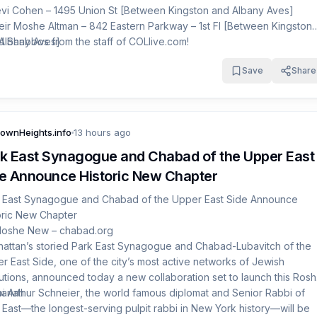
evi Cohen – 1495 Union St [Between Kingston and Albany Aves]
eir Moshe Altman – 842 Eastern Parkway – 1st Fl [Between Kingston
Albany Aves]
 Shabbos from the staff of COLlive.com!
ossi Hus – 698 Rutland Rd [Between Albany and Troy Aves]
Save
Share
ownHeights.info
13 hours ago
k East Synagogue and Chabad of the Upper East
e Announce Historic New Chapter
 East Synagogue and Chabad of the Upper East Side Announce
oric New Chapter
Moshe New –
chabad.org
attan’s storied Park East Synagogue and
Chabad-Lubavitch of the
r East Side
, one of the city’s most active networks of Jewish
itutions, announced today a new collaboration set to launch this Rosh
anah.
i Arthur Schneier
, the world famous diplomat and Senior Rabbi of
 East—the longest-serving pulpit rabbi in New York history—will be