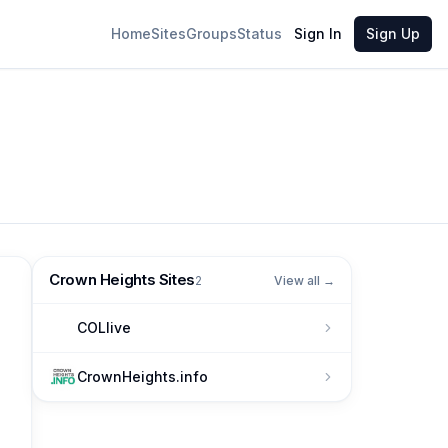
Home
Sites
Groups
Status
Sign In
Sign Up
Crown Heights Sites
2
View all →
COLlive
CrownHeights.info