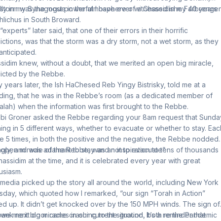
lly in my Synagogue in the atmosphere of a Chassidishe Farbrengen
storm was the most powerful I have ever witnessed in my 40 years
hlichus in South Broward.
experts” later said, that one of their errors in their horrific
ictions, was that the storm was a dry storm, not a wet storm, as they
anticipated.
sidim knew, without a doubt, that we merited an open big miracle,
icted by the Rebbe.
 years later, the Ish HaChesed Reb Yingy Bistrisky, told me at a
ing, that he was in the Rebbe’s room (as a dedicated member of
alah) when the information was first brought to the Rebbe.
bi Groner asked the Rebbe regarding your 8am request that Sunda
ing in 5 different ways, whether to evacuate or whether to stay. Eac
he 5 times, in both the positive and the negative, the Rebbe nodded
ngly, and was adamant to stay and not to evacuate”.
 open miracle of the Rebbe, was an inspiration to tens of thousands
hassidim at the time, and it is celebrated every year with great
usiasm.
media picked up the story all around the world, including New York
day, which quoted how I remarked, “our sign “Torah in Action”
ed up. It didn’t get knocked over by the 150 MPH winds. The sign of
bank next door came crashing to the ground. It’s a reminder that
we merit big miracles in our current situation, both re the Pandemic