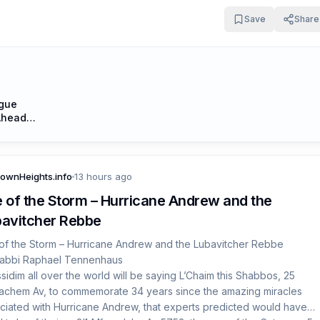
 hold their heads up high and actively express their Jewish pride on
Save
Share
ily basis, one mitzvah at a time.”
ogue
Ahead
ownHeights.info
13 hours ago
 of the Storm – Hurricane Andrew and the
avitcher Rebbe
of the Storm – Hurricane Andrew and the Lubavitcher Rebbe
abbi Raphael Tennenhaus
sidim all over the world will be saying L’Chaim this Shabbos, 25
chem Av, to commemorate 34 years since the amazing miracles
ciated with Hurricane Andrew, that experts predicted would have