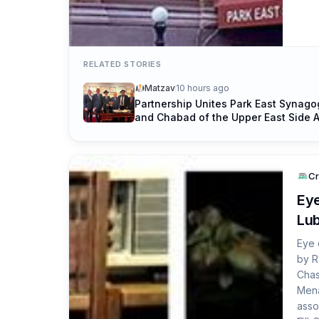
Side
a da
RELATED STORIES
Matzav
10 hours ago
Partnership Unites Park East Synag
and Chabad of the Upper East Side 
of Rosh Hashanah
Cr
Eye
Lub
Eye 
by R
Chas
Mena
asso