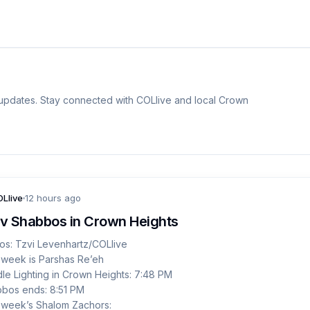
dates. Stay connected with COLlive and local Crown
Llive
12 hours ago
v Shabbos in Crown Heights
os: Tzvi Levenhartz/COLlive
 week is Parshas Re’eh
le Lighting in Crown Heights: 7:48 PM
bos ends: 8:51 PM
 week’s Shalom Zachors: