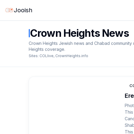
Jooish
Crown Heights
News
Crown Heights Jewish news and Chabad community up
Heights coverage.
Sites:
COLlive
,
CrownHeights.info
CO
Ere
Phot
This
Cand
Shab
This