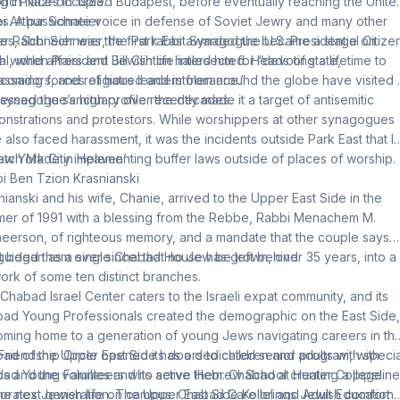
oric Places in 1983.
ng in Nazi-occupied Budapest, before eventually reaching the Unite
es. A passionate voice in defense of Soviet Jewry and many other
i Arthur Schneier
es, Schneier was the first rabbi awarded the U.S. Presidential Citize
r Rabbi Schneier, the Park East Synagogue became a stage on
l, when President Bill Clinton hailed him for “devoting a lifetime to
h world affairs and Jewish life intersected. Heads of state,
coming forces of hatred and intolerance.”
ssadors, and religious leaders from around the globe have visited 
essed the sanctuary over the decades.
synagogue’s high profile recently made it a target of antisemitic
nstrations and protestors. While worshippers at other synagogues
 also faced harassment, it was the incidents outside Park East that l
ew York City implementing buffer laws outside of places of worship.
atch Made in Heaven’
i Ben Tzion Krasnianski
nianski and his wife, Chanie, arrived to the Upper East Side in the
er of 1991 with a blessing from the Rebbe, Rabbi Menachem M.
eerson, of righteous memory, and a mandate that the couple says
guided them ever since: that no Jew be left behind.
 began as a single Chabad House has grown, over 35 years, into a
ork of some ten distinct branches.
Chabad Israel Center caters to the Israeli expat community, and its
ad Young Professionals created the demographic on the East Side,
ming home to a generation of young Jews navigating careers in th
. Friendship Circle opened its doors to children and adults with specia
ad of the Upper East Side has a dedicated senior program, with
s and the volunteers who serve them. Chabad at Hunter College
ad Young Families and its active Hebrew School creating a pipeline
gorates Jewish life on campus. Chabad Care brings Jewish comfort
the next generation. The Upper East Side Kollel and Adult Education