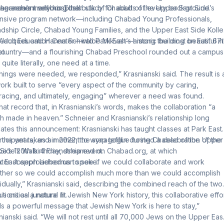
 the area’s many hospitals.
er anchors serious Torah study for adults of every background.
agreement will bring the bulk of Chabad of the Upper East Side’s
nsive program network—including Chabad Young Professionals,
ndship Circle, Chabad Young Families, and the Upper East Side Kolle
Adult Education Center—into Park East’s historic building on East 67
Jacques and Hanna Schwalbe Mikvah—among the most beautiful in
t.
country—and a flourishing Chabad Preschool rounded out a campus
, quite literally, one need at a time.
things were needed, we responded,” Krasnianski said. The result is 
ork built to serve “every aspect of the community by caring,
acing, and ultimately, engaging” wherever a need was found.
s that record that, in Krasnianski’s words, makes the collaboration “a
h made in heaven.” Schneier and Krasnianski’s relationship long
ates this announcement: Krasnianski has taught classes at Park East
 the years, and in 2022, the synagogue hosted a
rticipant takes a moment to wrap tefillin during Chabad of the Upper
celebration of the
e’s 120th birthday, streamed on Chabad.org
 Side’s Walk 4 Friendship event.
, at which
tor Joseph Lieberman spoke.
k East approached us to see if we could collaborate and work
ther so we could accomplish much more than we could accomplish
vidually,” Krasnianski said, describing the combined reach of the two
tutions as a natural fit.
his critical juncture in Jewish New York history, this collaborative effo
s a powerful message that Jewish New York is here to stay,”
nianski said. “We will not rest until all 70,000 Jews on the Upper Eas