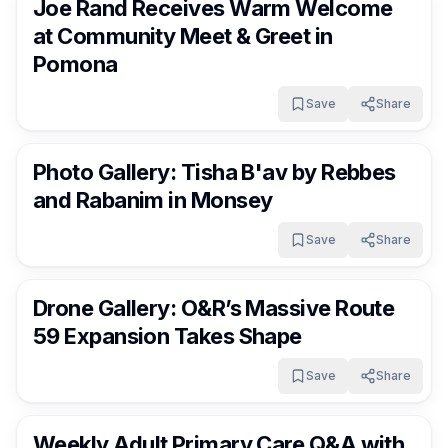
Joe Rand Receives Warm Welcome
at Community Meet & Greet in
Pomona
Save
Share
RocklandDaily
10 days ago
Photo Gallery: Tisha B'av by Rebbes
and Rabanim in Monsey
Save
Share
RocklandDaily
11 days ago
Drone Gallery: O&R’s Massive Route
59 Expansion Takes Shape
Save
Share
RocklandDaily
11 days ago
Weekly Adult Primary Care Q&A with