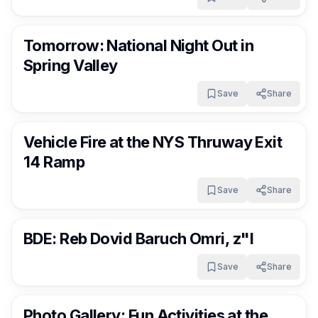
RocklandDaily
3 days ago
Tomorrow: National Night Out in
Spring Valley
Save
Share
RocklandDaily
3 days ago
Vehicle Fire at the NYS Thruway Exit
14 Ramp
Save
Share
RocklandDaily
3 days ago
BDE: Reb Dovid Baruch Omri, z"l
Save
Share
RocklandDaily
4 days ago
Photo Gallery: Fun Activities at the