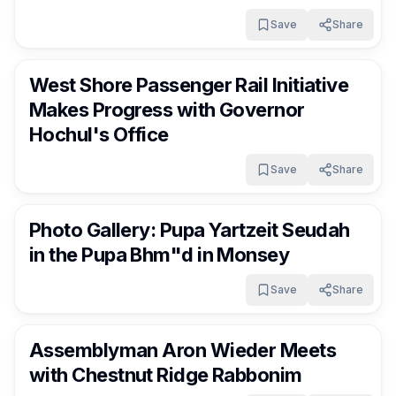
Save
Share
RocklandDaily
4 days ago
West Shore Passenger Rail Initiative
Makes Progress with Governor
Hochul's Office
Save
Share
RocklandDaily
4 days ago
Photo Gallery: Pupa Yartzeit Seudah
in the Pupa Bhm"d in Monsey
Save
Share
RocklandDaily
4 days ago
Assemblyman Aron Wieder Meets
with Chestnut Ridge Rabbonim