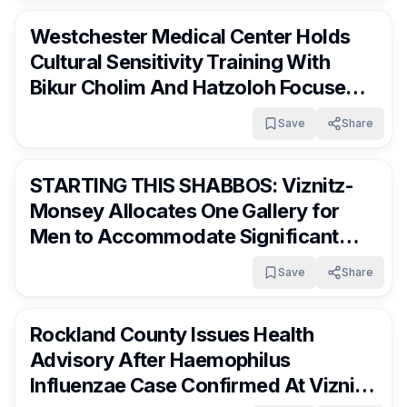
Westchester Medical Center Holds
Cultural Sensitivity Training With
Bikur Cholim And Hatzoloh Focused
On Frum Community Care
Save
Share
RocklandDaily
13 days ago
STARTING THIS SHABBOS: Viznitz-
Monsey Allocates One Gallery for
Men to Accommodate Significant
Growth
Save
Share
RocklandDaily
13 days ago
Rockland County Issues Health
Advisory After Haemophilus
Influenzae Case Confirmed At Viznitz