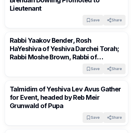
Brendan Dowling Promoted to
Lieutenant
Save
Share
RocklandDaily
1 day ago
Rabbi Yaakov Bender, Rosh
HaYeshiva of Yeshiva Darchei Torah;
Rabbi Moshe Brown, Rabbi of
Agudath Israel of West Lawrence;
Save
Share
and Rabbi Avrohom Eisen, Pozna Rov
RocklandDaily
1 day ago
and founder of the Shas Yiden
Talmidim of Yeshiva Lev Avus Gather
Kollelim Network, in a Torah
for Event, headed by Reb Meir
discussion at the country
Grunwald of Pupa
Save
Share
RocklandDaily
1 day ago