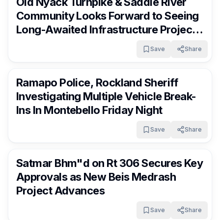
Old Nyack Turnpike & Saddle River
Community Looks Forward to Seeing
Long-Awaited Infrastructure Project
Move Forward
Save
Share
RocklandDaily
2 days ago
Ramapo Police, Rockland Sheriff
Investigating Multiple Vehicle Break-
Ins In Montebello Friday Night
Save
Share
RocklandDaily
2 days ago
Satmar Bhm"d on Rt 306 Secures Key
Approvals as New Beis Medrash
Project Advances
Save
Share