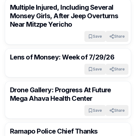
Multiple Injured, Including Several
Monsey Girls, After Jeep Overturns
Near Mitzpe Yericho
Save
Share
RocklandDaily
8 days ago
Lens of Monsey: Week of 7/29/26
Save
Share
RocklandDaily
8 days ago
Drone Gallery: Progress At Future
Mega Ahava Health Center
Save
Share
RocklandDaily
8 days ago
Ramapo Police Chief Thanks