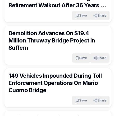
Retirement Walkout After 36 Years Of
Service
Save
Share
RocklandDaily
7 days ago
Demolition Advances On $19.4
Million Thruway Bridge Project In
Suffern
Save
Share
RocklandDaily
7 days ago
149 Vehicles Impounded During Toll
Enforcement Operations On Mario
Cuomo Bridge
Save
Share
RocklandDaily
7 days ago