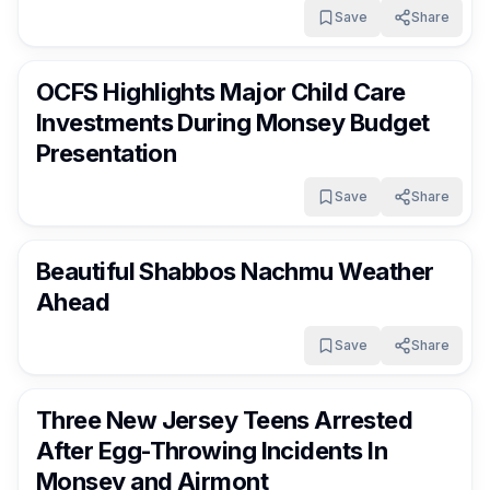
Girls Camp In Fallsburg
Save
Share
RocklandDaily
13 days ago
OCFS Highlights Major Child Care
Investments During Monsey Budget
Presentation
Save
Share
RocklandDaily
13 days ago
Beautiful Shabbos Nachmu Weather
Ahead
Save
Share
RocklandDaily
14 days ago
Three New Jersey Teens Arrested
After Egg-Throwing Incidents In
Monsey and Airmont