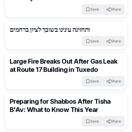
Save
Share
RocklandDaily
15 days ago
ותחזינה עינינו בשובך לציון ברחמים
Save
Share
RocklandDaily
15 days ago
Large Fire Breaks Out After Gas Leak
at Route 17 Building in Tuxedo
Save
Share
RocklandDaily
15 days ago
Preparing for Shabbos After Tisha
B'Av: What to Know This Year
Save
Share
RocklandDaily
15 days ago