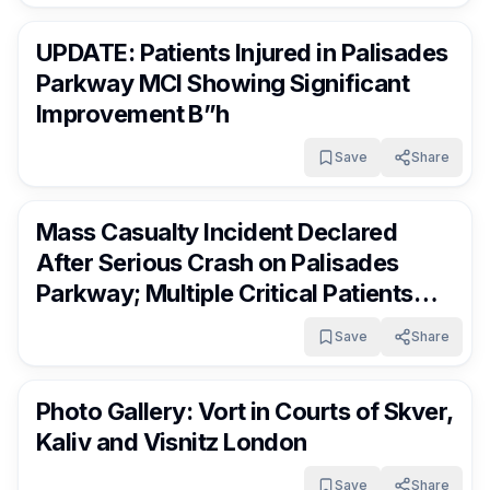
RocklandDaily
2 days ago
UPDATE: Patients Injured in Palisades
Parkway MCI Showing Significant
Improvement B”h
Save
Share
RocklandDaily
3 days ago
Mass Casualty Incident Declared
After Serious Crash on Palisades
Parkway; Multiple Critical Patients
Transported
Save
Share
RocklandDaily
3 days ago
Photo Gallery: Vort in Courts of Skver,
Kaliv and Visnitz London
Save
Share