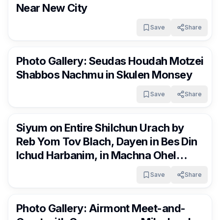
Near New City
Save
Share
RocklandDaily
9 days ago
Photo Gallery: Seudas Houdah Motzei
Shabbos Nachmu in Skulen Monsey
Save
Share
RocklandDaily
9 days ago
Siyum on Entire Shilchun Urach by
Reb Yom Tov Blach, Dayen in Bes Din
Ichud Harbanim, in Machna Ohel
Baruch in Monticello
Save
Share
RocklandDaily
9 days ago
Photo Gallery: Airmont Meet-and-