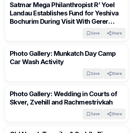
Satmar Mega Philanthropist R’ Yoel
Landau Establishes Fund for Yeshiva
Bochurim During Visit With Gerer
Rebbe, shlit”a
Save
Share
RocklandDaily
2 days ago
Photo Gallery: Munkatch Day Camp
Car Wash Activity
Save
Share
RocklandDaily
2 days ago
Photo Gallery: Wedding in Courts of
Skver, Zvehill and Rachmestrivkah
Save
Share
RocklandDaily
2 days ago