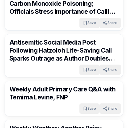
Carbon Monoxide Poisoning;
Officials Stress Importance of Calling
Hatzoloh Immediately
Save
Share
RocklandDaily
4 days ago
Antisemitic Social Media Post
Following Hatzoloh Life-Saving Call
Sparks Outrage as Author Doubles
Down
Save
Share
RocklandDaily
4 days ago
Weekly Adult Primary Care Q&A with
Temima Levine, FNP
Save
Share
RocklandDaily
4 days ago