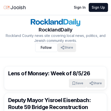
Jooish
Sign In
Sign Up
RocklandDaily
Rockland County news site covering local news, politics, and
Jewish community events.
Follow
Share
RocklandDaily
1 day ago
Lens of Monsey: Week of 8/5/26
Save
Share
RocklandDaily
1 day ago
Deputy Mayor Yisroel Eisenbach:
Route 59 Bridge Reconstruction