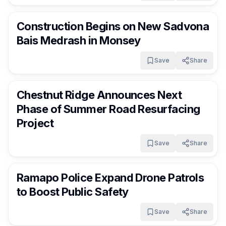
RocklandDaily
11 days ago
Construction Begins on New Sadvona
Bais Medrash in Monsey
Save
Share
RocklandDaily
11 days ago
Chestnut Ridge Announces Next
Phase of Summer Road Resurfacing
Project
Save
Share
RocklandDaily
11 days ago
Ramapo Police Expand Drone Patrols
to Boost Public Safety
Save
Share
RocklandDaily
11 days ago