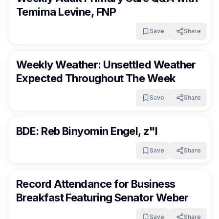
Temima Levine, FNP
Save
Share
RocklandDaily
11 days ago
Weekly Weather: Unsettled Weather
Expected Throughout The Week
Save
Share
RocklandDaily
11 days ago
BDE: Reb Binyomin Engel, z"l
Save
Share
RocklandDaily
11 days ago
Record Attendance for Business
Breakfast Featuring Senator Weber
Save
Share