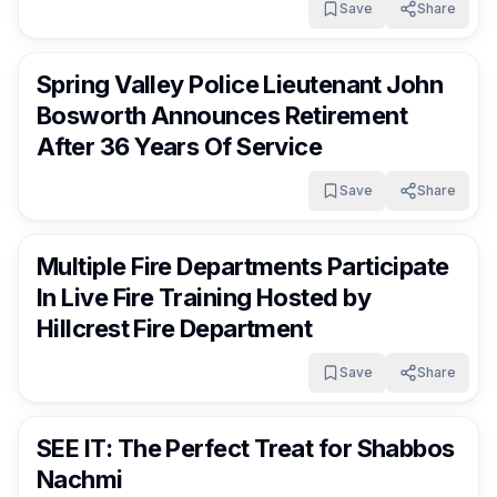
Save
Share
RocklandDaily
15 days ago
Spring Valley Police Lieutenant John
Bosworth Announces Retirement
After 36 Years Of Service
Save
Share
RocklandDaily
16 days ago
Multiple Fire Departments Participate
In Live Fire Training Hosted by
Hillcrest Fire Department
Save
Share
RocklandDaily
16 days ago
SEE IT: The Perfect Treat for Shabbos
Nachmi