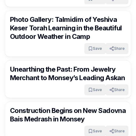
RocklandDaily
11 days ago
Photo Gallery: Talmidim of Yeshiva
Keser Torah Learning in the Beautiful
Outdoor Weather in Camp
Save
Share
RocklandDaily
11 days ago
Unearthing the Past: From Jewelry
Merchant to Monsey’s Leading Askan
Save
Share
RocklandDaily
11 days ago
Construction Begins on New Sadovna
Bais Medrash in Monsey
Save
Share