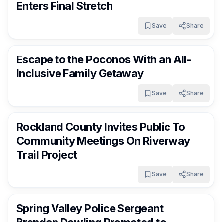
Enters Final Stretch
Save
Share
RocklandDaily
1 day ago
Escape to the Poconos With an All-
Inclusive Family Getaway
Save
Share
RocklandDaily
1 day ago
Rockland County Invites Public To
Community Meetings On Riverway
Trail Project
Save
Share
RocklandDaily
1 day ago
Spring Valley Police Sergeant