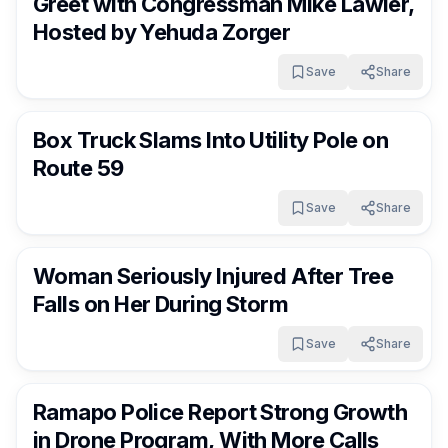
Greet with Congressman Mike Lawler,
Hosted by Yehuda Zorger
Save
Share
RocklandDaily
9 days ago
Box Truck Slams Into Utility Pole on
Route 59
Save
Share
RocklandDaily
10 days ago
Woman Seriously Injured After Tree
Falls on Her During Storm
Save
Share
RocklandDaily
10 days ago
Ramapo Police Report Strong Growth
in Drone Program, With More Calls