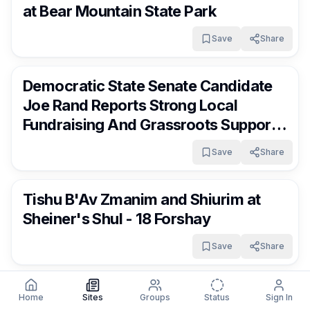
at Bear Mountain State Park
Save
Share
RocklandDaily
17 days ago
Democratic State Senate Candidate
Joe Rand Reports Strong Local
Fundraising And Grassroots Support
As Campaign Gains Momentum
Save
Share
RocklandDaily
17 days ago
Tishu B'Av Zmanim and Shiurim at
Sheiner's Shul - 18 Forshay
Save
Share
RocklandDaily
17 days ago
Exit 14A Ramp From Southbound I-87
Home
Sites
Groups
Status
Sign In