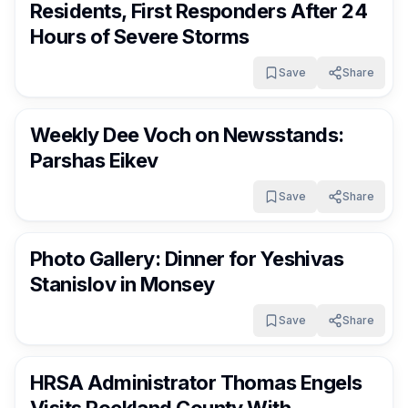
Residents, First Responders After 24
Hours of Severe Storms
Save
Share
RocklandDaily
8 days ago
Weekly Dee Voch on Newsstands:
Parshas Eikev
Save
Share
RocklandDaily
8 days ago
Photo Gallery: Dinner for Yeshivas
Stanislov in Monsey
Save
Share
RocklandDaily
8 days ago
HRSA Administrator Thomas Engels