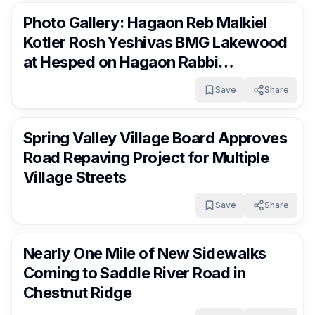
Photo Gallery: Hagaon Reb Malkiel
Kotler Rosh Yeshivas BMG Lakewood
at Hesped on Hagaon Rabbi
Mordechai Beck Zt”l
Save
Share
RocklandDaily
15 days ago
Spring Valley Village Board Approves
Road Repaving Project for Multiple
Village Streets
Save
Share
RocklandDaily
15 days ago
Nearly One Mile of New Sidewalks
Coming to Saddle River Road in
Chestnut Ridge