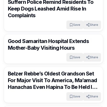
Suffern Police Remind Residents To
Keep Dogs Leashed Amid Rise In
Complaints
Save
Share
RocklandDaily
7 days ago
Good Samaritan Hospital Extends
Mother-Baby Visiting Hours
Save
Share
RocklandDaily
8 days ago
Belzer Rebbe’s Oldest Grandson Set
For Major Visit To America, Ma’amad
Hanachas Even Hapina To Be Held In
Monsey
Save
Share
RocklandDaily
8 days ago