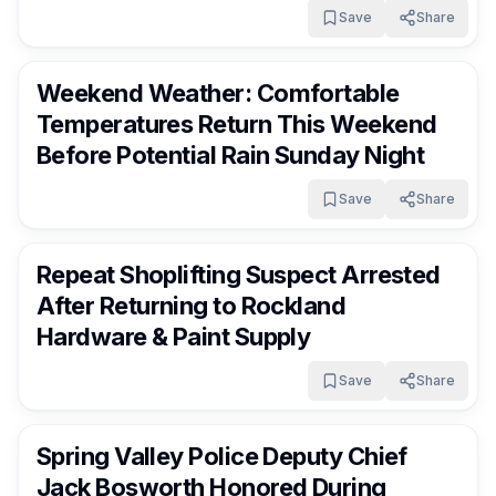
Save
Share
RocklandDaily
6 days ago
Weekend Weather: Comfortable
Temperatures Return This Weekend
Before Potential Rain Sunday Night
Save
Share
RocklandDaily
7 days ago
Repeat Shoplifting Suspect Arrested
After Returning to Rockland
Hardware & Paint Supply
Save
Share
RocklandDaily
7 days ago
Spring Valley Police Deputy Chief
Jack Bosworth Honored During