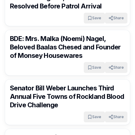
Resolved Before Patrol Arrival
Save
Share
RocklandDaily
10 days ago
BDE: Mrs. Malka (Noemi) Nagel,
Beloved Baalas Chesed and Founder
of Monsey Housewares
Save
Share
RocklandDaily
10 days ago
Senator Bill Weber Launches Third
Annual Five Towns of Rockland Blood
Drive Challenge
Save
Share
RocklandDaily
10 days ago