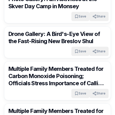
Skver Day Camp in Monsey
Save
Share
RocklandDaily
4 days ago
Drone Gallery: A Bird's-Eye View of
the Fast-Rising New Breslov Shul
Save
Share
RocklandDaily
4 days ago
Multiple Family Members Treated for
Carbon Monoxide Poisoning;
Officials Stress Importance of Calling
Hatzoloh Immediately
Save
Share
RocklandDaily
4 days ago
Multiple Family Members Treated for