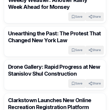
Weekly Weather: Another Rainy
Week Ahead for Monsey
Save
Share
RocklandDaily
4 days ago
Unearthing the Past: The Protest That
Changed New York Law
Save
Share
RocklandDaily
4 days ago
Drone Gallery: Rapid Progress at New
Stanislov Shul Construction
Save
Share
RocklandDaily
4 days ago
Clarkstown Launches New Online
Recreation Registration Platform