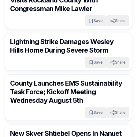
Visits Rockland County With
Congressman Mike Lawler
Save
Share
RocklandDaily
9 days ago
Lightning Strike Damages Wesley
Hills Home During Severe Storm
Save
Share
RocklandDaily
9 days ago
County Launches EMS Sustainability
Task Force; Kickoff Meeting
Wednesday August 5th
Save
Share
RocklandDaily
9 days ago
New Skver Shtiebel Opens In Nanuet