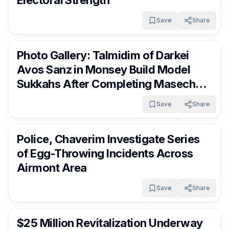
Electoral Strength
Save
Share
RocklandDaily
16 days ago
Photo Gallery: Talmidim of Darkei
Avos Sanz in Monsey Build Model
Sukkahs After Completing Maseches
Sukkah
Save
Share
RocklandDaily
16 days ago
Police, Chaverim Investigate Series
of Egg-Throwing Incidents Across
Airmont Area
Save
Share
RocklandDaily
17 days ago
$25 Million Revitalization Underway