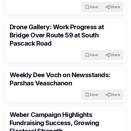
Save
Share
RocklandDaily
16 days ago
Drone Gallery: Work Progress at
Bridge Over Route 59 at South
Pascack Road
Save
Share
RocklandDaily
16 days ago
Weekly Dee Voch on Newsstands:
Parshas Veaschanon
Save
Share
RocklandDaily
16 days ago
Weber Campaign Highlights
Fundraising Success, Growing