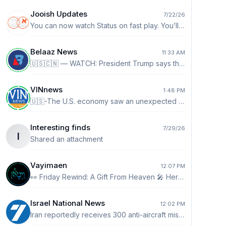
Jooish Updates
7/22/26
You can now watch Status on fast play. You’ll see a 1x by default. Tap it to go up to 2x speed.
Belaaz News
11:33 AM
🇺🇸🇨🇳 — WATCH: President Trump says the US doesn’t want China taking over crypto and AI: “We don't want to see China take over crypto. I don't want to see China win with AI. AI and crypto. Crypto is a big deal. I mean I see it more and more where people are paying with Bitcoin and you know they don't even know about cash anymore. That takes a lot of pressure off our dollar. It's a good thing for our country.”
VINnews
1:48 PM
🇺🇸-The U.S. economy saw an unexpected declined in jobs during July while the unemployment rate edged lower, the Bureau of Labor Statistics reported Friday in a snapshot that showed a slowing employment picture.
Interesting finds
7/29/26
I
Shared an attachment
Vayimaen
12:07 PM
👀 Friday Rewind: A Gift From Heaven 🎤 Hershy Weinberger
Israel National News
12:02 PM
Iran reportedly receives 300 anti-aircraft missiles Arabic-language report claims Iran received about 300 advanced shoulder-fired anti-aircraft missiles from Russia and China, bolstering air defenses following the recent conflict. http://ch7.io/cbPuw$Fz