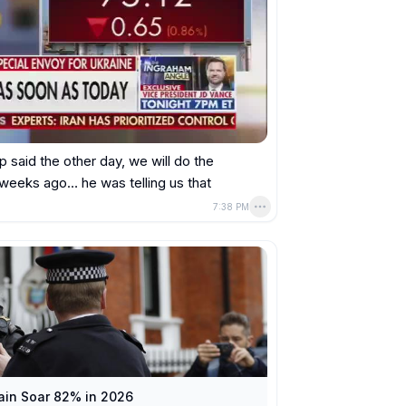
p said the other day, we will do the 
 weeks ago… he was telling us that 
7:38 PM
tain Soar 82% in 2026