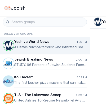
Jooish
Y
DISCOVER GROUPS
Yeshiva World News
1:56 PM
A Hamas Nukhba terrorist who infiltrated Israel during the October 7 massacre was arrested yesterday while driving an aid truck in Rafah toward the Kerem Shalom Crossing. Channel 12 reported that the terrorist was transporting humanitarian aid on behalf of a private-sector merchant when Israeli security forces identified and detained him. He was subsequently taken for further questioning.
Jewish Breaking News
2:00 PM
STUDY: 96 Percent of Jewish Students Faced Antisemitism in Canada Last Year The findings of a recent study on campus antisemitism in Canada in 2025 are shocking and sobering. The study found that at 96 percent, nearly all Jewish college students experienced antisemitism. Incidents included being chased for wearing a kippah, being spat on for wearing a Star of David, and being excluded from academic projects for being Jewish. READ MORE: https://jewishbreakingnews.com/study-96-percent-of-jewish-students-faced-antisemitism-in-canada/
Kol Haolam
1:33 PM
The first kosher pizza machine that can make pizza 24/7 is coming to Lakewood.
TLS - The Lakewood Scoop
2:09 PM
United Airlines To Resume Newark-Tel Aviv Nonstop Flights September 8th United Airlines plans to resume nonstop service between Newark Liberty International Airport in New Jersey and Israel’s Ben Gurion Airport on September 8th, restoring one of the busiest air links between the New York metropolitan area and Tel Aviv after months of suspension due to the recent wars. The Chicago-based carrier said it intends to operate two daily nonstop flights from Newark after repeatedly halting service following the closure of Israeli airspace to most commercial traffic earlier this year during the conflict between Israel and Iran. Since then, Ben Gurion Airport has fully reopened, and an increasing number of international airlines have resumed operations. American Airlines recently announced that it will not resume flights to and from Israel before March 27, 2027, while Delta’s New York and Atlanta routes to Tel Aviv are expected to resume September 5. READ MORE ⤵️ https://thelakewoodscoop.com/news/united-airlines-to-resume-newark-tel-aviv-nonstop-flights-september-8th/