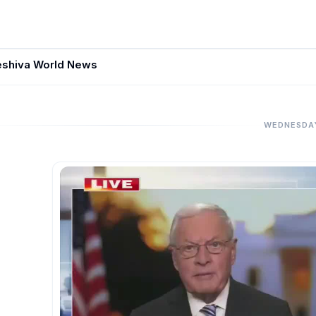
eshiva World News
WEDNESDA