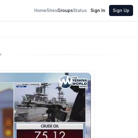
Home
Sites
Groups
Status
Sign In
Sign Up
Y