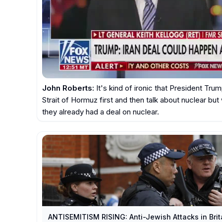
John Roberts:
 It's kind of ironic that President Trum
Strait of Hormuz first and then talk about nuclear but
they already had a deal on nuclear.
ANTISEMITISM RISING: Anti-Jewish Attacks in Bri